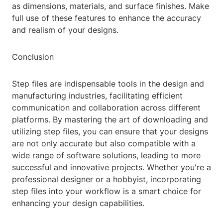
as dimensions, materials, and surface finishes. Make
full use of these features to enhance the accuracy
and realism of your designs.
Conclusion
Step files are indispensable tools in the design and
manufacturing industries, facilitating efficient
communication and collaboration across different
platforms. By mastering the art of downloading and
utilizing step files, you can ensure that your designs
are not only accurate but also compatible with a
wide range of software solutions, leading to more
successful and innovative projects. Whether you're a
professional designer or a hobbyist, incorporating
step files into your workflow is a smart choice for
enhancing your design capabilities.