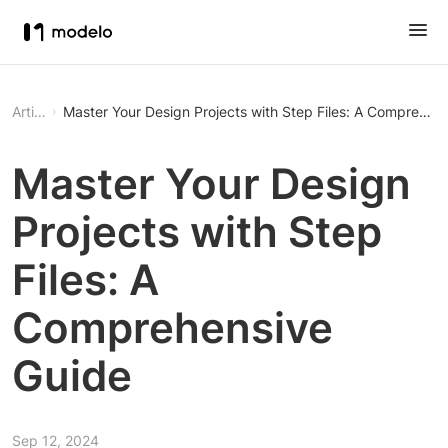
Article
Master Your Design Projects with Step Files: A Comprehen
Master Your Design
Projects with Step
Files: A
Comprehensive
Guide
Sep 12, 2024