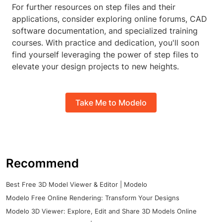
For further resources on step files and their
applications, consider exploring online forums, CAD
software documentation, and specialized training
courses. With practice and dedication, you'll soon
find yourself leveraging the power of step files to
elevate your design projects to new heights.
Take Me to Modelo
Recommend
Best Free 3D Model Viewer & Editor | Modelo
Modelo Free Online Rendering: Transform Your Designs
Modelo 3D Viewer: Explore, Edit and Share 3D Models Online