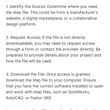
1. Identify the Source: Determine where you need
the step file. This could be from a manufacturer's
website, a digital marketplace, or a collaborative
design platform.
2. Request Access: If the file is not directly
downloadable, you may need to request access
through a form or contact the provider directly. Be
prepared to provide details about your project and
how the file will be used.
3. Download the File: Once access is granted,
download the step file to your computer. Ensure
that you have the correct software installed to open
and work with step files, such as SolidWorks,
AutoCAD, or Fusion 360.