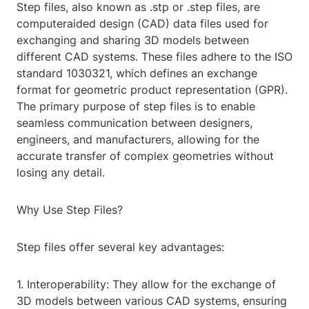
Step files, also known as .stp or .step files, are
computeraided design (CAD) data files used for
exchanging and sharing 3D models between
different CAD systems. These files adhere to the ISO
standard 1030321, which defines an exchange
format for geometric product representation (GPR).
The primary purpose of step files is to enable
seamless communication between designers,
engineers, and manufacturers, allowing for the
accurate transfer of complex geometries without
losing any detail.
Why Use Step Files?
Step files offer several key advantages:
1. Interoperability: They allow for the exchange of
3D models between various CAD systems, ensuring