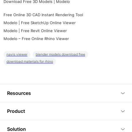
Download Free 3D Models | Modelo
Free Online 3D CAD Instant Rendering Tool
Modelo | Free SketchUp Online Viewer
Modelo | Free Revit Online Viewer
Modelo – Free Online Rhino Viewer
navis viewer
blender models download free
download materials for rhino
Resources
Blog
Product
Tutorials
3D Viewer
Solution