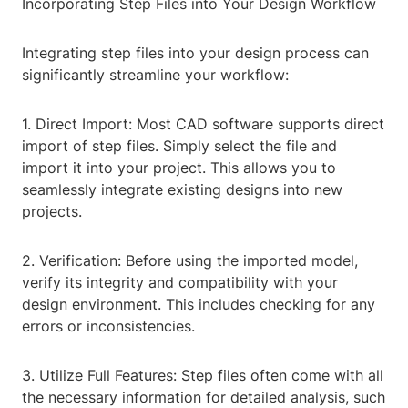
Incorporating Step Files into Your Design Workflow
Integrating step files into your design process can
significantly streamline your workflow:
1. Direct Import: Most CAD software supports direct
import of step files. Simply select the file and
import it into your project. This allows you to
seamlessly integrate existing designs into new
projects.
2. Verification: Before using the imported model,
verify its integrity and compatibility with your
design environment. This includes checking for any
errors or inconsistencies.
3. Utilize Full Features: Step files often come with all
the necessary information for detailed analysis, such