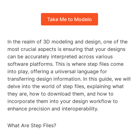
Take Me to Modelo
In the realm of 3D modeling and design, one of the
most crucial aspects is ensuring that your designs
can be accurately interpreted across various
software platforms. This is where step files come
into play, offering a universal language for
transferring design information. In this guide, we will
delve into the world of step files, explaining what
they are, how to download them, and how to
incorporate them into your design workflow to
enhance precision and interoperability.
What Are Step Files?