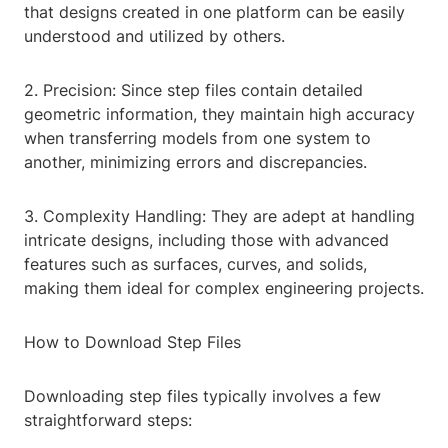
that designs created in one platform can be easily
understood and utilized by others.
2. Precision: Since step files contain detailed
geometric information, they maintain high accuracy
when transferring models from one system to
another, minimizing errors and discrepancies.
3. Complexity Handling: They are adept at handling
intricate designs, including those with advanced
features such as surfaces, curves, and solids,
making them ideal for complex engineering projects.
How to Download Step Files
Downloading step files typically involves a few
straightforward steps: