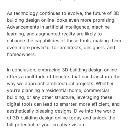
As technology continues to evolve, the future of 3D
building design online looks even more promising.
Advancements in artificial intelligence, machine
learning, and augmented reality are likely to
enhance the capabilities of these tools, making them
even more powerful for architects, designers, and
homeowners.
In conclusion, embracing 3D building design online
offers a multitude of benefits that can transform the
way we approach architectural projects. Whether
you're planning a residential home, commercial
building, or any other structure, leveraging these
digital tools can lead to smarter, more efficient, and
aesthetically pleasing designs. Dive into the world
of 3D building design online today and unlock the
full potential of your creative vision.