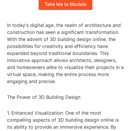
Take Me to Modelo
In today's digital age, the realm of architecture and
construction has seen a significant transformation.
With the advent of 3D building design online, the
possibilities for creativity and efficiency have
expanded beyond traditional boundaries. This
innovative approach allows architects, designers,
and homeowners alike to visualize their projects in a
virtual space, making the entire process more
engaging and precise.
The Power of 3D Building Design
1. Enhanced Visualization: One of the most
compelling aspects of 3D building design online is
its ability to provide an immersive experience. By