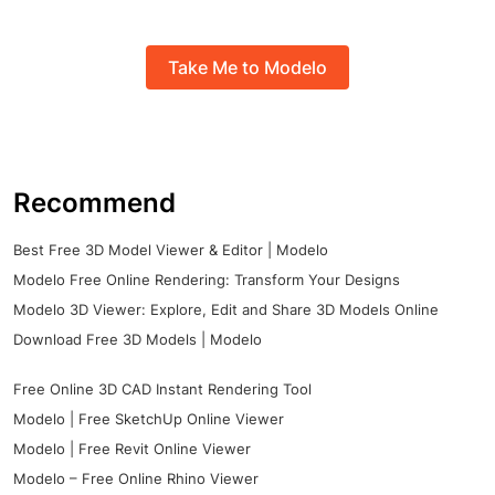
Take Me to Modelo
Recommend
Best Free 3D Model Viewer & Editor | Modelo
Modelo Free Online Rendering: Transform Your Designs
Modelo 3D Viewer: Explore, Edit and Share 3D Models Online
Download Free 3D Models | Modelo
Free Online 3D CAD Instant Rendering Tool
Modelo | Free SketchUp Online Viewer
Modelo | Free Revit Online Viewer
Modelo – Free Online Rhino Viewer