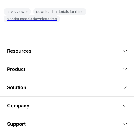
navis viewer
download materials for rhino
blender models download free
Resources
Blog
Product
Tutorials
3D Viewer
Solution
Plugins
3D Editor
Architecture and Interior Design
Article
Company
3D Rendering
Real Estate
3D Models
About Us
BIM Viewer
Support
Commercial Space Planning
AI Generation
Pricing