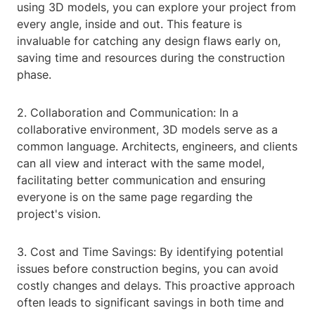
using 3D models, you can explore your project from
every angle, inside and out. This feature is
invaluable for catching any design flaws early on,
saving time and resources during the construction
phase.
2. Collaboration and Communication: In a
collaborative environment, 3D models serve as a
common language. Architects, engineers, and clients
can all view and interact with the same model,
facilitating better communication and ensuring
everyone is on the same page regarding the
project's vision.
3. Cost and Time Savings: By identifying potential
issues before construction begins, you can avoid
costly changes and delays. This proactive approach
often leads to significant savings in both time and