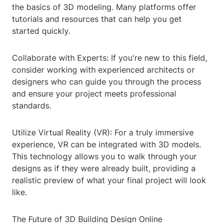
the basics of 3D modeling. Many platforms offer
tutorials and resources that can help you get
started quickly.
Collaborate with Experts: If you're new to this field,
consider working with experienced architects or
designers who can guide you through the process
and ensure your project meets professional
standards.
Utilize Virtual Reality (VR): For a truly immersive
experience, VR can be integrated with 3D models.
This technology allows you to walk through your
designs as if they were already built, providing a
realistic preview of what your final project will look
like.
The Future of 3D Building Design Online