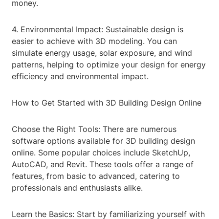
money.
4. Environmental Impact: Sustainable design is
easier to achieve with 3D modeling. You can
simulate energy usage, solar exposure, and wind
patterns, helping to optimize your design for energy
efficiency and environmental impact.
How to Get Started with 3D Building Design Online
Choose the Right Tools: There are numerous
software options available for 3D building design
online. Some popular choices include SketchUp,
AutoCAD, and Revit. These tools offer a range of
features, from basic to advanced, catering to
professionals and enthusiasts alike.
Learn the Basics: Start by familiarizing yourself with