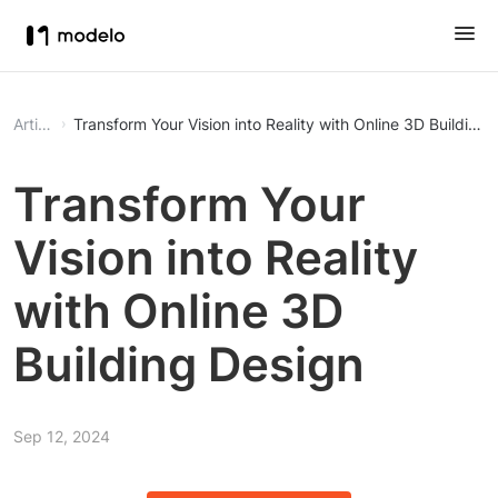
Article
Transform Your Vision into Reality with Online 3D Building 
Transform Your
Vision into Reality
with Online 3D
Building Design
Sep 12, 2024