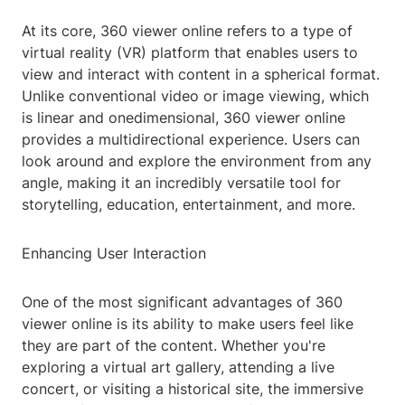
At its core, 360 viewer online refers to a type of
virtual reality (VR) platform that enables users to
view and interact with content in a spherical format.
Unlike conventional video or image viewing, which
is linear and onedimensional, 360 viewer online
provides a multidirectional experience. Users can
look around and explore the environment from any
angle, making it an incredibly versatile tool for
storytelling, education, entertainment, and more.
Enhancing User Interaction
One of the most significant advantages of 360
viewer online is its ability to make users feel like
they are part of the content. Whether you're
exploring a virtual art gallery, attending a live
concert, or visiting a historical site, the immersive