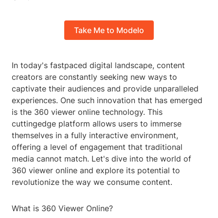
Take Me to Modelo
In today's fastpaced digital landscape, content
creators are constantly seeking new ways to
captivate their audiences and provide unparalleled
experiences. One such innovation that has emerged
is the 360 viewer online technology. This
cuttingedge platform allows users to immerse
themselves in a fully interactive environment,
offering a level of engagement that traditional
media cannot match. Let's dive into the world of
360 viewer online and explore its potential to
revolutionize the way we consume content.
What is 360 Viewer Online?