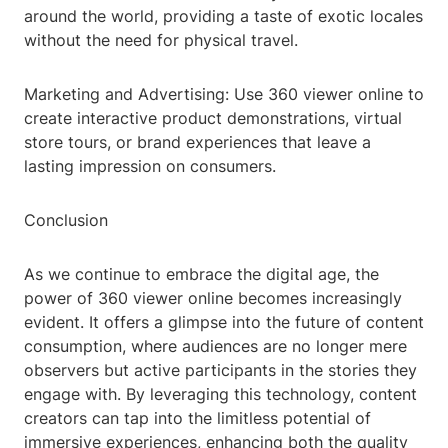
around the world, providing a taste of exotic locales
without the need for physical travel.
Marketing and Advertising: Use 360 viewer online to
create interactive product demonstrations, virtual
store tours, or brand experiences that leave a
lasting impression on consumers.
Conclusion
As we continue to embrace the digital age, the
power of 360 viewer online becomes increasingly
evident. It offers a glimpse into the future of content
consumption, where audiences are no longer mere
observers but active participants in the stories they
engage with. By leveraging this technology, content
creators can tap into the limitless potential of
immersive experiences, enhancing both the quality