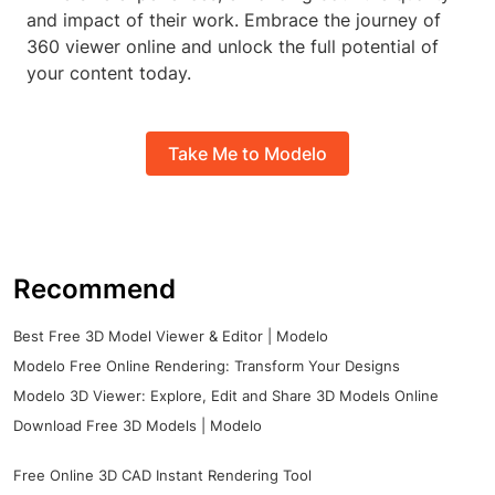
and impact of their work. Embrace the journey of
360 viewer online and unlock the full potential of
your content today.
Take Me to Modelo
Recommend
Best Free 3D Model Viewer & Editor | Modelo
Modelo Free Online Rendering: Transform Your Designs
Modelo 3D Viewer: Explore, Edit and Share 3D Models Online
Download Free 3D Models | Modelo
Free Online 3D CAD Instant Rendering Tool