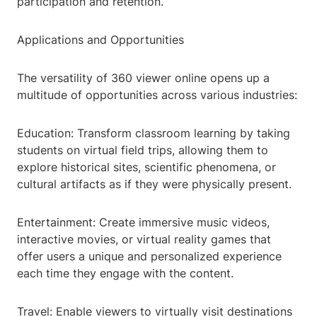
participation and retention.
Applications and Opportunities
The versatility of 360 viewer online opens up a
multitude of opportunities across various industries:
Education: Transform classroom learning by taking
students on virtual field trips, allowing them to
explore historical sites, scientific phenomena, or
cultural artifacts as if they were physically present.
Entertainment: Create immersive music videos,
interactive movies, or virtual reality games that
offer users a unique and personalized experience
each time they engage with the content.
Travel: Enable viewers to virtually visit destinations