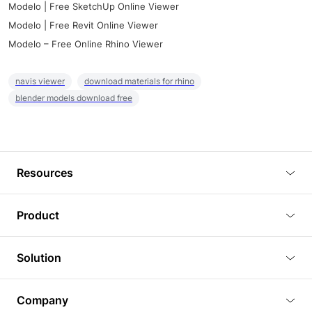
Modelo | Free SketchUp Online Viewer
Modelo | Free Revit Online Viewer
Modelo – Free Online Rhino Viewer
navis viewer
download materials for rhino
blender models download free
Resources
Blog
Product
Tutorials
3D Viewer
Solution
Plugins
3D Editor
Architecture and Interior Design
Article
Company
3D Rendering