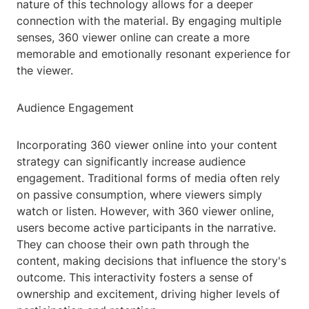
nature of this technology allows for a deeper
connection with the material. By engaging multiple
senses, 360 viewer online can create a more
memorable and emotionally resonant experience for
the viewer.
Audience Engagement
Incorporating 360 viewer online into your content
strategy can significantly increase audience
engagement. Traditional forms of media often rely
on passive consumption, where viewers simply
watch or listen. However, with 360 viewer online,
users become active participants in the narrative.
They can choose their own path through the
content, making decisions that influence the story's
outcome. This interactivity fosters a sense of
ownership and excitement, driving higher levels of