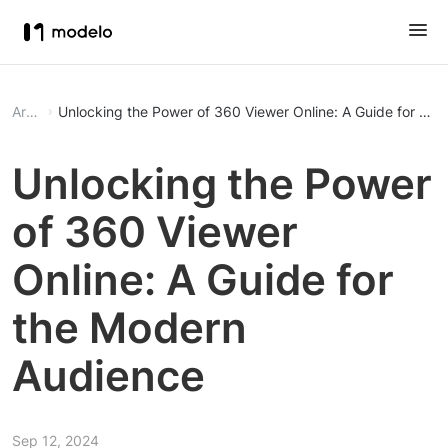
Article
Unlocking the Power of 360 Viewer Online: A Guide for th
Unlocking the Power
of 360 Viewer
Online: A Guide for
the Modern
Audience
Sep 12, 2024