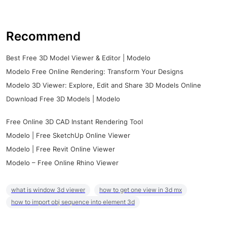
Recommend
Best Free 3D Model Viewer & Editor | Modelo
Modelo Free Online Rendering: Transform Your Designs
Modelo 3D Viewer: Explore, Edit and Share 3D Models Online
Download Free 3D Models | Modelo
Free Online 3D CAD Instant Rendering Tool
Modelo | Free SketchUp Online Viewer
Modelo | Free Revit Online Viewer
Modelo – Free Online Rhino Viewer
what is window 3d viewer
how to get one view in 3d mx
how to import obj sequence into element 3d