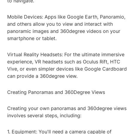
to navigate.
Mobile Devices: Apps like Google Earth, Panoramio,
and others allow you to view and interact with
panoramic images and 360degree videos on your
smartphone or tablet.
Virtual Reality Headsets: For the ultimate immersive
experience, VR headsets such as Oculus Rift, HTC
Vive, or even simpler devices like Google Cardboard
can provide a 360degree view.
Creating Panoramas and 360Degree Views
Creating your own panoramas and 360degree views
involves several steps, including:
1. Equipment: You'll need a camera capable of