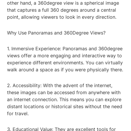
other hand, a 360degree view is a spherical image
that captures a full 360 degrees around a central
point, allowing viewers to look in every direction.
Why Use Panoramas and 360Degree Views?
1. Immersive Experience: Panoramas and 360degree
views offer a more engaging and interactive way to
experience different environments. You can virtually
walk around a space as if you were physically there.
2. Accessibility: With the advent of the internet,
these images can be accessed from anywhere with
an internet connection. This means you can explore
distant locations or historical sites without the need
for travel.
3. Educational Value: They are excellent tools for