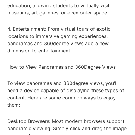
education, allowing students to virtually visit
museums, art galleries, or even outer space.
4. Entertainment: From virtual tours of exotic
locations to immersive gaming experiences,
panoramas and 360degree views add a new
dimension to entertainment.
How to View Panoramas and 360Degree Views
To view panoramas and 360degree views, you'll
need a device capable of displaying these types of
content. Here are some common ways to enjoy
them:
Desktop Browsers: Most modern browsers support
panoramic viewing. Simply click and drag the image