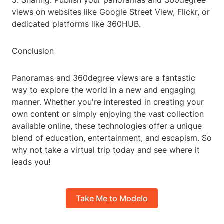
5. Sharing: Publish your panoramas and 360degree
views on websites like Google Street View, Flickr, or
dedicated platforms like 360HUB.
Conclusion
Panoramas and 360degree views are a fantastic
way to explore the world in a new and engaging
manner. Whether you're interested in creating your
own content or simply enjoying the vast collection
available online, these technologies offer a unique
blend of education, entertainment, and escapism. So
why not take a virtual trip today and see where it
leads you!
Take Me to Modelo