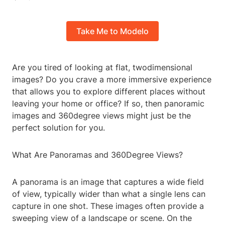
Take Me to Modelo
Are you tired of looking at flat, twodimensional
images? Do you crave a more immersive experience
that allows you to explore different places without
leaving your home or office? If so, then panoramic
images and 360degree views might just be the
perfect solution for you.
What Are Panoramas and 360Degree Views?
A panorama is an image that captures a wide field
of view, typically wider than what a single lens can
capture in one shot. These images often provide a
sweeping view of a landscape or scene. On the