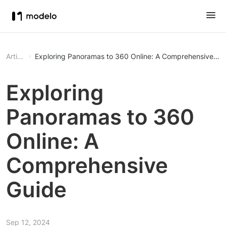
Article
Exploring Panoramas to 360 Online: A Comprehensive Gu
Exploring
Panoramas to 360
Online: A
Comprehensive
Guide
Sep 12, 2024