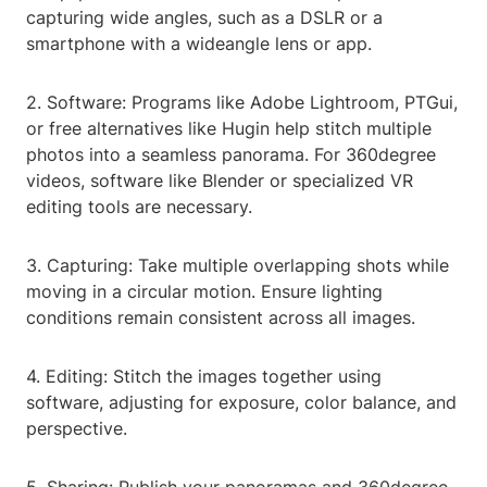
capturing wide angles, such as a DSLR or a
smartphone with a wideangle lens or app.
2. Software: Programs like Adobe Lightroom, PTGui,
or free alternatives like Hugin help stitch multiple
photos into a seamless panorama. For 360degree
videos, software like Blender or specialized VR
editing tools are necessary.
3. Capturing: Take multiple overlapping shots while
moving in a circular motion. Ensure lighting
conditions remain consistent across all images.
4. Editing: Stitch the images together using
software, adjusting for exposure, color balance, and
perspective.