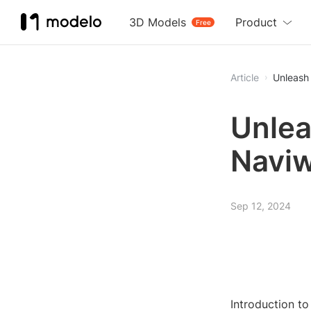
3D Models
Product
Free
Article
Unleash 
Unlea
Naviw
Sep 12, 2024
Introduction t