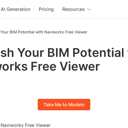
AI Generation
Pricing
Resources
Your BIM Potential with Naviworks Free Viewer
sh Your BIM Potential
orks Free Viewer
Take Me to Modelo
o Naviworks Free Viewer