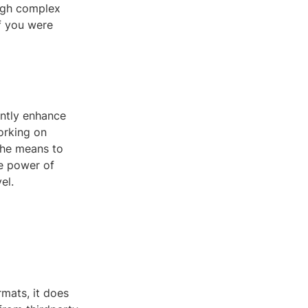
ough complex
f you were
antly enhance
orking on
 the means to
he power of
el.
mats, it does