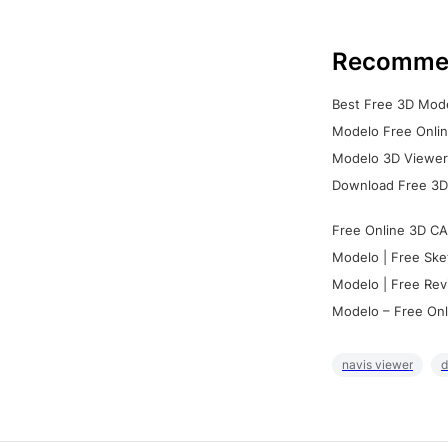
Recomme
Best Free 3D Mode
Modelo Free Onlin
Modelo 3D Viewer:
Download Free 3D
Free Online 3D CA
Modelo | Free Ske
Modelo | Free Rev
Modelo – Free Onl
navis viewer
d