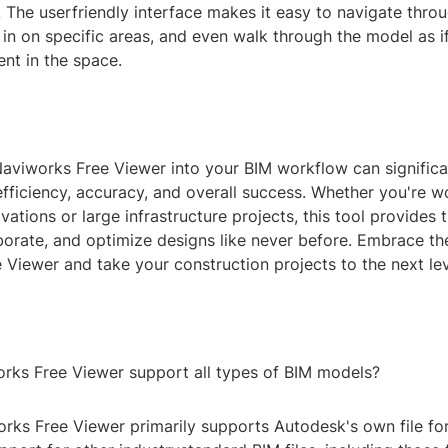
. The userfriendly interface makes it easy to navigate thr
in on specific areas, and even walk through the model as i
ent in the space.
Naviworks Free Viewer into your BIM workflow can signific
efficiency, accuracy, and overall success. Whether you're w
vations or large infrastructure projects, this tool provides
aborate, and optimize designs like never before. Embrace t
Viewer and take your construction projects to the next lev
rks Free Viewer support all types of BIM models?
rks Free Viewer primarily supports Autodesk's own file for