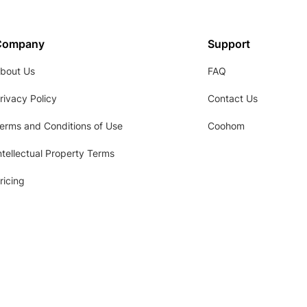
Company
Support
bout Us
FAQ
rivacy Policy
Contact Us
erms and Conditions of Use
Coohom
ntellectual Property Terms
ricing