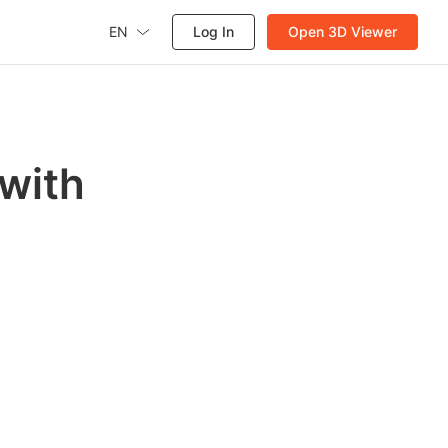
EN
Log In
Open 3D Viewer
 with