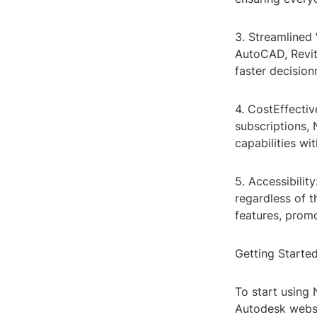
3. Streamlined 
AutoCAD, Revit
faster decisio
4. CostEffectiv
subscriptions,
capabilities wi
5. Accessibilit
regardless of t
features, prom
Getting Starte
To start using
Autodesk websi