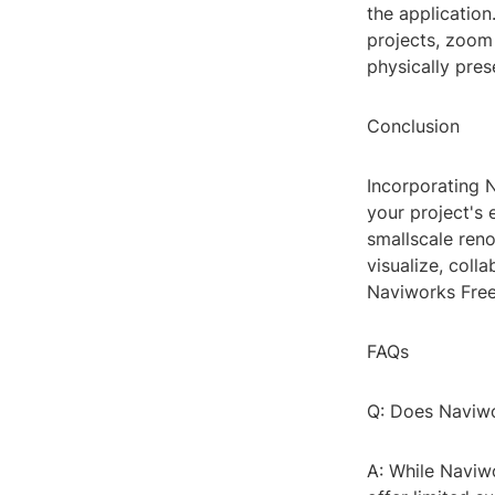
the application
projects, zoom 
physically pres
Conclusion
Incorporating 
your project's 
smallscale reno
visualize, coll
Naviworks Free 
FAQs
Q: Does Naviwo
A: While Naviwo