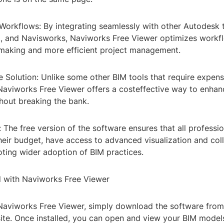
Workflows: By integrating seamlessly with other Autodesk t
, and Navisworks, Naviworks Free Viewer optimizes workfl
nmaking and more efficient project management.
e Solution: Unlike some other BIM tools that require expens
 Naviworks Free Viewer offers a costeffective way to enha
thout breaking the bank.
y: The free version of the software ensures that all professio
heir budget, have access to advanced visualization and col
oting wider adoption of BIM practices.
d with Naviworks Free Viewer
 Naviworks Free Viewer, simply download the software from 
te. Once installed, you can open and view your BIM models