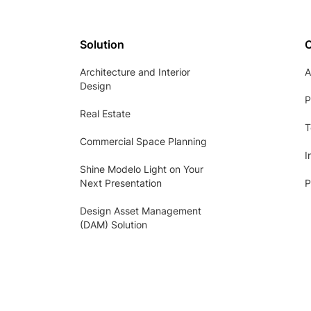
Solution
Architecture and Interior
A
Design
P
Real Estate
T
Commercial Space Planning
I
Shine Modelo Light on Your
Next Presentation
P
Design Asset Management
(DAM) Solution