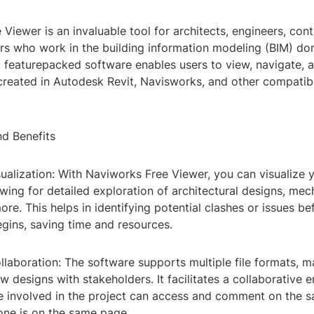
Viewer is an invaluable tool for architects, engineers, cont
ers who work in the building information modeling (BIM) do
t featurepacked software enables users to view, navigate, 
reated in Autodesk Revit, Navisworks, and other compatib
nd Benefits
sualization: With Naviworks Free Viewer, you can visualize
lowing for detailed exploration of architectural designs, mec
re. This helps in identifying potential clashes or issues be
gins, saving time and resources.
laboration: The software supports multiple file formats, ma
w designs with stakeholders. It facilitates a collaborative 
 involved in the project can access and comment on the 
one is on the same page.