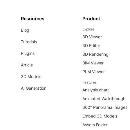
Resources
Product
Explore
Blog
3D Viewer
Tutorials
3D Editor
Plugins
3D Rendering
BIM Viewer
Article
PLM Viewer
3D Models
Features
AI Generation
Analysis chart
Animated Walkthrough
360° Panorama Images
Embed 3D Models
Assets Folder