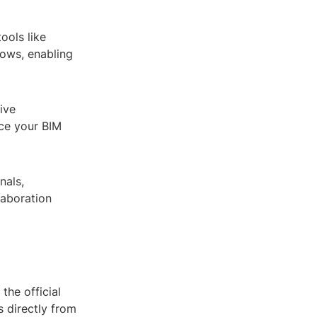
ools like
ows, enabling
ive
nce your BIM
nals,
laboration
the official
 directly from