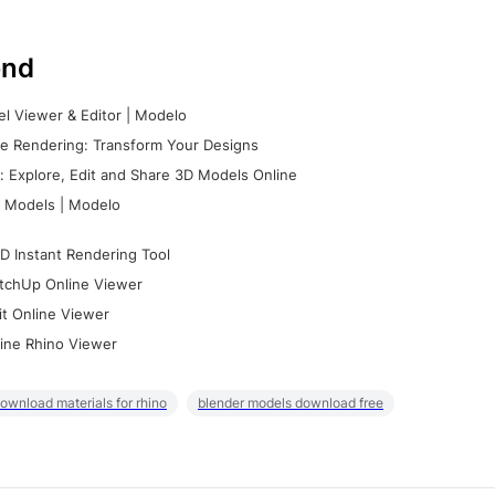
nd
l Viewer & Editor | Modelo
e Rendering: Transform Your Designs
 Explore, Edit and Share 3D Models Online
 Models | Modelo
D Instant Rendering Tool
tchUp Online Viewer
it Online Viewer
ine Rhino Viewer
ownload materials for rhino
blender models download free