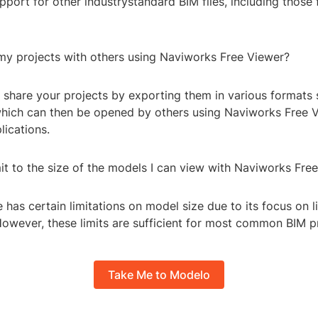
upport for other industrystandard BIM files, including those
 my projects with others using Naviworks Free Viewer?
n share your projects by exporting them in various formats
which can then be opened by others using Naviworks Free 
lications.
imit to the size of the models I can view with Naviworks Fre
 has certain limitations on model size due to its focus on 
owever, these limits are sufficient for most common BIM pr
Take Me to Modelo