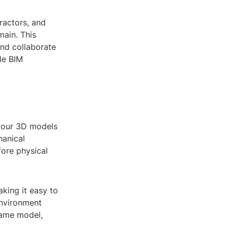
ractors, and
main. This
and collaborate
le BIM
 your 3D models
hanical
fore physical
king it easy to
environment
same model,