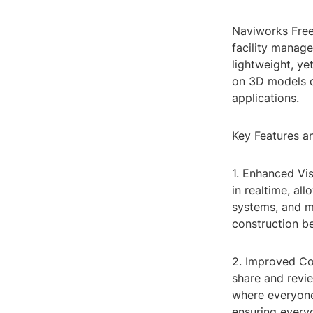
Naviworks Free 
facility manag
lightweight, ye
on 3D models c
applications.
Key Features a
1. Enhanced Vi
in realtime, al
systems, and mo
construction be
2. Improved Col
share and revie
where everyone
ensuring every