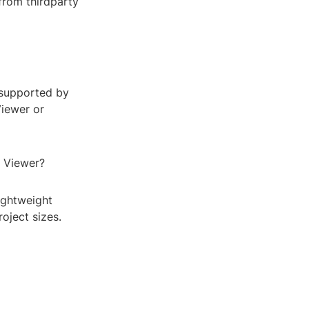
 from thirdparty
 supported by
Viewer or
e Viewer?
lightweight
oject sizes.