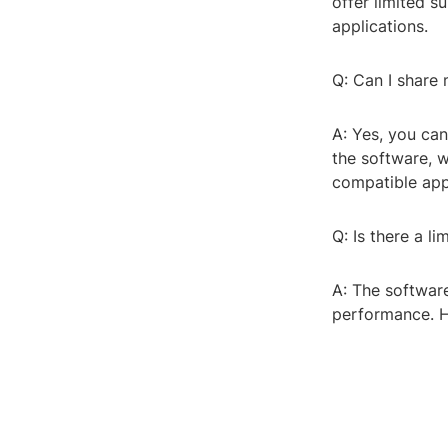
offer limited s
applications.
Q: Can I share
A: Yes, you ca
the software, 
compatible app
Q: Is there a l
A: The software
performance. H