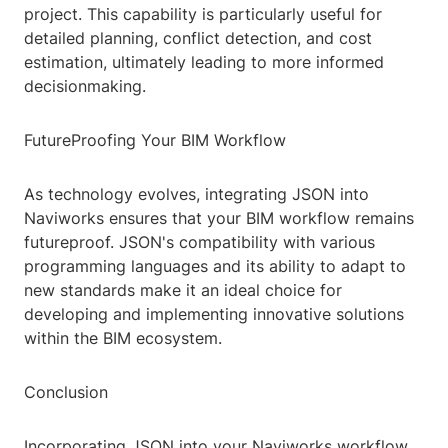
project. This capability is particularly useful for
detailed planning, conflict detection, and cost
estimation, ultimately leading to more informed
decisionmaking.
FutureProofing Your BIM Workflow
As technology evolves, integrating JSON into
Naviworks ensures that your BIM workflow remains
futureproof. JSON's compatibility with various
programming languages and its ability to adapt to
new standards make it an ideal choice for
developing and implementing innovative solutions
within the BIM ecosystem.
Conclusion
Incorporating JSON into your Naviworks workflow