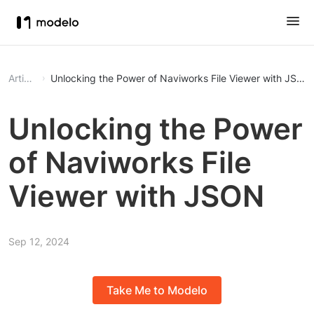
Article
Unlocking the Power of Naviworks File Viewer with JSON
Unlocking the Power
of Naviworks File
Viewer with JSON
Sep 12, 2024
Take Me to Modelo