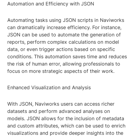
Automation and Efficiency with JSON
Automating tasks using JSON scripts in Naviworks
can dramatically increase efficiency. For instance,
JSON can be used to automate the generation of
reports, perform complex calculations on model
data, or even trigger actions based on specific
conditions. This automation saves time and reduces
the risk of human error, allowing professionals to
focus on more strategic aspects of their work.
Enhanced Visualization and Analysis
With JSON, Naviworks users can access richer
datasets and perform advanced analyses on
models. JSON allows for the inclusion of metadata
and custom attributes, which can be used to enrich
visualizations and provide deeper insights into the