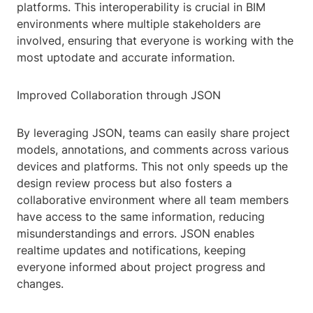
platforms. This interoperability is crucial in BIM
environments where multiple stakeholders are
involved, ensuring that everyone is working with the
most uptodate and accurate information.
Improved Collaboration through JSON
By leveraging JSON, teams can easily share project
models, annotations, and comments across various
devices and platforms. This not only speeds up the
design review process but also fosters a
collaborative environment where all team members
have access to the same information, reducing
misunderstandings and errors. JSON enables
realtime updates and notifications, keeping
everyone informed about project progress and
changes.