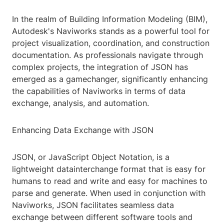
In the realm of Building Information Modeling (BIM),
Autodesk's Naviworks stands as a powerful tool for
project visualization, coordination, and construction
documentation. As professionals navigate through
complex projects, the integration of JSON has
emerged as a gamechanger, significantly enhancing
the capabilities of Naviworks in terms of data
exchange, analysis, and automation.
Enhancing Data Exchange with JSON
JSON, or JavaScript Object Notation, is a
lightweight datainterchange format that is easy for
humans to read and write and easy for machines to
parse and generate. When used in conjunction with
Naviworks, JSON facilitates seamless data
exchange between different software tools and