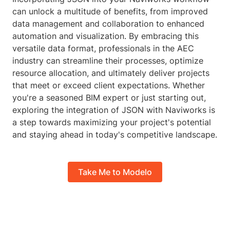
can unlock a multitude of benefits, from improved
data management and collaboration to enhanced
automation and visualization. By embracing this
versatile data format, professionals in the AEC
industry can streamline their processes, optimize
resource allocation, and ultimately deliver projects
that meet or exceed client expectations. Whether
you're a seasoned BIM expert or just starting out,
exploring the integration of JSON with Naviworks is
a step towards maximizing your project's potential
and staying ahead in today's competitive landscape.
Take Me to Modelo