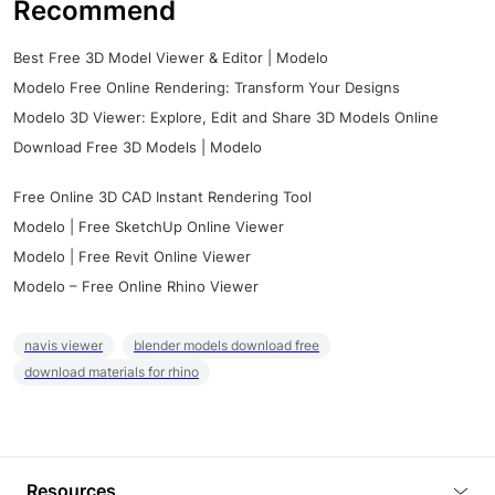
Recommend
Best Free 3D Model Viewer & Editor | Modelo
Modelo Free Online Rendering: Transform Your Designs
Modelo 3D Viewer: Explore, Edit and Share 3D Models Online
Download Free 3D Models | Modelo
Free Online 3D CAD Instant Rendering Tool
Modelo | Free SketchUp Online Viewer
Modelo | Free Revit Online Viewer
Modelo – Free Online Rhino Viewer
navis viewer
blender models download free
download materials for rhino
Resources