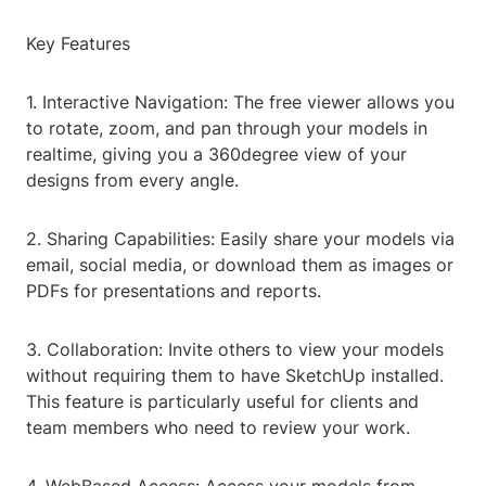
Key Features
1. Interactive Navigation: The free viewer allows you
to rotate, zoom, and pan through your models in
realtime, giving you a 360degree view of your
designs from every angle.
2. Sharing Capabilities: Easily share your models via
email, social media, or download them as images or
PDFs for presentations and reports.
3. Collaboration: Invite others to view your models
without requiring them to have SketchUp installed.
This feature is particularly useful for clients and
team members who need to review your work.