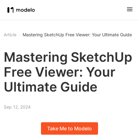
Article
Mastering SketchUp Free Viewer: Your Ultimate Guide
Mastering SketchUp
Free Viewer: Your
Ultimate Guide
Sep 12, 2024
Take Me to Modelo