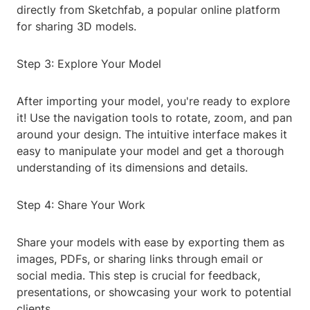
directly from Sketchfab, a popular online platform
for sharing 3D models.
Step 3: Explore Your Model
After importing your model, you're ready to explore
it! Use the navigation tools to rotate, zoom, and pan
around your design. The intuitive interface makes it
easy to manipulate your model and get a thorough
understanding of its dimensions and details.
Step 4: Share Your Work
Share your models with ease by exporting them as
images, PDFs, or sharing links through email or
social media. This step is crucial for feedback,
presentations, or showcasing your work to potential
clients.