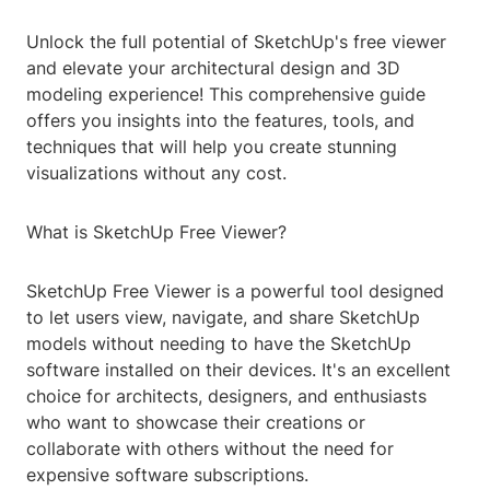
Unlock the full potential of SketchUp's free viewer
and elevate your architectural design and 3D
modeling experience! This comprehensive guide
offers you insights into the features, tools, and
techniques that will help you create stunning
visualizations without any cost.
What is SketchUp Free Viewer?
SketchUp Free Viewer is a powerful tool designed
to let users view, navigate, and share SketchUp
models without needing to have the SketchUp
software installed on their devices. It's an excellent
choice for architects, designers, and enthusiasts
who want to showcase their creations or
collaborate with others without the need for
expensive software subscriptions.