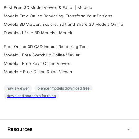
Best Free 3D Model Viewer & Editor | Modelo
Modelo Free Online Rendering: Transform Your Designs
Modelo 3D Viewer: Explore, Edit and Share 3D Models Online
Download Free 3D Models | Modelo
Free Online 3D CAD Instant Rendering Tool
Modelo | Free SketchUp Online Viewer
Modelo | Free Revit Online Viewer
Modelo – Free Online Rhino Viewer
navis viewer
blender models download free
download materials for rhino
Resources