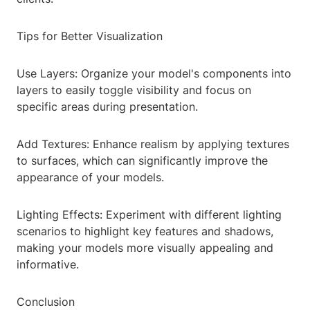
Tips for Better Visualization
Use Layers: Organize your model's components into
layers to easily toggle visibility and focus on
specific areas during presentation.
Add Textures: Enhance realism by applying textures
to surfaces, which can significantly improve the
appearance of your models.
Lighting Effects: Experiment with different lighting
scenarios to highlight key features and shadows,
making your models more visually appealing and
informative.
Conclusion