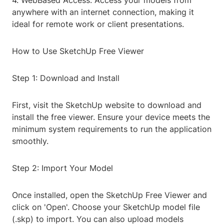
4. WebBased Access: Access your models from
anywhere with an internet connection, making it
ideal for remote work or client presentations.
How to Use SketchUp Free Viewer
Step 1: Download and Install
First, visit the SketchUp website to download and
install the free viewer. Ensure your device meets the
minimum system requirements to run the application
smoothly.
Step 2: Import Your Model
Once installed, open the SketchUp Free Viewer and
click on 'Open'. Choose your SketchUp model file
(.skp) to import. You can also upload models