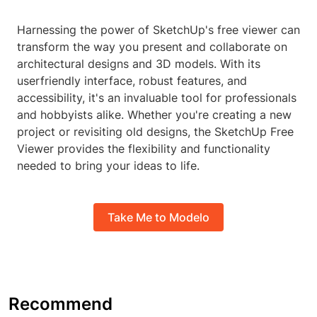
Harnessing the power of SketchUp's free viewer can
transform the way you present and collaborate on
architectural designs and 3D models. With its
userfriendly interface, robust features, and
accessibility, it's an invaluable tool for professionals
and hobbyists alike. Whether you're creating a new
project or revisiting old designs, the SketchUp Free
Viewer provides the flexibility and functionality
needed to bring your ideas to life.
Take Me to Modelo
Recommend