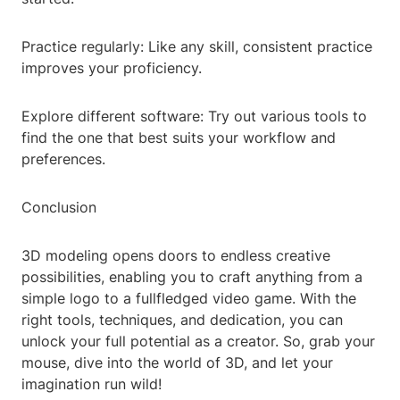
Practice regularly: Like any skill, consistent practice
improves your proficiency.
Explore different software: Try out various tools to
find the one that best suits your workflow and
preferences.
Conclusion
3D modeling opens doors to endless creative
possibilities, enabling you to craft anything from a
simple logo to a fullfledged video game. With the
right tools, techniques, and dedication, you can
unlock your full potential as a creator. So, grab your
mouse, dive into the world of 3D, and let your
imagination run wild!