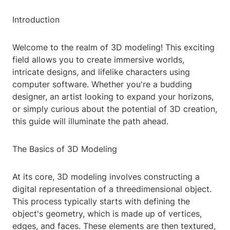
Introduction
Welcome to the realm of 3D modeling! This exciting
field allows you to create immersive worlds,
intricate designs, and lifelike characters using
computer software. Whether you're a budding
designer, an artist looking to expand your horizons,
or simply curious about the potential of 3D creation,
this guide will illuminate the path ahead.
The Basics of 3D Modeling
At its core, 3D modeling involves constructing a
digital representation of a threedimensional object.
This process typically starts with defining the
object's geometry, which is made up of vertices,
edges, and faces. These elements are then textured,