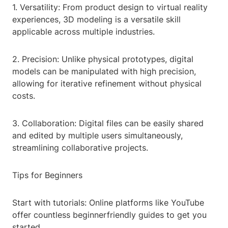
1. Versatility: From product design to virtual reality
experiences, 3D modeling is a versatile skill
applicable across multiple industries.
2. Precision: Unlike physical prototypes, digital
models can be manipulated with high precision,
allowing for iterative refinement without physical
costs.
3. Collaboration: Digital files can be easily shared
and edited by multiple users simultaneously,
streamlining collaborative projects.
Tips for Beginners
Start with tutorials: Online platforms like YouTube
offer countless beginnerfriendly guides to get you
started.