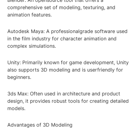
Blender: An opensource tool that offers a
comprehensive set of modeling, texturing, and
animation features.
Autodesk Maya: A professionalgrade software used
in the film industry for character animation and
complex simulations.
Unity: Primarily known for game development, Unity
also supports 3D modeling and is userfriendly for
beginners.
3ds Max: Often used in architecture and product
design, it provides robust tools for creating detailed
models.
Advantages of 3D Modeling