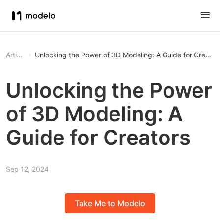
Article
Unlocking the Power of 3D Modeling: A Guide for Creator
Unlocking the Power
of 3D Modeling: A
Guide for Creators
Sep 12, 2024
Take Me to Modelo