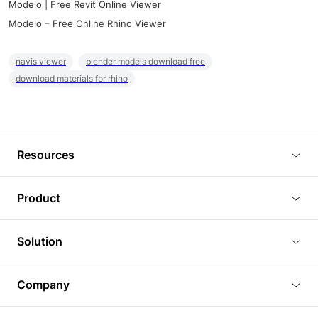
Modelo | Free Revit Online Viewer
Modelo – Free Online Rhino Viewer
navis viewer
blender models download free
download materials for rhino
Resources
Blog
Product
Tutorials
3D Viewer
Solution
Plugins
3D Editor
Architecture and Interior Design
Article
Company
3D Rendering
Real Estate
3D Models