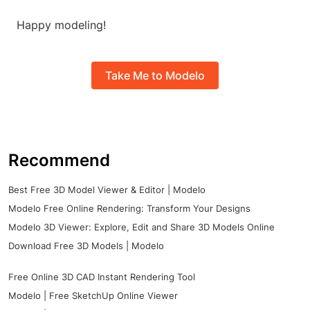
Happy modeling!
Take Me to Modelo
Recommend
Best Free 3D Model Viewer & Editor | Modelo
Modelo Free Online Rendering: Transform Your Designs
Modelo 3D Viewer: Explore, Edit and Share 3D Models Online
Download Free 3D Models | Modelo
Free Online 3D CAD Instant Rendering Tool
Modelo | Free SketchUp Online Viewer