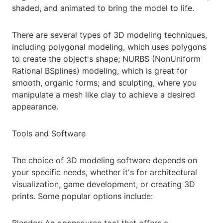
shaded, and animated to bring the model to life.
There are several types of 3D modeling techniques,
including polygonal modeling, which uses polygons
to create the object's shape; NURBS (NonUniform
Rational BSplines) modeling, which is great for
smooth, organic forms; and sculpting, where you
manipulate a mesh like clay to achieve a desired
appearance.
Tools and Software
The choice of 3D modeling software depends on
your specific needs, whether it's for architectural
visualization, game development, or creating 3D
prints. Some popular options include: