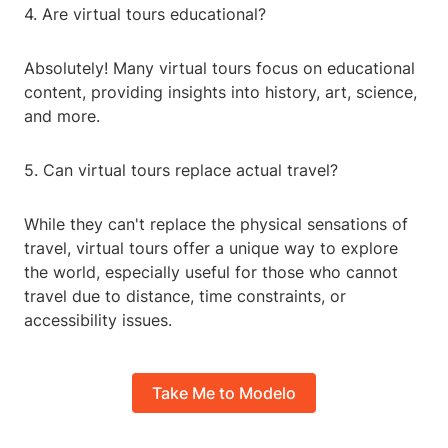
4. Are virtual tours educational?
Absolutely! Many virtual tours focus on educational
content, providing insights into history, art, science,
and more.
5. Can virtual tours replace actual travel?
While they can't replace the physical sensations of
travel, virtual tours offer a unique way to explore
the world, especially useful for those who cannot
travel due to distance, time constraints, or
accessibility issues.
Take Me to Modelo