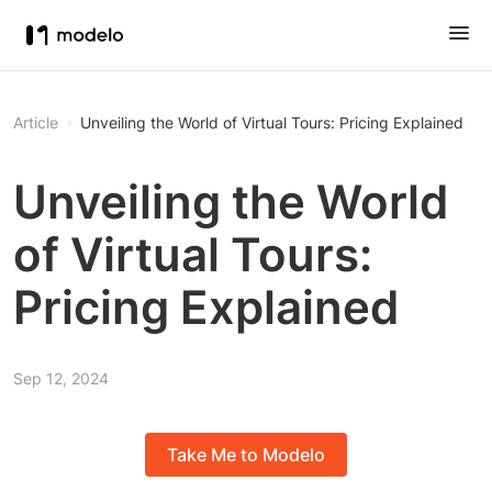
Article
Unveiling the World of Virtual Tours: Pricing Explained
Unveiling the World
of Virtual Tours:
Pricing Explained
Sep 12, 2024
Take Me to Modelo