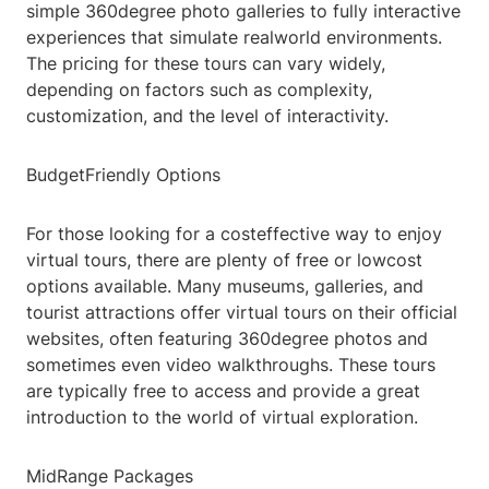
simple 360degree photo galleries to fully interactive
experiences that simulate realworld environments.
The pricing for these tours can vary widely,
depending on factors such as complexity,
customization, and the level of interactivity.
BudgetFriendly Options
For those looking for a costeffective way to enjoy
virtual tours, there are plenty of free or lowcost
options available. Many museums, galleries, and
tourist attractions offer virtual tours on their official
websites, often featuring 360degree photos and
sometimes even video walkthroughs. These tours
are typically free to access and provide a great
introduction to the world of virtual exploration.
MidRange Packages