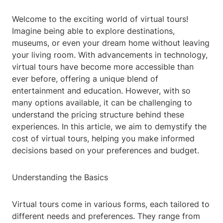
Welcome to the exciting world of virtual tours!
Imagine being able to explore destinations,
museums, or even your dream home without leaving
your living room. With advancements in technology,
virtual tours have become more accessible than
ever before, offering a unique blend of
entertainment and education. However, with so
many options available, it can be challenging to
understand the pricing structure behind these
experiences. In this article, we aim to demystify the
cost of virtual tours, helping you make informed
decisions based on your preferences and budget.
Understanding the Basics
Virtual tours come in various forms, each tailored to
different needs and preferences. They range from