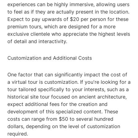
experiences can be highly immersive, allowing users
to feel as if they are actually present in the location.
Expect to pay upwards of $20 per person for these
premium tours, which are designed for a more
exclusive clientele who appreciate the highest levels
of detail and interactivity.
Customization and Additional Costs
One factor that can significantly impact the cost of
a virtual tour is customization. If you're looking for a
tour tailored specifically to your interests, such as a
historical site tour focused on ancient architecture,
expect additional fees for the creation and
development of this specialized content. These
costs can range from $50 to several hundred
dollars, depending on the level of customization
required.