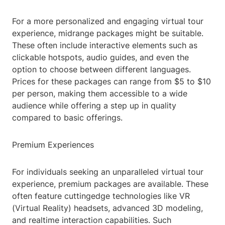
For a more personalized and engaging virtual tour
experience, midrange packages might be suitable.
These often include interactive elements such as
clickable hotspots, audio guides, and even the
option to choose between different languages.
Prices for these packages can range from $5 to $10
per person, making them accessible to a wide
audience while offering a step up in quality
compared to basic offerings.
Premium Experiences
For individuals seeking an unparalleled virtual tour
experience, premium packages are available. These
often feature cuttingedge technologies like VR
(Virtual Reality) headsets, advanced 3D modeling,
and realtime interaction capabilities. Such