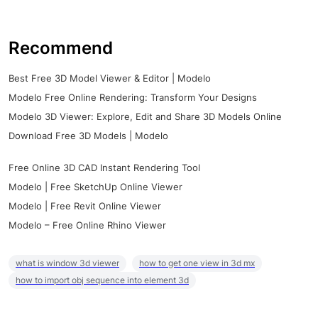
Recommend
Best Free 3D Model Viewer & Editor | Modelo
Modelo Free Online Rendering: Transform Your Designs
Modelo 3D Viewer: Explore, Edit and Share 3D Models Online
Download Free 3D Models | Modelo
Free Online 3D CAD Instant Rendering Tool
Modelo | Free SketchUp Online Viewer
Modelo | Free Revit Online Viewer
Modelo – Free Online Rhino Viewer
what is window 3d viewer
how to get one view in 3d mx
how to import obj sequence into element 3d