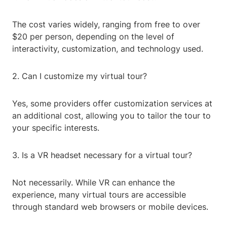
The cost varies widely, ranging from free to over
$20 per person, depending on the level of
interactivity, customization, and technology used.
2. Can I customize my virtual tour?
Yes, some providers offer customization services at
an additional cost, allowing you to tailor the tour to
your specific interests.
3. Is a VR headset necessary for a virtual tour?
Not necessarily. While VR can enhance the
experience, many virtual tours are accessible
through standard web browsers or mobile devices.