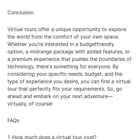
Conclusion
Virtual tours offer a unique opportunity to explore
the world from the comfort of your own space.
Whether you're interested in a budgetfriendly
option, a midrange package with added features, or
a premium experience that pushes the boundaries of
technology, there's something for everyone. By
considering your specific needs, budget, and the
type of experience you desire, you can find a virtual
tour that perfectly fits your requirements. So, go
ahead and embark on your next adventure—
virtually, of course!
FAQs
1. How much does a virtual tour cost?