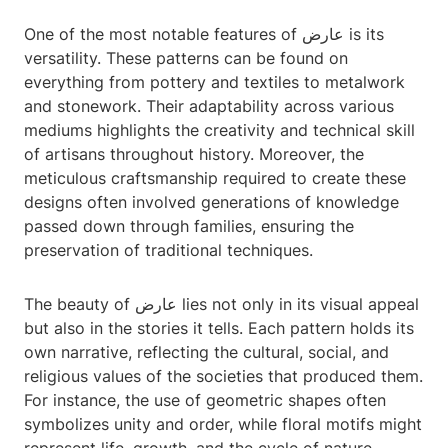
One of the most notable features of عارض is its
versatility. These patterns can be found on
everything from pottery and textiles to metalwork
and stonework. Their adaptability across various
mediums highlights the creativity and technical skill
of artisans throughout history. Moreover, the
meticulous craftsmanship required to create these
designs often involved generations of knowledge
passed down through families, ensuring the
preservation of traditional techniques.
The beauty of عارض lies not only in its visual appeal
but also in the stories it tells. Each pattern holds its
own narrative, reflecting the cultural, social, and
religious values of the societies that produced them.
For instance, the use of geometric shapes often
symbolizes unity and order, while floral motifs might