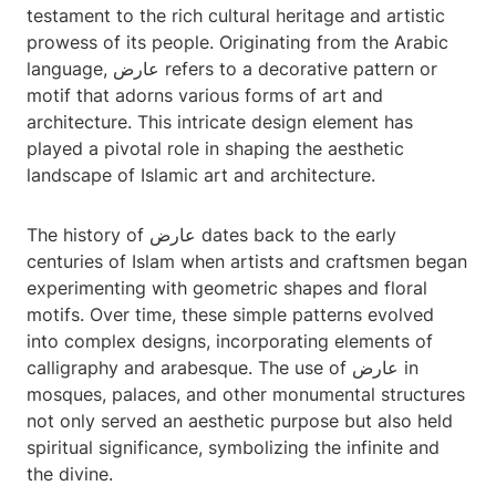
testament to the rich cultural heritage and artistic
prowess of its people. Originating from the Arabic
language, عارض refers to a decorative pattern or
motif that adorns various forms of art and
architecture. This intricate design element has
played a pivotal role in shaping the aesthetic
landscape of Islamic art and architecture.
The history of عارض dates back to the early
centuries of Islam when artists and craftsmen began
experimenting with geometric shapes and floral
motifs. Over time, these simple patterns evolved
into complex designs, incorporating elements of
calligraphy and arabesque. The use of عارض in
mosques, palaces, and other monumental structures
not only served an aesthetic purpose but also held
spiritual significance, symbolizing the infinite and
the divine.