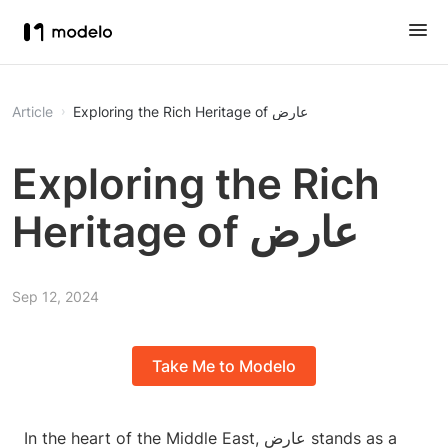
Article
Exploring the Rich Heritage of عارض
Exploring the Rich
Heritage of عارض
Sep 12, 2024
Take Me to Modelo
In the heart of the Middle East, عارض stands as a