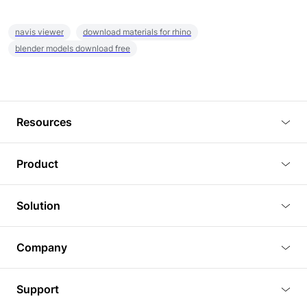
navis viewer
download materials for rhino
blender models download free
Resources
Blog
Product
Tutorials
3D Viewer
Solution
Plugins
3D Editor
Architecture and Interior Design
Article
Company
3D Rendering
Real Estate
3D Models
About Us
BIM Viewer
Support
Commercial Space Planning
AI Generation