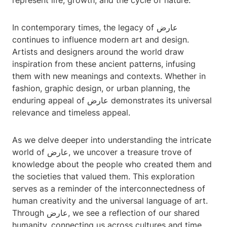
represent life, growth, and the cycle of nature.
In contemporary times, the legacy of عارض
continues to influence modern art and design.
Artists and designers around the world draw
inspiration from these ancient patterns, infusing
them with new meanings and contexts. Whether in
fashion, graphic design, or urban planning, the
enduring appeal of عارض demonstrates its universal
relevance and timeless appeal.
As we delve deeper into understanding the intricate
world of عارض, we uncover a treasure trove of
knowledge about the people who created them and
the societies that valued them. This exploration
serves as a reminder of the interconnectedness of
human creativity and the universal language of art.
Through عارض, we see a reflection of our shared
humanity, connecting us across cultures and time.