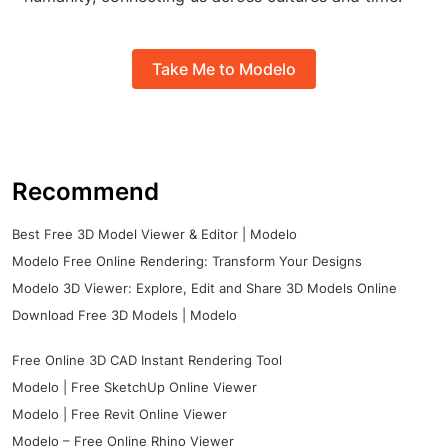
Take Me to Modelo
Recommend
Best Free 3D Model Viewer & Editor | Modelo
Modelo Free Online Rendering: Transform Your Designs
Modelo 3D Viewer: Explore, Edit and Share 3D Models Online
Download Free 3D Models | Modelo
Free Online 3D CAD Instant Rendering Tool
Modelo | Free SketchUp Online Viewer
Modelo | Free Revit Online Viewer
Modelo – Free Online Rhino Viewer