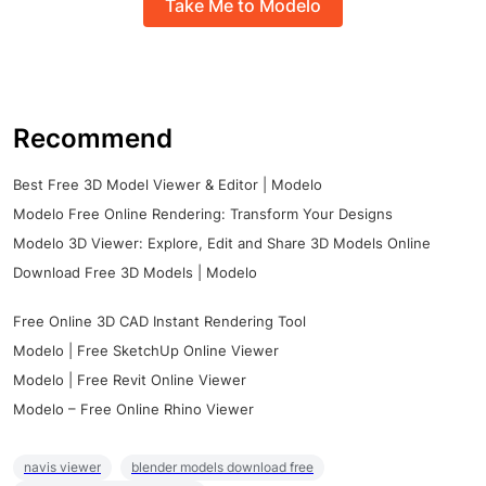
Take Me to Modelo
Recommend
Best Free 3D Model Viewer & Editor | Modelo
Modelo Free Online Rendering: Transform Your Designs
Modelo 3D Viewer: Explore, Edit and Share 3D Models Online
Download Free 3D Models | Modelo
Free Online 3D CAD Instant Rendering Tool
Modelo | Free SketchUp Online Viewer
Modelo | Free Revit Online Viewer
Modelo – Free Online Rhino Viewer
navis viewer
blender models download free