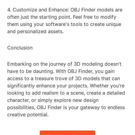
4. Customize and Enhance: OBJ Finder models are
often just the starting point. Feel free to modify
them using your software's tools to create unique
and personalized assets.
Conclusion
Embarking on the journey of 3D modeling doesn't
have to be daunting. With OBJ Finder, you gain
access to a treasure trove of 3D models that can
significantly enhance your projects. Whether you're
looking to add realism to a scene, create a detailed
character, or simply explore new design
possibilities, OBJ Finder is your gateway to endless
creative potential.