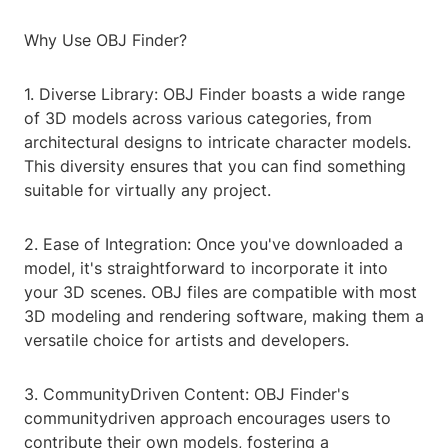
Why Use OBJ Finder?
1. Diverse Library: OBJ Finder boasts a wide range
of 3D models across various categories, from
architectural designs to intricate character models.
This diversity ensures that you can find something
suitable for virtually any project.
2. Ease of Integration: Once you've downloaded a
model, it's straightforward to incorporate it into
your 3D scenes. OBJ files are compatible with most
3D modeling and rendering software, making them a
versatile choice for artists and developers.
3. CommunityDriven Content: OBJ Finder's
communitydriven approach encourages users to
contribute their own models, fostering a