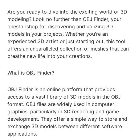
Are you ready to dive into the exciting world of 3D
modeling? Look no further than OBJ Finder, your
onestopshop for discovering and utilizing 3D
models in your projects. Whether you're an
experienced 3D artist or just starting out, this tool
offers an unparalleled collection of meshes that can
breathe new life into your creations.
What is OBJ Finder?
OBJ Finder is an online platform that provides
access to a vast library of 3D models in the OBJ
format. OBJ files are widely used in computer
graphics, particularly in 3D rendering and game
development. They offer a simple way to store and
exchange 3D models between different software
applications.