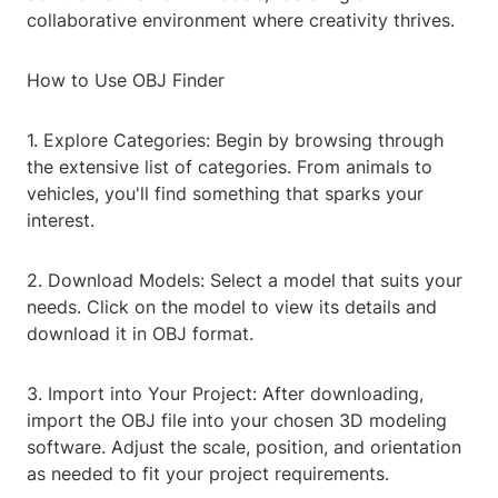
collaborative environment where creativity thrives.
How to Use OBJ Finder
1. Explore Categories: Begin by browsing through
the extensive list of categories. From animals to
vehicles, you'll find something that sparks your
interest.
2. Download Models: Select a model that suits your
needs. Click on the model to view its details and
download it in OBJ format.
3. Import into Your Project: After downloading,
import the OBJ file into your chosen 3D modeling
software. Adjust the scale, position, and orientation
as needed to fit your project requirements.