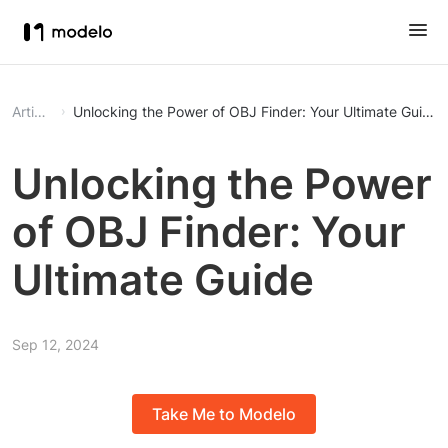
Article
Unlocking the Power of OBJ Finder: Your Ultimate Guide
Unlocking the Power
of OBJ Finder: Your
Ultimate Guide
Sep 12, 2024
Take Me to Modelo