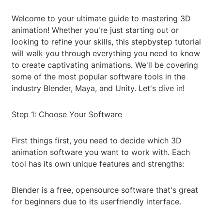
Welcome to your ultimate guide to mastering 3D
animation! Whether you're just starting out or
looking to refine your skills, this stepbystep tutorial
will walk you through everything you need to know
to create captivating animations. We'll be covering
some of the most popular software tools in the
industry Blender, Maya, and Unity. Let's dive in!
Step 1: Choose Your Software
First things first, you need to decide which 3D
animation software you want to work with. Each
tool has its own unique features and strengths:
Blender is a free, opensource software that's great
for beginners due to its userfriendly interface.