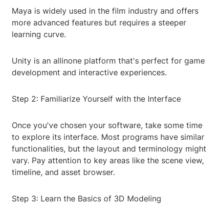
Maya is widely used in the film industry and offers
more advanced features but requires a steeper
learning curve.
Unity is an allinone platform that's perfect for game
development and interactive experiences.
Step 2: Familiarize Yourself with the Interface
Once you've chosen your software, take some time
to explore its interface. Most programs have similar
functionalities, but the layout and terminology might
vary. Pay attention to key areas like the scene view,
timeline, and asset browser.
Step 3: Learn the Basics of 3D Modeling