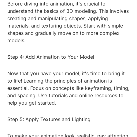
Before diving into animation, it's crucial to
understand the basics of 3D modeling. This involves
creating and manipulating shapes, applying
materials, and texturing objects. Start with simple
shapes and gradually move on to more complex
models.
Step 4: Add Animation to Your Model
Now that you have your model, it's time to bring it
to life! Learning the principles of animation is
essential. Focus on concepts like keyframing, timing,
and spacing. Use tutorials and online resources to
help you get started.
Step 5: Apply Textures and Lighting
To make your animation look realistic, pay attention