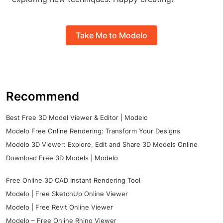
Take Me to Modelo
Recommend
Best Free 3D Model Viewer & Editor | Modelo
Modelo Free Online Rendering: Transform Your Designs
Modelo 3D Viewer: Explore, Edit and Share 3D Models Online
Download Free 3D Models | Modelo
Free Online 3D CAD Instant Rendering Tool
Modelo | Free SketchUp Online Viewer
Modelo | Free Revit Online Viewer
Modelo – Free Online Rhino Viewer