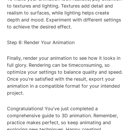
to textures and lighting. Textures add detail and
realism to surfaces, while lighting helps create
depth and mood. Experiment with different settings
to achieve the desired effect.
Step 6: Render Your Animation
Finally, render your animation to see how it looks in
full glory. Rendering can be timeconsuming, so
optimize your settings to balance quality and speed.
Once you're satisfied with the result, export your
animation in a compatible format for your intended
project.
Congratulations! You've just completed a
comprehensive guide to 3D animation. Remember,
practice makes perfect, so keep animating and
exploring new techniques. Happy creating!