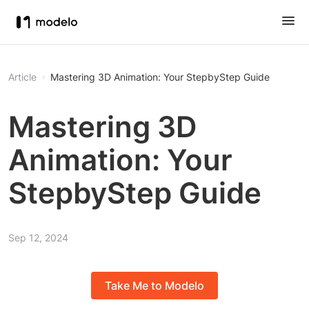
Article
Mastering 3D Animation: Your StepbyStep Guide
Mastering 3D
Animation: Your
StepbyStep Guide
Sep 12, 2024
Take Me to Modelo