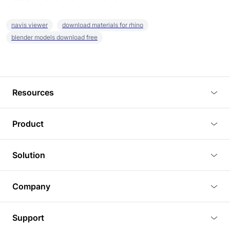
navis viewer
download materials for rhino
blender models download free
Resources
Blog
Product
Tutorials
3D Viewer
Solution
Plugins
3D Editor
Architecture and Interior Design
Article
Company
3D Rendering
Real Estate
3D Models
About Us
BIM Viewer
Support
Commercial Space Planning
AI Generation