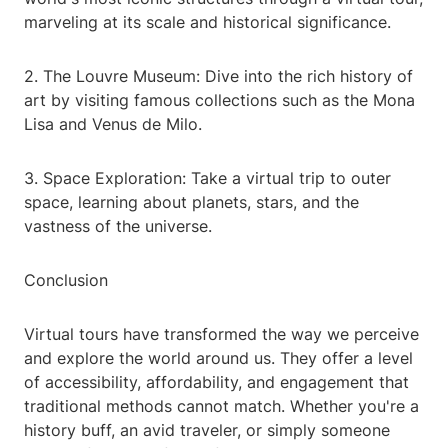
marveling at its scale and historical significance.
2. The Louvre Museum: Dive into the rich history of
art by visiting famous collections such as the Mona
Lisa and Venus de Milo.
3. Space Exploration: Take a virtual trip to outer
space, learning about planets, stars, and the
vastness of the universe.
Conclusion
Virtual tours have transformed the way we perceive
and explore the world around us. They offer a level
of accessibility, affordability, and engagement that
traditional methods cannot match. Whether you're a
history buff, an avid traveler, or simply someone