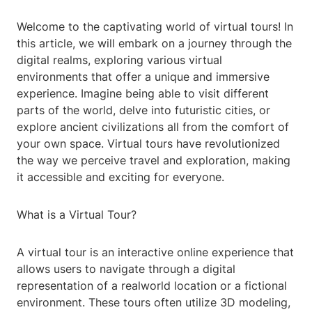
Welcome to the captivating world of virtual tours! In
this article, we will embark on a journey through the
digital realms, exploring various virtual
environments that offer a unique and immersive
experience. Imagine being able to visit different
parts of the world, delve into futuristic cities, or
explore ancient civilizations all from the comfort of
your own space. Virtual tours have revolutionized
the way we perceive travel and exploration, making
it accessible and exciting for everyone.
What is a Virtual Tour?
A virtual tour is an interactive online experience that
allows users to navigate through a digital
representation of a realworld location or a fictional
environment. These tours often utilize 3D modeling,