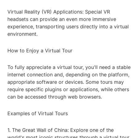
Virtual Reality (VR) Applications: Special VR
headsets can provide an even more immersive
experience, transporting users directly into a virtual
environment.
How to Enjoy a Virtual Tour
To fully appreciate a virtual tour, you'll need a stable
internet connection and, depending on the platform,
appropriate software or devices. Some tours may
require specific plugins or applications, while others
can be accessed through web browsers.
Examples of Virtual Tours
1. The Great Wall of China: Explore one of the
world's most iconic structures through a virtual tour,