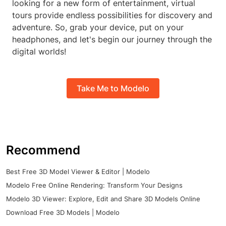
looking for a new form of entertainment, virtual
tours provide endless possibilities for discovery and
adventure. So, grab your device, put on your
headphones, and let's begin our journey through the
digital worlds!
Take Me to Modelo
Recommend
Best Free 3D Model Viewer & Editor | Modelo
Modelo Free Online Rendering: Transform Your Designs
Modelo 3D Viewer: Explore, Edit and Share 3D Models Online
Download Free 3D Models | Modelo