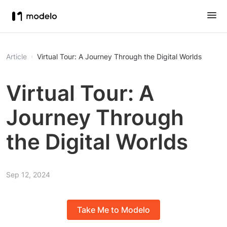
Article
Virtual Tour: A Journey Through the Digital Worlds
Virtual Tour: A
Journey Through
the Digital Worlds
Sep 12, 2024
Take Me to Modelo