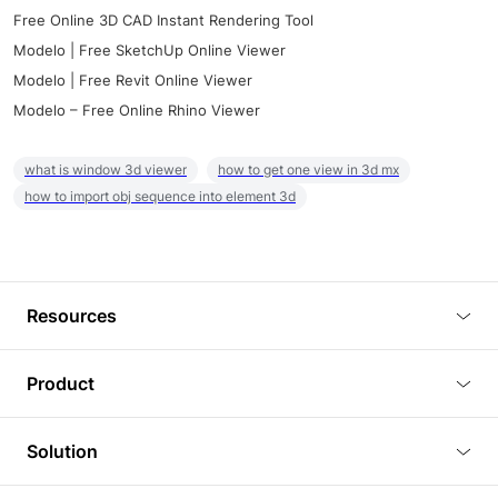
Free Online 3D CAD Instant Rendering Tool
Modelo | Free SketchUp Online Viewer
Modelo | Free Revit Online Viewer
Modelo – Free Online Rhino Viewer
what is window 3d viewer
how to get one view in 3d mx
how to import obj sequence into element 3d
Resources
Blog
Product
Tutorials
3D Viewer
Solution
Plugins
3D Editor