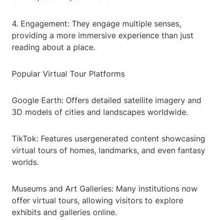
4. Engagement: They engage multiple senses,
providing a more immersive experience than just
reading about a place.
Popular Virtual Tour Platforms
Google Earth: Offers detailed satellite imagery and
3D models of cities and landscapes worldwide.
TikTok: Features usergenerated content showcasing
virtual tours of homes, landmarks, and even fantasy
worlds.
Museums and Art Galleries: Many institutions now
offer virtual tours, allowing visitors to explore
exhibits and galleries online.