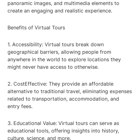
panoramic images, and multimedia elements to
create an engaging and realistic experience.
Benefits of Virtual Tours
1. Accessibility: Virtual tours break down
geographical barriers, allowing people from
anywhere in the world to explore locations they
might never have access to otherwise.
2. CostEffective: They provide an affordable
alternative to traditional travel, eliminating expenses
related to transportation, accommodation, and
entry fees.
3. Educational Value: Virtual tours can serve as
educational tools, offering insights into history,
culture, science, and more.