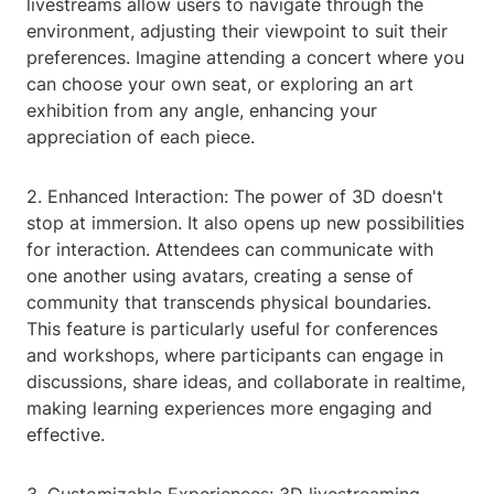
livestreams allow users to navigate through the
environment, adjusting their viewpoint to suit their
preferences. Imagine attending a concert where you
can choose your own seat, or exploring an art
exhibition from any angle, enhancing your
appreciation of each piece.
2. Enhanced Interaction: The power of 3D doesn't
stop at immersion. It also opens up new possibilities
for interaction. Attendees can communicate with
one another using avatars, creating a sense of
community that transcends physical boundaries.
This feature is particularly useful for conferences
and workshops, where participants can engage in
discussions, share ideas, and collaborate in realtime,
making learning experiences more engaging and
effective.