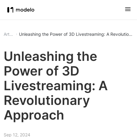
Article
Unleashing the Power of 3D Livestreaming: A Revolutiona
Unleashing the
Power of 3D
Livestreaming: A
Revolutionary
Approach
Sep 12, 2024