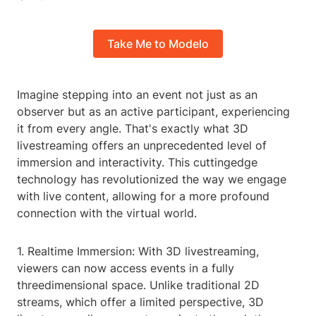
Take Me to Modelo
Imagine stepping into an event not just as an
observer but as an active participant, experiencing
it from every angle. That's exactly what 3D
livestreaming offers an unprecedented level of
immersion and interactivity. This cuttingedge
technology has revolutionized the way we engage
with live content, allowing for a more profound
connection with the virtual world.
1. Realtime Immersion: With 3D livestreaming,
viewers can now access events in a fully
threedimensional space. Unlike traditional 2D
streams, which offer a limited perspective, 3D