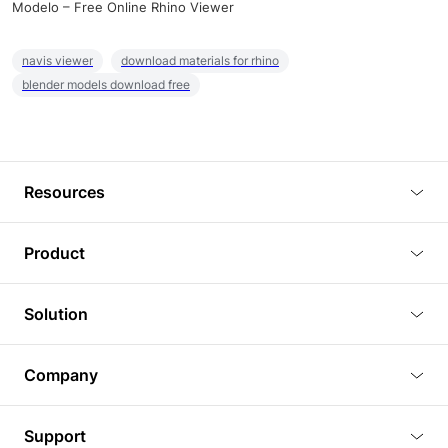
Modelo – Free Online Rhino Viewer
navis viewer
download materials for rhino
blender models download free
Resources
Blog
Product
Tutorials
3D Viewer
Solution
Plugins
3D Editor
Architecture and Interior Design
Article
Company
3D Rendering
Real Estate
3D Models
About Us
BIM Viewer
Support