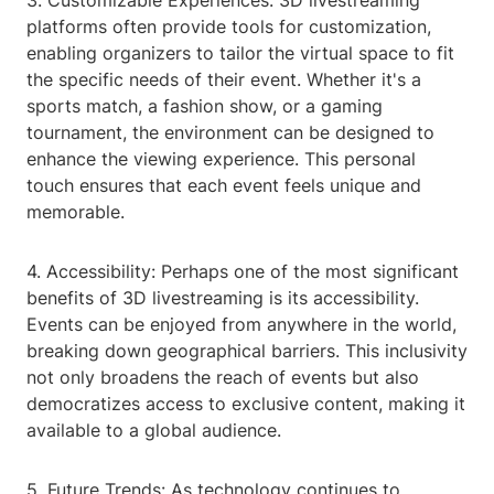
3. Customizable Experiences: 3D livestreaming
platforms often provide tools for customization,
enabling organizers to tailor the virtual space to fit
the specific needs of their event. Whether it's a
sports match, a fashion show, or a gaming
tournament, the environment can be designed to
enhance the viewing experience. This personal
touch ensures that each event feels unique and
memorable.
4. Accessibility: Perhaps one of the most significant
benefits of 3D livestreaming is its accessibility.
Events can be enjoyed from anywhere in the world,
breaking down geographical barriers. This inclusivity
not only broadens the reach of events but also
democratizes access to exclusive content, making it
available to a global audience.
5. Future Trends: As technology continues to