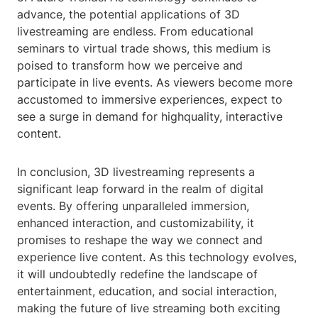
advance, the potential applications of 3D
livestreaming are endless. From educational
seminars to virtual trade shows, this medium is
poised to transform how we perceive and
participate in live events. As viewers become more
accustomed to immersive experiences, expect to
see a surge in demand for highquality, interactive
content.
In conclusion, 3D livestreaming represents a
significant leap forward in the realm of digital
events. By offering unparalleled immersion,
enhanced interaction, and customizability, it
promises to reshape the way we connect and
experience live content. As this technology evolves,
it will undoubtedly redefine the landscape of
entertainment, education, and social interaction,
making the future of live streaming both exciting