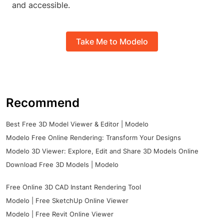
and accessible.
Take Me to Modelo
Recommend
Best Free 3D Model Viewer & Editor | Modelo
Modelo Free Online Rendering: Transform Your Designs
Modelo 3D Viewer: Explore, Edit and Share 3D Models Online
Download Free 3D Models | Modelo
Free Online 3D CAD Instant Rendering Tool
Modelo | Free SketchUp Online Viewer
Modelo | Free Revit Online Viewer