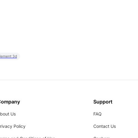
element 3d
Company
Support
bout Us
FAQ
rivacy Policy
Contact Us