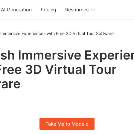
AI Generation
Pricing
Resources
Immersive Experiences with Free 3D Virtual Tour Software
sh Immersive Experie
Free 3D Virtual Tour
are
Take Me to Modelo