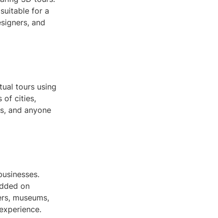
suitable for a
esigners, and
tual tours using
of cities,
ds, and anyone
businesses.
edded on
lers, museums,
 experience.