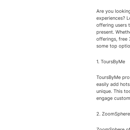
Are you looking
experiences? Lo
offering users 
present. Whethe
offerings, fre
some top optio
1. ToursByMe
ToursByMe provi
easily add hot
unique. This to
engage custome
2. ZoomSphere
ZoomSphere off