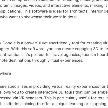
oramic images, videos, and interactive elements, making it 
pplications. This software is ideal for architects, interior d
 who want to showcase their work in detail.
 Google is a powerful yet userfriendly tool for creating vir
gery. With this software, you can create engaging 3D tours 
 attractions. It's perfect for travel agencies, tourism boar
ote destinations through virtual experiences.
ywhere
ere specializes in providing virtual reality experiences for 
 allows you to create interactive 3D tours that can be emb
essed via VR headsets. This is particularly useful for retai
 institutions aiming to offer a unique learning or shopping