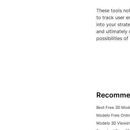
These tools not
to track user e
into your strat
and ultimately 
possibilities of
Recomme
Best Free 3D Mode
Modelo Free Onlin
Modelo 3D Viewer: