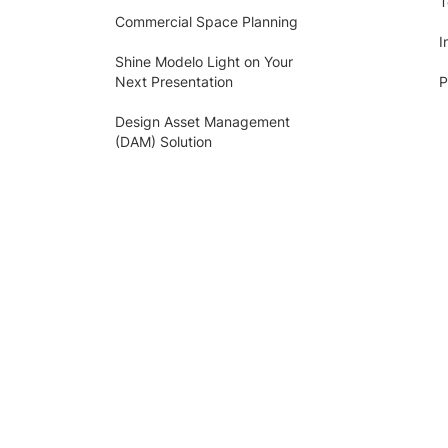
T
Commercial Space Planning
I
Shine Modelo Light on Your
Next Presentation
P
Design Asset Management
(DAM) Solution