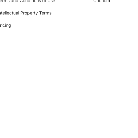
erms and Conditions of Use
Coohom
ntellectual Property Terms
ricing