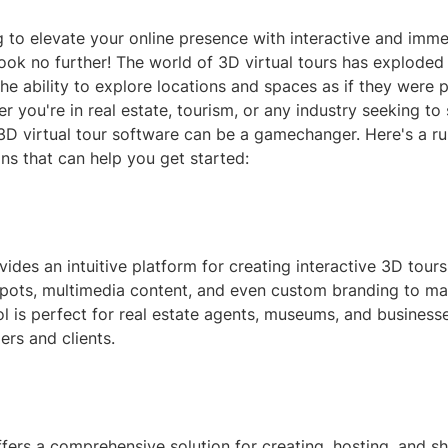
 to elevate your online presence with interactive and imme
ok no further! The world of 3D virtual tours has exploded i
the ability to explore locations and spaces as if they were p
r you're in real estate, tourism, or any industry seeking t
e 3D virtual tour software can be a gamechanger. Here's a 
ns that can help you get started:
des an intuitive platform for creating interactive 3D tour
spots, multimedia content, and even custom branding to ma
ol is perfect for real estate agents, museums, and business
rs and clients.
ers a comprehensive solution for creating, hosting, and sh