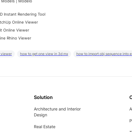
 Models | Modelo
D Instant Rendering Tool
tchUp Online Viewer
it Online Viewer
ine Rhino Viewer
 viewer
how to get one view in 3d mx
how to import obj sequence into 
Solution
Architecture and Interior
A
Design
P
Real Estate