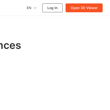
EN
Log In
Open 3D Viewer
nces