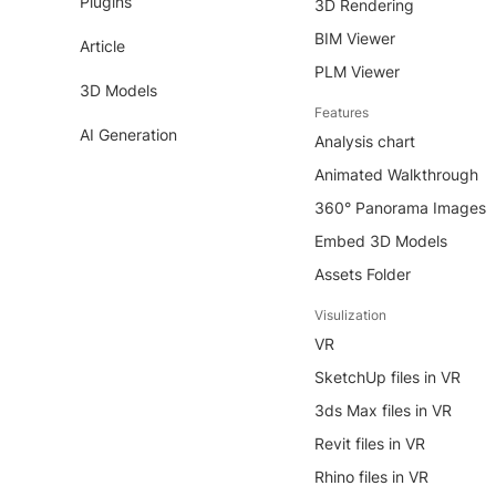
Plugins
3D Rendering
BIM Viewer
Article
PLM Viewer
3D Models
Features
AI Generation
Analysis chart
Animated Walkthrough
360° Panorama Images
Embed 3D Models
Assets Folder
Visulization
VR
SketchUp files in VR
3ds Max files in VR
Revit files in VR
Rhino files in VR