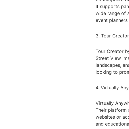
It supports pan
wide range of a
event planners
3. Tour Creator
Tour Creator by
Street View ima
landscapes, and
looking to prom
4. Virtually An
Virtually Anywh
Their platform
websites or acc
and educational