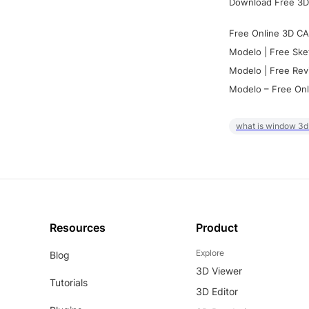
Download Free 3D
Free Online 3D CA
Modelo | Free Ske
Modelo | Free Rev
Modelo – Free Onl
what is window 3d
Resources
Product
Explore
Blog
3D Viewer
Tutorials
3D Editor