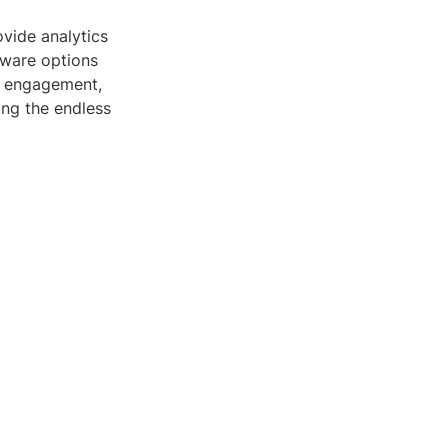
ovide analytics
tware options
se engagement,
ing the endless