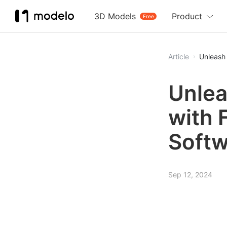
3D Models
Product
Free
Article
Unleash 
Unlea
with 
Softw
Sep 12, 2024