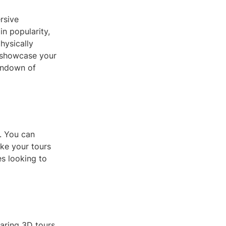
rsive
n popularity,
hysically
o showcase your
rundown of
s. You can
ke your tours
es looking to
aring 3D tours.