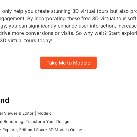
 only help you create stunning 3D virtual tours but also pr
ngagement. By incorporating these free 3D virtual tour sof
egy, you can significantly enhance user interaction, increa
drive more conversions or visits. So why wait? Start explor
 3D virtual tours today!
Take Me to Modelo
nd
l Viewer & Editor | Modelo
e Rendering: Transform Your Designs
 Explore, Edit and Share 3D Models Online