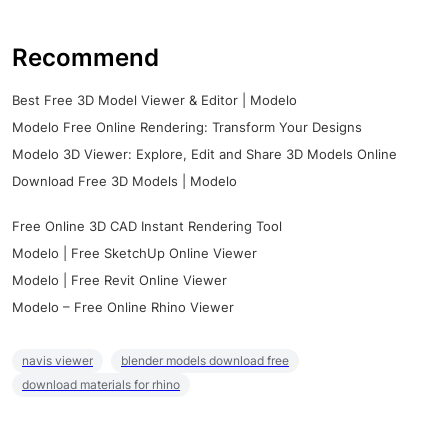
Recommend
Best Free 3D Model Viewer & Editor | Modelo
Modelo Free Online Rendering: Transform Your Designs
Modelo 3D Viewer: Explore, Edit and Share 3D Models Online
Download Free 3D Models | Modelo
Free Online 3D CAD Instant Rendering Tool
Modelo | Free SketchUp Online Viewer
Modelo | Free Revit Online Viewer
Modelo – Free Online Rhino Viewer
navis viewer
blender models download free
download materials for rhino