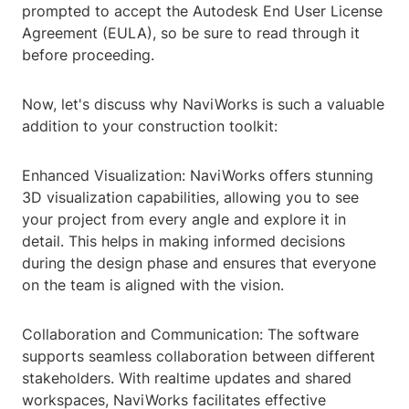
prompted to accept the Autodesk End User License
Agreement (EULA), so be sure to read through it
before proceeding.
Now, let's discuss why NaviWorks is such a valuable
addition to your construction toolkit:
Enhanced Visualization: NaviWorks offers stunning
3D visualization capabilities, allowing you to see
your project from every angle and explore it in
detail. This helps in making informed decisions
during the design phase and ensures that everyone
on the team is aligned with the vision.
Collaboration and Communication: The software
supports seamless collaboration between different
stakeholders. With realtime updates and shared
workspaces, NaviWorks facilitates effective