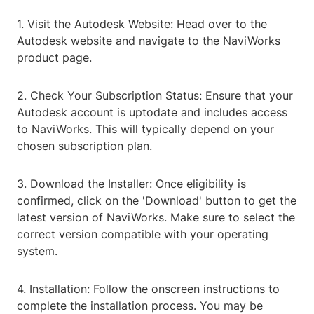
1. Visit the Autodesk Website: Head over to the
Autodesk website and navigate to the NaviWorks
product page.
2. Check Your Subscription Status: Ensure that your
Autodesk account is uptodate and includes access
to NaviWorks. This will typically depend on your
chosen subscription plan.
3. Download the Installer: Once eligibility is
confirmed, click on the 'Download' button to get the
latest version of NaviWorks. Make sure to select the
correct version compatible with your operating
system.
4. Installation: Follow the onscreen instructions to
complete the installation process. You may be