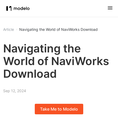
Article
Navigating the World of NaviWorks Download
Navigating the
World of NaviWorks
Download
Sep 12, 2024
Take Me to Modelo