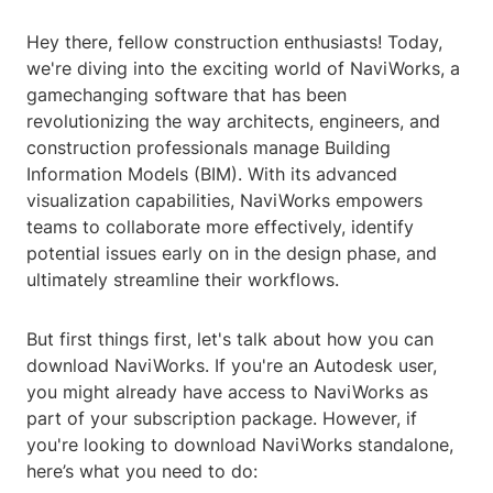
Hey there, fellow construction enthusiasts! Today,
we're diving into the exciting world of NaviWorks, a
gamechanging software that has been
revolutionizing the way architects, engineers, and
construction professionals manage Building
Information Models (BIM). With its advanced
visualization capabilities, NaviWorks empowers
teams to collaborate more effectively, identify
potential issues early on in the design phase, and
ultimately streamline their workflows.
But first things first, let's talk about how you can
download NaviWorks. If you're an Autodesk user,
you might already have access to NaviWorks as
part of your subscription package. However, if
you're looking to download NaviWorks standalone,
here’s what you need to do: