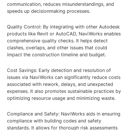
communication, reduces misunderstandings, and
speeds up decisionmaking processes.
Quality Control: By integrating with other Autodesk
products like Revit or AutoCAD, NaviWorks enables
comprehensive quality checks. It helps detect
clashes, overlaps, and other issues that could
impact the construction timeline and budget.
Cost Savings: Early detection and resolution of
issues via NaviWorks can significantly reduce costs
associated with rework, delays, and unexpected
expenses. It also promotes sustainable practices by
optimizing resource usage and minimizing waste.
Compliance and Safety: NaviWorks aids in ensuring
compliance with building codes and safety
standards. It allows for thorough risk assessments