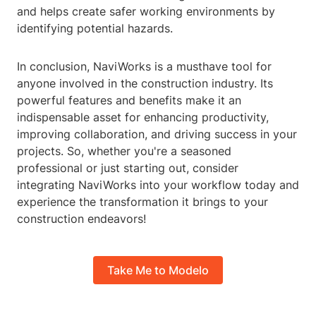
and helps create safer working environments by
identifying potential hazards.
In conclusion, NaviWorks is a musthave tool for
anyone involved in the construction industry. Its
powerful features and benefits make it an
indispensable asset for enhancing productivity,
improving collaboration, and driving success in your
projects. So, whether you're a seasoned
professional or just starting out, consider
integrating NaviWorks into your workflow today and
experience the transformation it brings to your
construction endeavors!
Take Me to Modelo