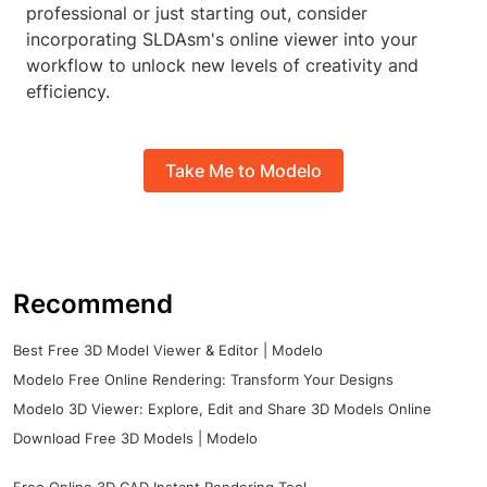
professional or just starting out, consider
incorporating SLDAsm's online viewer into your
workflow to unlock new levels of creativity and
efficiency.
Take Me to Modelo
Recommend
Best Free 3D Model Viewer & Editor | Modelo
Modelo Free Online Rendering: Transform Your Designs
Modelo 3D Viewer: Explore, Edit and Share 3D Models Online
Download Free 3D Models | Modelo