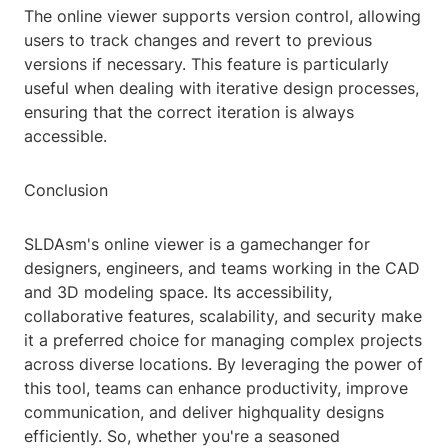
The online viewer supports version control, allowing
users to track changes and revert to previous
versions if necessary. This feature is particularly
useful when dealing with iterative design processes,
ensuring that the correct iteration is always
accessible.
Conclusion
SLDAsm's online viewer is a gamechanger for
designers, engineers, and teams working in the CAD
and 3D modeling space. Its accessibility,
collaborative features, scalability, and security make
it a preferred choice for managing complex projects
across diverse locations. By leveraging the power of
this tool, teams can enhance productivity, improve
communication, and deliver highquality designs
efficiently. So, whether you're a seasoned