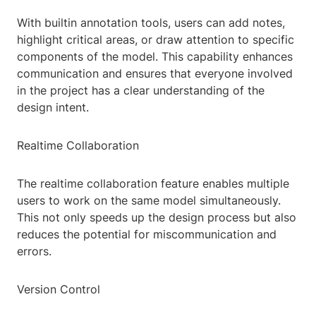
With builtin annotation tools, users can add notes,
highlight critical areas, or draw attention to specific
components of the model. This capability enhances
communication and ensures that everyone involved
in the project has a clear understanding of the
design intent.
Realtime Collaboration
The realtime collaboration feature enables multiple
users to work on the same model simultaneously.
This not only speeds up the design process but also
reduces the potential for miscommunication and
errors.
Version Control