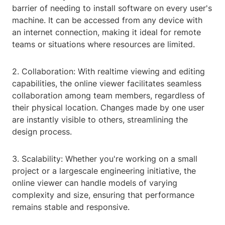
barrier of needing to install software on every user's
machine. It can be accessed from any device with
an internet connection, making it ideal for remote
teams or situations where resources are limited.
2. Collaboration: With realtime viewing and editing
capabilities, the online viewer facilitates seamless
collaboration among team members, regardless of
their physical location. Changes made by one user
are instantly visible to others, streamlining the
design process.
3. Scalability: Whether you're working on a small
project or a largescale engineering initiative, the
online viewer can handle models of varying
complexity and size, ensuring that performance
remains stable and responsive.