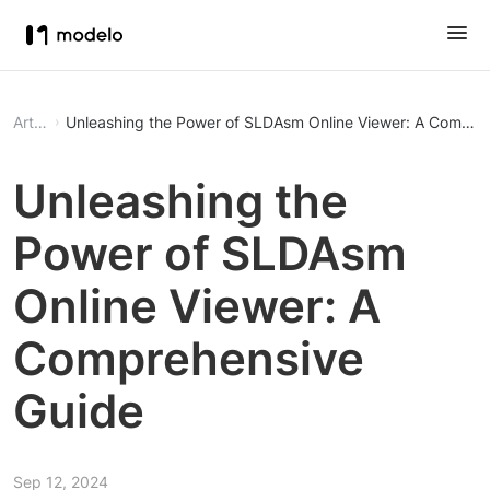
Article
Unleashing the Power of SLDAsm Online Viewer: A Compre
Unleashing the
Power of SLDAsm
Online Viewer: A
Comprehensive
Guide
Sep 12, 2024