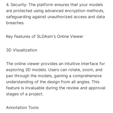
4. Security: The platform ensures that your models
are protected using advanced encryption methods,
safeguarding against unauthorized access and data
breaches.
Key Features of SLDAsm's Online Viewer
3D Visualization
The online viewer provides an intuitive interface for
exploring 3D models. Users can rotate, zoom, and
pan through the models, gaining a comprehensive
understanding of the design from all angles. This
feature is invaluable during the review and approval
stages of a project.
Annotation Tools