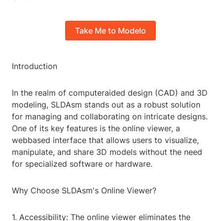
Take Me to Modelo
Introduction
In the realm of computeraided design (CAD) and 3D
modeling, SLDAsm stands out as a robust solution
for managing and collaborating on intricate designs.
One of its key features is the online viewer, a
webbased interface that allows users to visualize,
manipulate, and share 3D models without the need
for specialized software or hardware.
Why Choose SLDAsm's Online Viewer?
1. Accessibility: The online viewer eliminates the