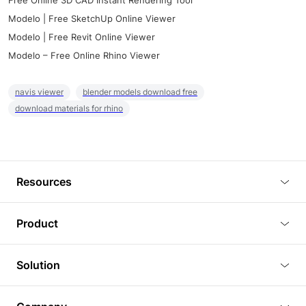
Free Online 3D CAD Instant Rendering Tool
Modelo | Free SketchUp Online Viewer
Modelo | Free Revit Online Viewer
Modelo – Free Online Rhino Viewer
navis viewer
blender models download free
download materials for rhino
Resources
Blog
Product
Tutorials
3D Viewer
Solution
Plugins
3D Editor
Architecture and Interior Design
Article