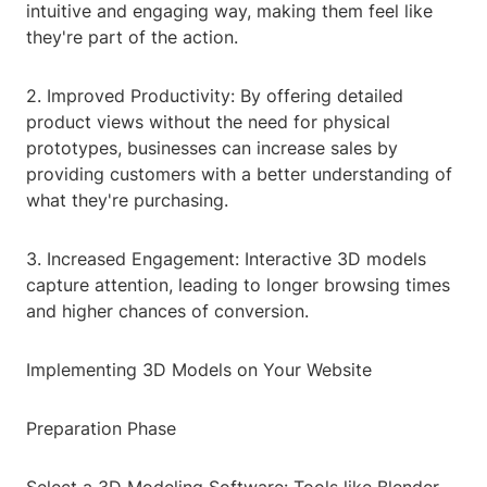
intuitive and engaging way, making them feel like
they're part of the action.
2. Improved Productivity: By offering detailed
product views without the need for physical
prototypes, businesses can increase sales by
providing customers with a better understanding of
what they're purchasing.
3. Increased Engagement: Interactive 3D models
capture attention, leading to longer browsing times
and higher chances of conversion.
Implementing 3D Models on Your Website
Preparation Phase