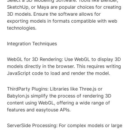
Select a 3D Modeling Software: Tools like Blender,
SketchUp, or Maya are popular choices for creating
3D models. Ensure the software allows for
exporting models in formats compatible with web
technologies.
Integration Techniques
WebGL for 3D Rendering: Use WebGL to display 3D
models directly in the browser. This requires writing
JavaScript code to load and render the model.
ThirdParty Plugins: Libraries like Three.js or
Babylon.js simplify the process of rendering 3D
content using WebGL, offering a wide range of
features and easytouse APIs.
ServerSide Processing: For complex models or large