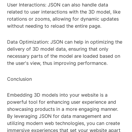
User Interactions: JSON can also handle data
related to user interactions with the 3D model, like
rotations or zooms, allowing for dynamic updates
without needing to reload the entire page.
Data Optimization: JSON can help in optimizing the
delivery of 3D model data, ensuring that only
necessary parts of the model are loaded based on
the user's view, thus improving performance.
Conclusion
Embedding 3D models into your website is a
powerful tool for enhancing user experience and
showcasing products in a more engaging manner.
By leveraging JSON for data management and
utilizing modern web technologies, you can create
immersive experiences that set your website apart