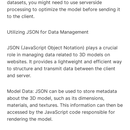
datasets, you might need to use serverside
processing to optimize the model before sending it
to the client.
Utilizing JSON for Data Management
JSON (JavaScript Object Notation) plays a crucial
role in managing data related to 3D models on
websites. It provides a lightweight and efficient way
to structure and transmit data between the client
and server.
Model Data: JSON can be used to store metadata
about the 3D model, such as its dimensions,
materials, and textures. This information can then be
accessed by the JavaScript code responsible for
rendering the model.