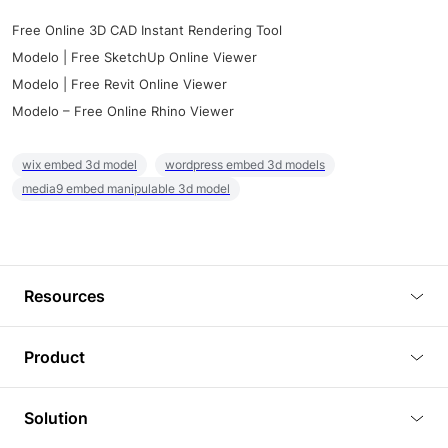
Free Online 3D CAD Instant Rendering Tool
Modelo | Free SketchUp Online Viewer
Modelo | Free Revit Online Viewer
Modelo – Free Online Rhino Viewer
wix embed 3d model
wordpress embed 3d models
media9 embed manipulable 3d model
Resources
Blog
Product
Tutorials
3D Viewer
Solution
Plugins