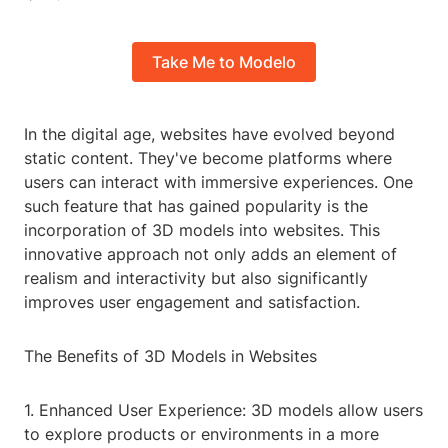
Take Me to Modelo
In the digital age, websites have evolved beyond
static content. They've become platforms where
users can interact with immersive experiences. One
such feature that has gained popularity is the
incorporation of 3D models into websites. This
innovative approach not only adds an element of
realism and interactivity but also significantly
improves user engagement and satisfaction.
The Benefits of 3D Models in Websites
1. Enhanced User Experience: 3D models allow users
to explore products or environments in a more