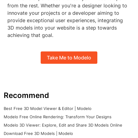
from the rest. Whether you're a designer looking to
innovate your projects or a developer aiming to
provide exceptional user experiences, integrating
3D models into your website is a step towards
achieving that goal.
Take Me to Modelo
Recommend
Best Free 3D Model Viewer & Editor | Modelo
Modelo Free Online Rendering: Transform Your Designs
Modelo 3D Viewer: Explore, Edit and Share 3D Models Online
Download Free 3D Models | Modelo