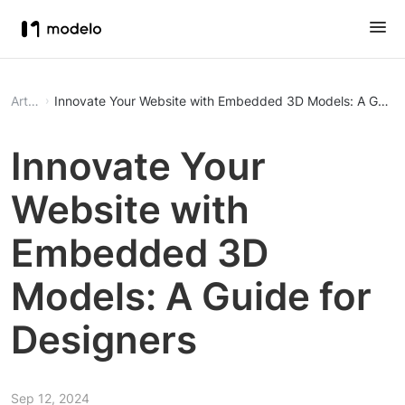
Article
Innovate Your Website with Embedded 3D Models: A Guide 
Innovate Your
Website with
Embedded 3D
Models: A Guide for
Designers
Sep 12, 2024