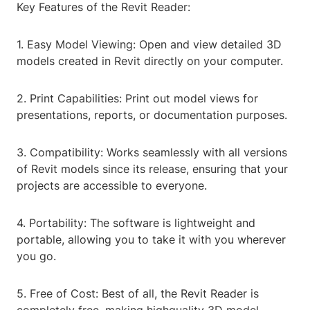
Key Features of the Revit Reader:
1. Easy Model Viewing: Open and view detailed 3D
models created in Revit directly on your computer.
2. Print Capabilities: Print out model views for
presentations, reports, or documentation purposes.
3. Compatibility: Works seamlessly with all versions
of Revit models since its release, ensuring that your
projects are accessible to everyone.
4. Portability: The software is lightweight and
portable, allowing you to take it with you wherever
you go.
5. Free of Cost: Best of all, the Revit Reader is