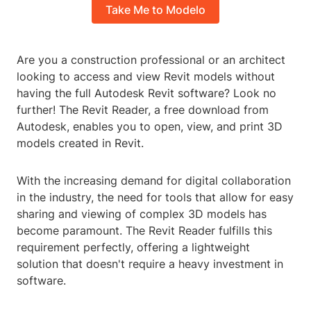
Take Me to Modelo
Are you a construction professional or an architect
looking to access and view Revit models without
having the full Autodesk Revit software? Look no
further! The Revit Reader, a free download from
Autodesk, enables you to open, view, and print 3D
models created in Revit.
With the increasing demand for digital collaboration
in the industry, the need for tools that allow for easy
sharing and viewing of complex 3D models has
become paramount. The Revit Reader fulfills this
requirement perfectly, offering a lightweight
solution that doesn't require a heavy investment in
software.