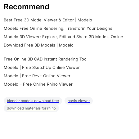
Recommend
Best Free 3D Model Viewer & Editor | Modelo
Modelo Free Online Rendering: Transform Your Designs
Modelo 3D Viewer: Explore, Edit and Share 3D Models Online
Download Free 3D Models | Modelo
Free Online 3D CAD Instant Rendering Tool
Modelo | Free SketchUp Online Viewer
Modelo | Free Revit Online Viewer
Modelo – Free Online Rhino Viewer
blender models download free
navis viewer
download materials for rhino