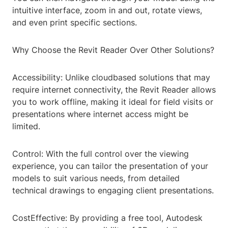
intuitive interface, zoom in and out, rotate views,
and even print specific sections.
Why Choose the Revit Reader Over Other Solutions?
Accessibility: Unlike cloudbased solutions that may
require internet connectivity, the Revit Reader allows
you to work offline, making it ideal for field visits or
presentations where internet access might be
limited.
Control: With the full control over the viewing
experience, you can tailor the presentation of your
models to suit various needs, from detailed
technical drawings to engaging client presentations.
CostEffective: By providing a free tool, Autodesk