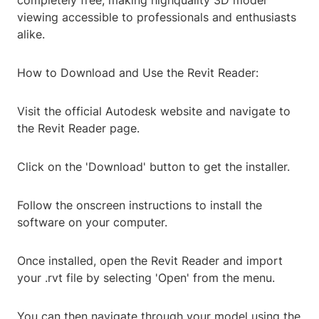
completely free, making highquality 3D model
viewing accessible to professionals and enthusiasts
alike.
How to Download and Use the Revit Reader:
Visit the official Autodesk website and navigate to
the Revit Reader page.
Click on the 'Download' button to get the installer.
Follow the onscreen instructions to install the
software on your computer.
Once installed, open the Revit Reader and import
your .rvt file by selecting 'Open' from the menu.
You can then navigate through your model using the