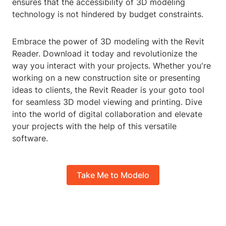
ensures that the accessibility of 3D modeling
technology is not hindered by budget constraints.
Embrace the power of 3D modeling with the Revit
Reader. Download it today and revolutionize the
way you interact with your projects. Whether you're
working on a new construction site or presenting
ideas to clients, the Revit Reader is your goto tool
for seamless 3D model viewing and printing. Dive
into the world of digital collaboration and elevate
your projects with the help of this versatile
software.
Take Me to Modelo