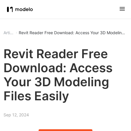
Article
Revit Reader Free Download: Access Your 3D Modeling File
Revit Reader Free
Download: Access
Your 3D Modeling
Files Easily
Sep 12, 2024