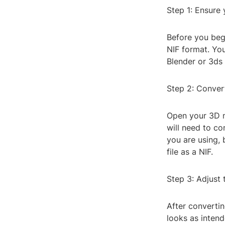
Step 1: Ensure
Before you begi
NIF format. Yo
Blender or 3ds
Step 2: Convert
Open your 3D m
will need to co
you are using,
file as a NIF.
Step 3: Adjust 
After converti
looks as intend