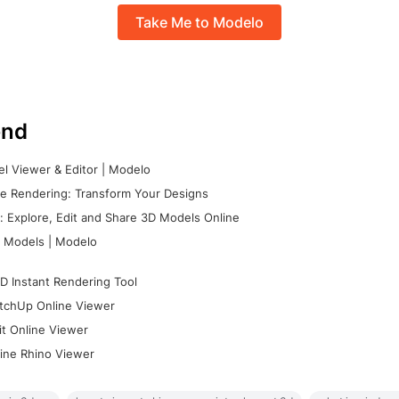
Take Me to Modelo
nd
l Viewer & Editor | Modelo
e Rendering: Transform Your Designs
 Explore, Edit and Share 3D Models Online
 Models | Modelo
D Instant Rendering Tool
tchUp Online Viewer
it Online Viewer
ine Rhino Viewer