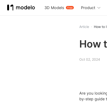
3D Models
Product
Free
Article
How to I
How t
Oct 02, 2024
Are you looking
by-step guide 