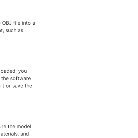
OBJ file into a
t, such as
 loaded, you
 the software
rt or save the
ure the model
aterials, and