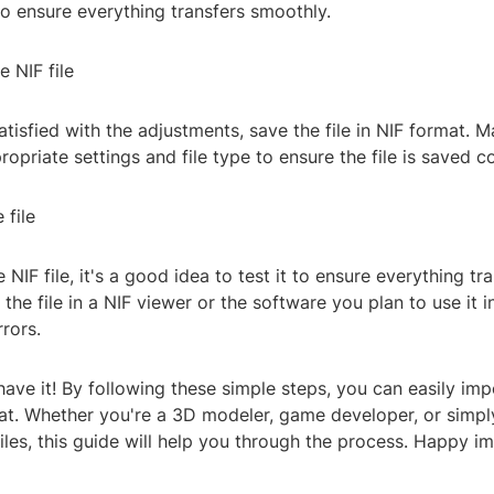
to ensure everything transfers smoothly.
e NIF file
tisfied with the adjustments, save the file in NIF format. M
opriate settings and file type to ensure the file is saved co
 file
 NIF file, it's a good idea to test it to ensure everything tr
 the file in a NIF viewer or the software you plan to use it i
rrors.
ave it! By following these simple steps, you can easily imp
mat. Whether you're a 3D modeler, game developer, or simpl
iles, this guide will help you through the process. Happy im