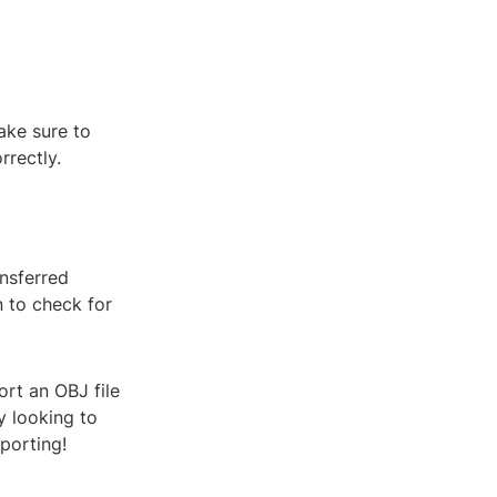
ake sure to
rrectly.
ansferred
n to check for
ort an OBJ file
y looking to
porting!