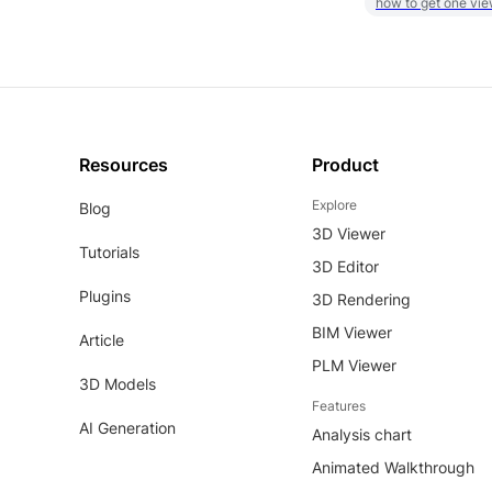
how to get one vie
Resources
Product
Explore
Blog
3D Viewer
Tutorials
3D Editor
Plugins
3D Rendering
BIM Viewer
Article
PLM Viewer
3D Models
Features
AI Generation
Analysis chart
Animated Walkthrough