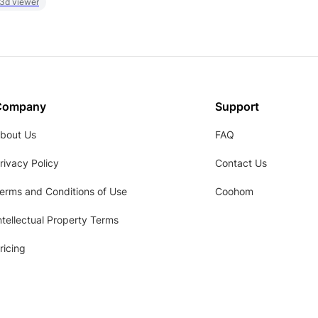
 3d viewer
Company
Support
bout Us
FAQ
rivacy Policy
Contact Us
erms and Conditions of Use
Coohom
ntellectual Property Terms
ricing