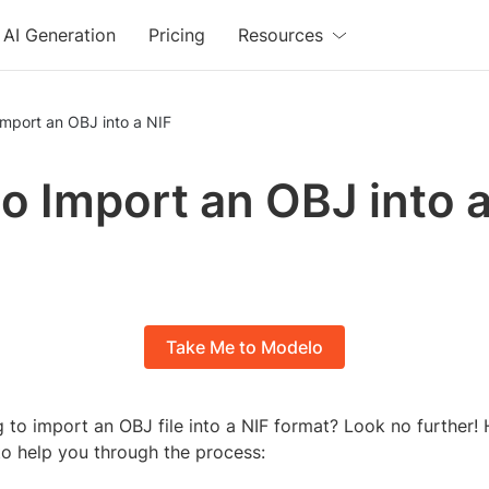
AI Generation
Pricing
Resources
mport an OBJ into a NIF
o Import an OBJ into a
Take Me to Modelo
 to import an OBJ file into a NIF format? Look no further! 
to help you through the process: