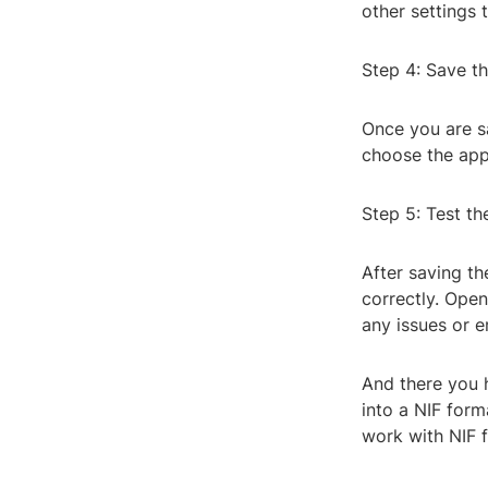
other settings 
Step 4: Save th
Once you are sa
choose the appr
Step 5: Test the
After saving the
correctly. Open
any issues or e
And there you h
into a NIF for
work with NIF f