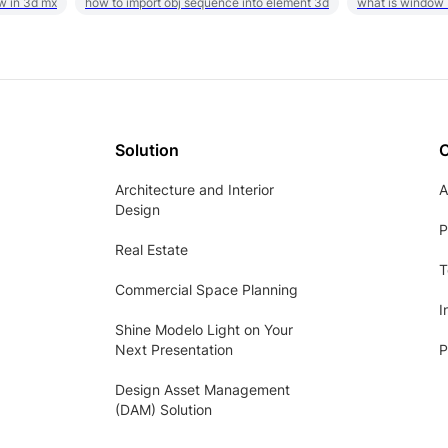
w in 3d mx
how to import obj sequence into element 3d
what is window
Solution
Architecture and Interior
A
Design
P
Real Estate
T
Commercial Space Planning
I
Shine Modelo Light on Your
Next Presentation
P
Design Asset Management
(DAM) Solution