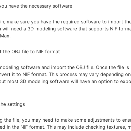
 you have the necessary software
n, make sure you have the required software to import the 
u will need a 3D modeling software that supports NIF forma
 Max.
 the OBJ file to NIF format
odeling software and import the OBJ file. Once the file is
nvert it to NIF format. This process may vary depending on
 but most 3D modeling software will have an option to expo
the settings
ng the file, you may need to make some adjustments to ens
ed in the NIF format. This may include checking textures, m