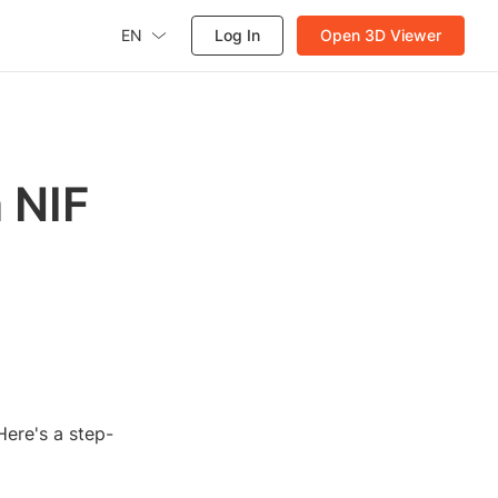
EN
Log In
Open 3D Viewer
 NIF
Here's a step-