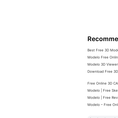
Recomme
Best Free 3D Mode
Modelo Free Onlin
Modelo 3D Viewer:
Download Free 3D
Free Online 3D CA
Modelo | Free Ske
Modelo | Free Rev
Modelo – Free Onl