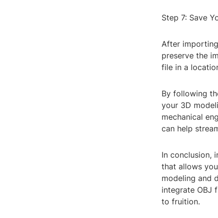
Step 7: Save Y
After importing
preserve the i
file in a locat
By following th
your 3D modeli
mechanical engi
can help stream
In conclusion, 
that allows you
modeling and de
integrate OBJ f
to fruition.