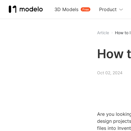
3D Models
Product
Free
Article
How to I
How t
Oct 02, 2024
Are you lookin
design projects
files into Invent