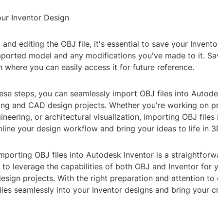
our Inventor Design
 and editing the OBJ file, it's essential to save your Invent
mported model and any modifications you've made to it. Sa
ion where you can easily access it for future reference.
ese steps, you can seamlessly import OBJ files into Autode
ng and CAD design projects. Whether you're working on p
neering, or architectural visualization, importing OBJ files 
line your design workflow and bring your ideas to life in 3
importing OBJ files into Autodesk Inventor is a straightfor
 to leverage the capabilities of both OBJ and Inventor for 
sign projects. With the right preparation and attention to 
iles seamlessly into your Inventor designs and bring your cr