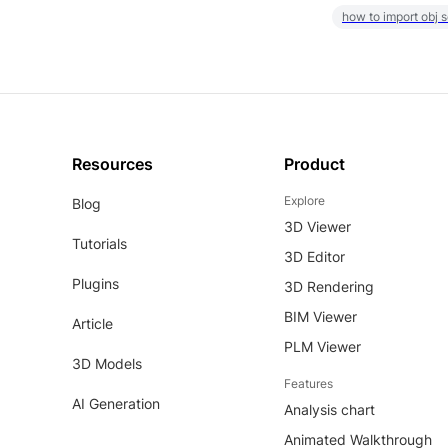
how to import obj 
Resources
Product
Explore
Blog
3D Viewer
Tutorials
3D Editor
Plugins
3D Rendering
BIM Viewer
Article
PLM Viewer
3D Models
Features
AI Generation
Analysis chart
Animated Walkthrough