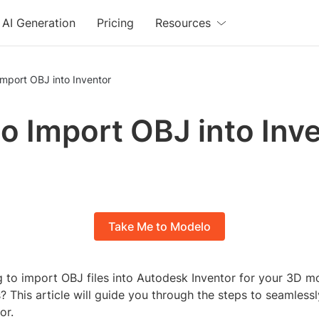
AI Generation
Pricing
Resources
mport OBJ into Inventor
o Import OBJ into Inv
Take Me to Modelo
g to import OBJ files into Autodesk Inventor for your 3D 
? This article will guide you through the steps to seamless
or.