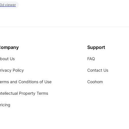
 3d viewer
Company
Support
bout Us
FAQ
rivacy Policy
Contact Us
erms and Conditions of Use
Coohom
ntellectual Property Terms
ricing