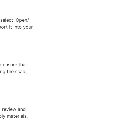
select 'Open.'
port it into your
o ensure that
ing the scale,
o review and
ly materials,