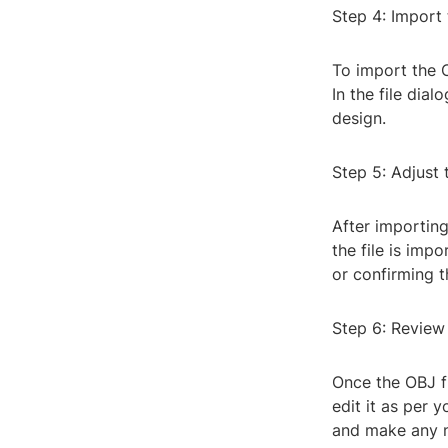
Step 4: Import 
To import the O
In the file dial
design.
Step 5: Adjust 
After importing
the file is imp
or confirming t
Step 6: Review
Once the OBJ fi
edit it as per 
and make any n