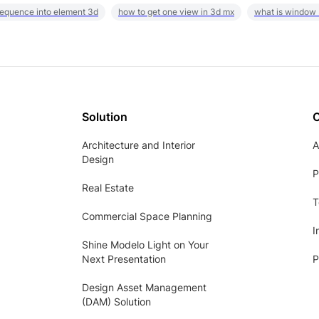
sequence into element 3d
how to get one view in 3d mx
what is window
Solution
Architecture and Interior
A
Design
P
Real Estate
T
Commercial Space Planning
I
Shine Modelo Light on Your
Next Presentation
P
Design Asset Management
(DAM) Solution