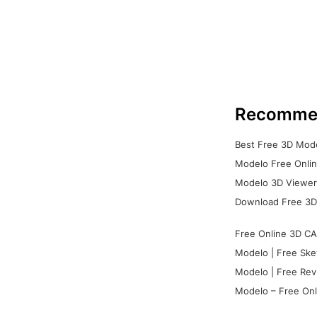
Recomme
Best Free 3D Mode
Modelo Free Onlin
Modelo 3D Viewer:
Download Free 3D
Free Online 3D CA
Modelo | Free Ske
Modelo | Free Rev
Modelo – Free Onl