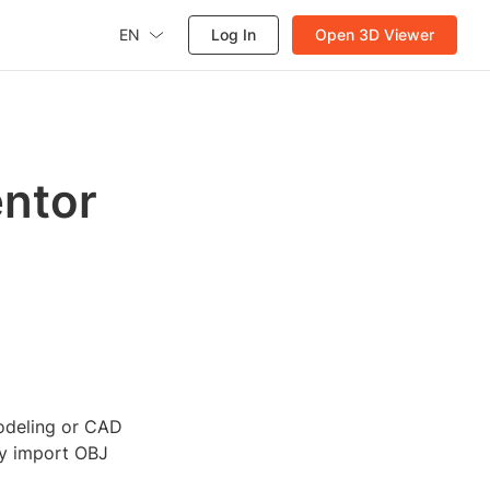
EN
Log In
Open 3D Viewer
entor
modeling or CAD
ly import OBJ