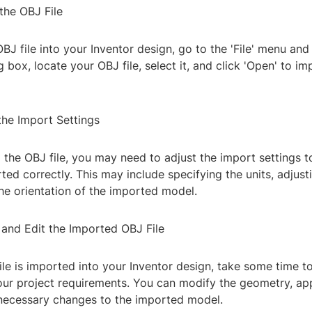
the OBJ File
BJ file into your Inventor design, go to the 'File' menu and 
og box, locate your OBJ file, select it, and click 'Open' to im
the Import Settings
 the OBJ file, you may need to adjust the import settings t
orted correctly. This may include specifying the units, adjust
he orientation of the imported model.
 and Edit the Imported OBJ File
le is imported into your Inventor design, take some time t
your project requirements. You can modify the geometry, app
ecessary changes to the imported model.