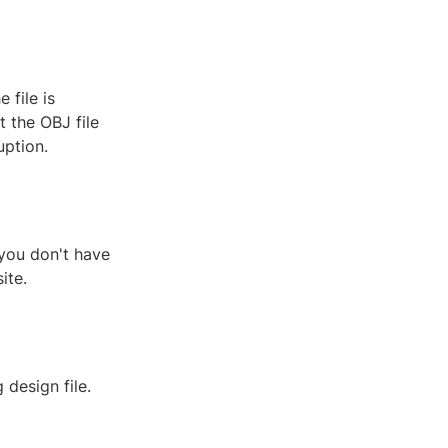
 file is
 the OBJ file
uption.
 you don't have
ite.
 design file.