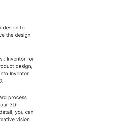
or design to
ve the design
sk Inventor for
roduct design,
into Inventor
D.
ward process
your 3D
detail, you can
eative vision