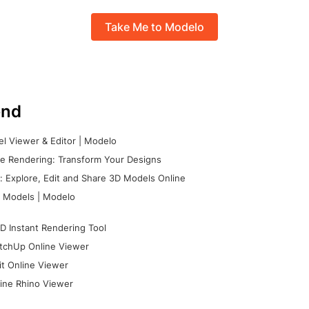
Take Me to Modelo
nd
l Viewer & Editor | Modelo
e Rendering: Transform Your Designs
 Explore, Edit and Share 3D Models Online
 Models | Modelo
D Instant Rendering Tool
tchUp Online Viewer
it Online Viewer
ine Rhino Viewer