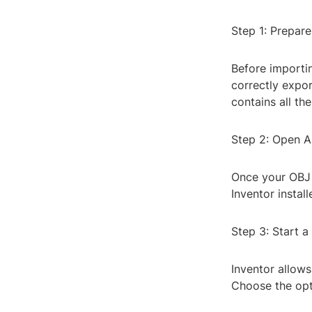
Step 1: Prepare
Before importing
correctly expor
contains all th
Step 2: Open A
Once your OBJ 
Inventor instal
Step 3: Start 
Inventor allows
Choose the opti