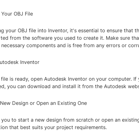
 Your OBJ File
 your OBJ file into Inventor, it's essential to ensure that the
ted from the software you used to create it. Make sure that
e necessary components and is free from any errors or corr
utodesk Inventor
file is ready, open Autodesk Inventor on your computer. If
led, you can download and install it from the Autodesk webs
a New Design or Open an Existing One
 you to start a new design from scratch or open an existing
on that best suits your project requirements.