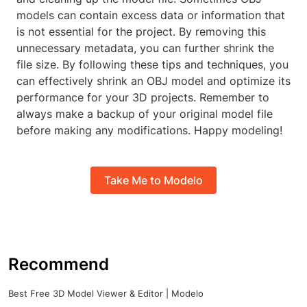
models can contain excess data or information that
is not essential for the project. By removing this
unnecessary metadata, you can further shrink the
file size. By following these tips and techniques, you
can effectively shrink an OBJ model and optimize its
performance for your 3D projects. Remember to
always make a backup of your original model file
before making any modifications. Happy modeling!
Take Me to Modelo
Recommend
Best Free 3D Model Viewer & Editor | Modelo