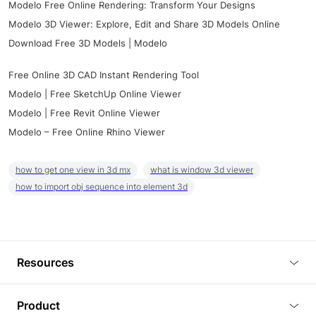
Modelo Free Online Rendering: Transform Your Designs
Modelo 3D Viewer: Explore, Edit and Share 3D Models Online
Download Free 3D Models | Modelo
Free Online 3D CAD Instant Rendering Tool
Modelo | Free SketchUp Online Viewer
Modelo | Free Revit Online Viewer
Modelo – Free Online Rhino Viewer
how to get one view in 3d mx
what is window 3d viewer
how to import obj sequence into element 3d
Resources
Blog
Product