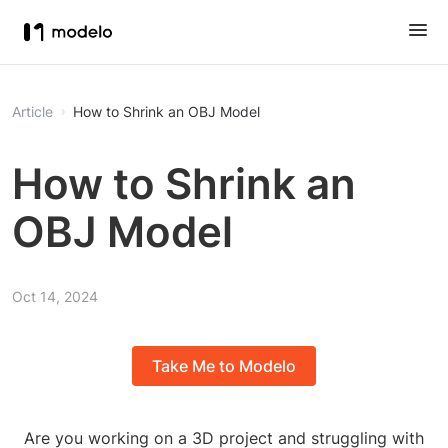
Article
How to Shrink an OBJ Model
How to Shrink an
OBJ Model
Oct 14, 2024
Take Me to Modelo
Are you working on a 3D project and struggling with