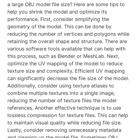
a large OBJ model file size? Here are some tips to
help you shrink the model and optimize its
performance. First, consider simplifying the
geometry of the model. This can be done by
reducing the number of vertices and polygons while
retaining the overall shape and structure. There are
various software tools available that can help with
this process, such as Blender or MeshLab. Next,
optimize the UV mapping of the model to reduce
texture size and complexity. Efficient UV mapping
can significantly decrease the file size of the model.
Additionally, consider using texture atlases to
combine multiple textures into a single image,
reducing the number of texture files the model
references. Another effective technique is to use
lossless compression for texture files. This can help
to maintain visual quality while reducing file size.
Lastly, consider removing unnecessary metadata
and cleaning up the model file. Sometimes OBJ