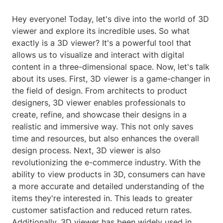
Hey everyone! Today, let's dive into the world of 3D
viewer and explore its incredible uses. So what
exactly is a 3D viewer? It's a powerful tool that
allows us to visualize and interact with digital
content in a three-dimensional space. Now, let's talk
about its uses. First, 3D viewer is a game-changer in
the field of design. From architects to product
designers, 3D viewer enables professionals to
create, refine, and showcase their designs in a
realistic and immersive way. This not only saves
time and resources, but also enhances the overall
design process. Next, 3D viewer is also
revolutionizing the e-commerce industry. With the
ability to view products in 3D, consumers can have
a more accurate and detailed understanding of the
items they're interested in. This leads to greater
customer satisfaction and reduced return rates.
Additionally, 3D viewer has been widely used in