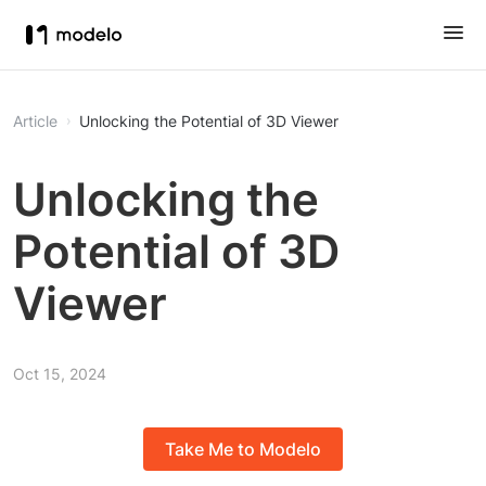
Article
Unlocking the Potential of 3D Viewer
Unlocking the
Potential of 3D
Viewer
Oct 15, 2024
Take Me to Modelo