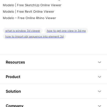
Modelo | Free SketchUp Online Viewer
Modelo | Free Revit Online Viewer
Modelo – Free Online Rhino Viewer
what is window 3d viewer
how to get one view in 3d mx
how to import obj sequence into element 3d
Resources
Blog
Product
Tutorials
3D Viewer
Solution
Plugins
3D Editor
Architecture and Interior Design
Article
Company