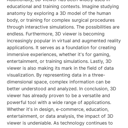
educational and training contexts. Imagine studying
anatomy by exploring a 3D model of the human
body, or training for complex surgical procedures
through interactive simulations. The possibilities are
endless. Furthermore, 3D viewer is becoming
increasingly popular in virtual and augmented reality
applications. It serves as a foundation for creating
immersive experiences, whether it's for gaming,
entertainment, or training simulations. Lastly, 3D
viewer is also making its mark in the field of data
visualization. By representing data in a three-
dimensional space, complex information can be
better understood and analyzed. In conclusion, 3D
viewer has already proven to be a versatile and
powerful tool with a wide range of applications.
Whether it's in design, e-commerce, education,
entertainment, or data analysis, the impact of 3D
viewer is undeniable. As technology continues to