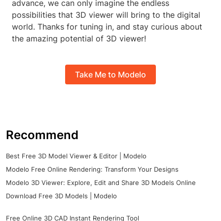
advance, we can only imagine the endless
possibilities that 3D viewer will bring to the digital
world. Thanks for tuning in, and stay curious about
the amazing potential of 3D viewer!
Take Me to Modelo
Recommend
Best Free 3D Model Viewer & Editor | Modelo
Modelo Free Online Rendering: Transform Your Designs
Modelo 3D Viewer: Explore, Edit and Share 3D Models Online
Download Free 3D Models | Modelo
Free Online 3D CAD Instant Rendering Tool