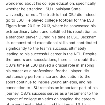
wondered about his college education, specifically
whether he attended LSU (Louisiana State
University) or not. The truth is that OBJ did indeed
go to LSU. He played college football for the LSU
Tigers from 2011 to 2013, where he showcased his
extraordinary talent and solidified his reputation as
a standout player. During his time at LSU, Beckham
Jr. demonstrated exceptional skills and contributed
significantly to the team's success, ultimately
leading to his successful career in the NFL. Despite
the rumors and speculations, there is no doubt that
OBJ's time at LSU played a crucial role in shaping
his career as a professional football player. His
outstanding performance and dedication to the
sport continue to inspire young athletes, and his
connection to LSU remains an important part of his
journey. OBJ's success serves as a testament to the
impact of college athletics on shaping the careers
of exceptional athletes, and his time at LSU is a