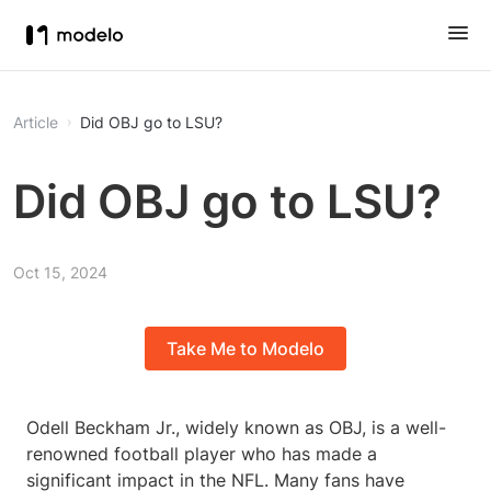
Article
Did OBJ go to LSU?
Did OBJ go to LSU?
Oct 15, 2024
Take Me to Modelo
Odell Beckham Jr., widely known as OBJ, is a well-
renowned football player who has made a
significant impact in the NFL. Many fans have