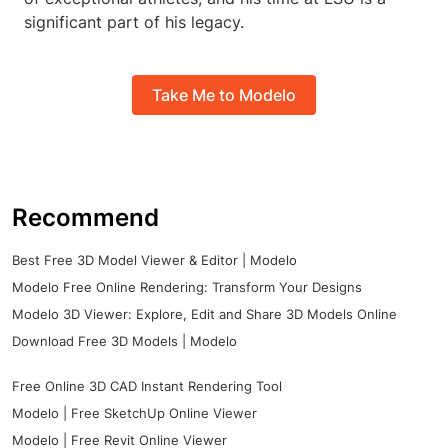
significant part of his legacy.
Take Me to Modelo
Recommend
Best Free 3D Model Viewer & Editor | Modelo
Modelo Free Online Rendering: Transform Your Designs
Modelo 3D Viewer: Explore, Edit and Share 3D Models Online
Download Free 3D Models | Modelo
Free Online 3D CAD Instant Rendering Tool
Modelo | Free SketchUp Online Viewer
Modelo | Free Revit Online Viewer