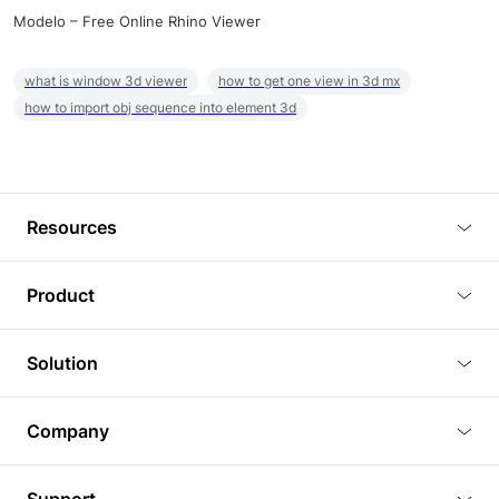
Modelo – Free Online Rhino Viewer
what is window 3d viewer
how to get one view in 3d mx
how to import obj sequence into element 3d
Resources
Blog
Product
Tutorials
3D Viewer
Solution
Plugins
3D Editor
Architecture and Interior Design
Article
Company
3D Rendering
Real Estate
3D Models
About Us
BIM Viewer