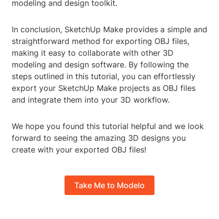
modeling and design toolkit.
In conclusion, SketchUp Make provides a simple and
straightforward method for exporting OBJ files,
making it easy to collaborate with other 3D
modeling and design software. By following the
steps outlined in this tutorial, you can effortlessly
export your SketchUp Make projects as OBJ files
and integrate them into your 3D workflow.
We hope you found this tutorial helpful and we look
forward to seeing the amazing 3D designs you
create with your exported OBJ files!
Take Me to Modelo