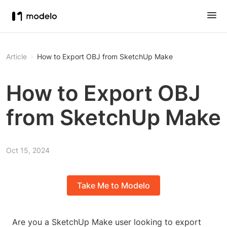
Article
How to Export OBJ from SketchUp Make
How to Export OBJ
from SketchUp Make
Oct 15, 2024
Take Me to Modelo
Are you a SketchUp Make user looking to export