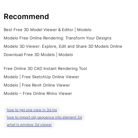
Recommend
Best Free 3D Model Viewer & Editor | Modelo
Modelo Free Online Rendering: Transform Your Designs
Modelo 3D Viewer: Explore, Edit and Share 3D Models Online
Download Free 3D Models | Modelo
Free Online 3D CAD Instant Rendering Tool
Modelo | Free SketchUp Online Viewer
Modelo | Free Revit Online Viewer
Modelo – Free Online Rhino Viewer
how to get one view in 3d mx
how to import obj sequence into element 3d
what is window 3d viewer