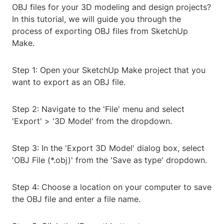
OBJ files for your 3D modeling and design projects?
In this tutorial, we will guide you through the
process of exporting OBJ files from SketchUp
Make.
Step 1: Open your SketchUp Make project that you
want to export as an OBJ file.
Step 2: Navigate to the 'File' menu and select
'Export' > '3D Model' from the dropdown.
Step 3: In the 'Export 3D Model' dialog box, select
'OBJ File (*.obj)' from the 'Save as type' dropdown.
Step 4: Choose a location on your computer to save
the OBJ file and enter a file name.