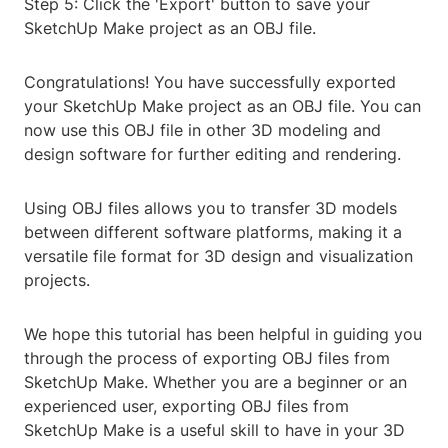
Step 5: Click the 'Export' button to save your
SketchUp Make project as an OBJ file.
Congratulations! You have successfully exported
your SketchUp Make project as an OBJ file. You can
now use this OBJ file in other 3D modeling and
design software for further editing and rendering.
Using OBJ files allows you to transfer 3D models
between different software platforms, making it a
versatile file format for 3D design and visualization
projects.
We hope this tutorial has been helpful in guiding you
through the process of exporting OBJ files from
SketchUp Make. Whether you are a beginner or an
experienced user, exporting OBJ files from
SketchUp Make is a useful skill to have in your 3D