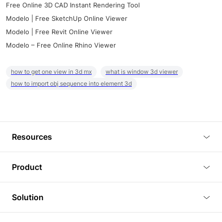
Free Online 3D CAD Instant Rendering Tool
Modelo | Free SketchUp Online Viewer
Modelo | Free Revit Online Viewer
Modelo – Free Online Rhino Viewer
how to get one view in 3d mx
what is window 3d viewer
how to import obj sequence into element 3d
Resources
Blog
Product
Tutorials
3D Viewer
Solution
Plugins
3D Editor