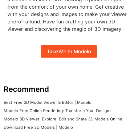
from the comfort of your own home. Get creative
with your designs and images to make your viewer
one-of-a-kind. Have fun crafting your own 3D
viewer and discovering the magic of 3D imagery!
Take Me to Modelo
Recommend
Best Free 3D Model Viewer & Editor | Modelo
Modelo Free Online Rendering: Transform Your Designs
Modelo 3D Viewer: Explore, Edit and Share 3D Models Online
Download Free 3D Models | Modelo