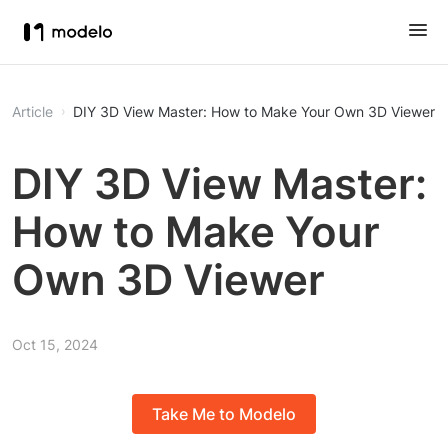
Article
DIY 3D View Master: How to Make Your Own 3D Viewer
DIY 3D View Master:
How to Make Your
Own 3D Viewer
Oct 15, 2024
Take Me to Modelo