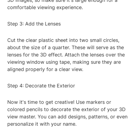
3D images, so make sure it's large enough for a
comfortable viewing experience.
Step 3: Add the Lenses
Cut the clear plastic sheet into two small circles,
about the size of a quarter. These will serve as the
lenses for the 3D effect. Attach the lenses over the
viewing window using tape, making sure they are
aligned properly for a clear view.
Step 4: Decorate the Exterior
Now it's time to get creative! Use markers or
colored pencils to decorate the exterior of your 3D
view master. You can add designs, patterns, or even
personalize it with your name.