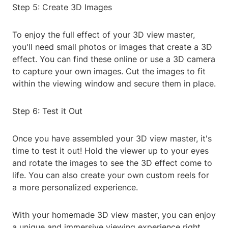
Step 5: Create 3D Images
To enjoy the full effect of your 3D view master,
you'll need small photos or images that create a 3D
effect. You can find these online or use a 3D camera
to capture your own images. Cut the images to fit
within the viewing window and secure them in place.
Step 6: Test it Out
Once you have assembled your 3D view master, it's
time to test it out! Hold the viewer up to your eyes
and rotate the images to see the 3D effect come to
life. You can also create your own custom reels for
a more personalized experience.
With your homemade 3D view master, you can enjoy
a unique and immersive viewing experience right