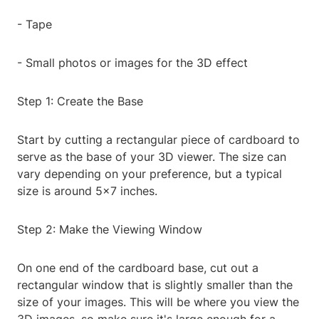
- Tape
- Small photos or images for the 3D effect
Step 1: Create the Base
Start by cutting a rectangular piece of cardboard to
serve as the base of your 3D viewer. The size can
vary depending on your preference, but a typical
size is around 5x7 inches.
Step 2: Make the Viewing Window
On one end of the cardboard base, cut out a
rectangular window that is slightly smaller than the
size of your images. This will be where you view the