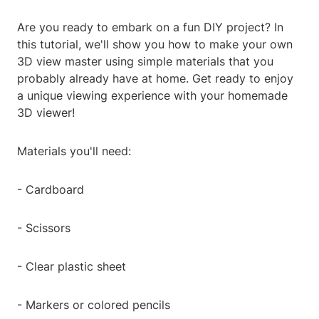
Are you ready to embark on a fun DIY project? In
this tutorial, we'll show you how to make your own
3D view master using simple materials that you
probably already have at home. Get ready to enjoy
a unique viewing experience with your homemade
3D viewer!
Materials you'll need:
- Cardboard
- Scissors
- Clear plastic sheet
- Markers or colored pencils