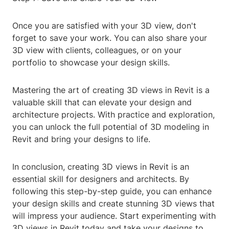
Once you are satisfied with your 3D view, don't
forget to save your work. You can also share your
3D view with clients, colleagues, or on your
portfolio to showcase your design skills.
Mastering the art of creating 3D views in Revit is a
valuable skill that can elevate your design and
architecture projects. With practice and exploration,
you can unlock the full potential of 3D modeling in
Revit and bring your designs to life.
In conclusion, creating 3D views in Revit is an
essential skill for designers and architects. By
following this step-by-step guide, you can enhance
your design skills and create stunning 3D views that
will impress your audience. Start experimenting with
3D views in Revit today and take your designs to