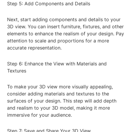
Step 5: Add Components and Details
Next, start adding components and details to your
3D view. You can insert furniture, fixtures, and other
elements to enhance the realism of your design. Pay
attention to scale and proportions for a more
accurate representation.
Step 6: Enhance the View with Materials and
Textures
To make your 3D view more visually appealing,
consider adding materials and textures to the
surfaces of your design. This step will add depth
and realism to your 3D model, making it more
immersive for your audience.
Step 7: Save and Share Your 3D View