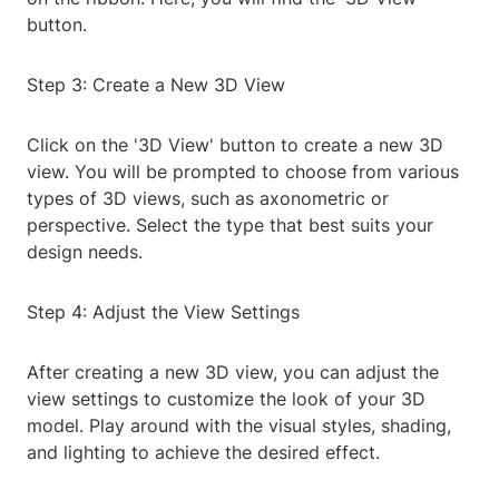
button.
Step 3: Create a New 3D View
Click on the '3D View' button to create a new 3D
view. You will be prompted to choose from various
types of 3D views, such as axonometric or
perspective. Select the type that best suits your
design needs.
Step 4: Adjust the View Settings
After creating a new 3D view, you can adjust the
view settings to customize the look of your 3D
model. Play around with the visual styles, shading,
and lighting to achieve the desired effect.