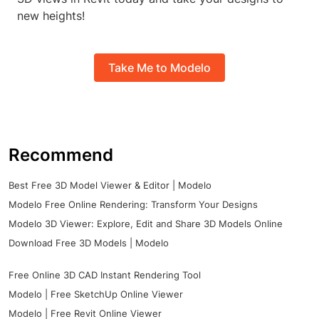
new heights!
Take Me to Modelo
Recommend
Best Free 3D Model Viewer & Editor | Modelo
Modelo Free Online Rendering: Transform Your Designs
Modelo 3D Viewer: Explore, Edit and Share 3D Models Online
Download Free 3D Models | Modelo
Free Online 3D CAD Instant Rendering Tool
Modelo | Free SketchUp Online Viewer
Modelo | Free Revit Online Viewer