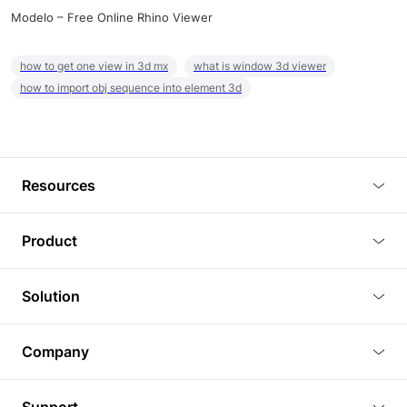
Modelo – Free Online Rhino Viewer
how to get one view in 3d mx
what is window 3d viewer
how to import obj sequence into element 3d
Resources
Blog
Product
Tutorials
3D Viewer
Solution
Plugins
3D Editor
Architecture and Interior Design
Article
Company
3D Rendering
Real Estate
3D Models
About Us
BIM Viewer