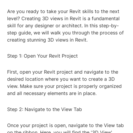
Are you ready to take your Revit skills to the next
level? Creating 3D views in Revit is a fundamental
skill for any designer or architect. In this step-by-
step guide, we will walk you through the process of
creating stunning 3D views in Revit.
Step 1: Open Your Revit Project
First, open your Revit project and navigate to the
desired location where you want to create a 3D
view. Make sure your project is properly organized
and all necessary elements are in place.
Step 2: Navigate to the View Tab
Once your project is open, navigate to the View tab
on the ribbon. Here, you will find the '3D View'