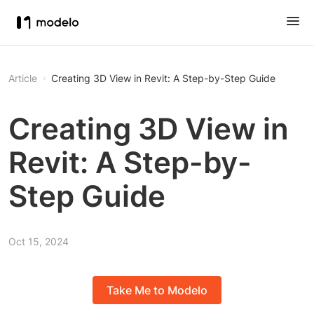
Article
Creating 3D View in Revit: A Step-by-Step Guide
Creating 3D View in
Revit: A Step-by-
Step Guide
Oct 15, 2024
Take Me to Modelo