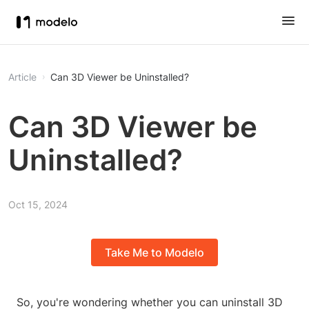
Article
Can 3D Viewer be Uninstalled?
Can 3D Viewer be
Uninstalled?
Oct 15, 2024
Take Me to Modelo
So, you're wondering whether you can uninstall 3D