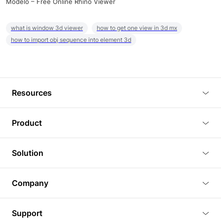
Modelo – Free Online Rhino Viewer
what is window 3d viewer
how to get one view in 3d mx
how to import obj sequence into element 3d
Resources
Blog
Product
Tutorials
3D Viewer
Solution
Plugins
3D Editor
Architecture and Interior Design
Article
Company
3D Rendering
Real Estate
3D Models
About Us
BIM Viewer
Support
Commercial Space Planning