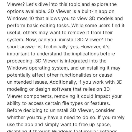
Viewer? Let's dive into this topic and explore the
options available. 3D Viewer is a built-in app on
Windows 10 that allows you to view 3D models and
perform basic editing tasks. While some users find it
useful, others may want to remove it from their
system. Now, can you uninstall 3D Viewer? The
short answer is, technically, yes. However, it's
important to understand the implications before
proceeding. 3D Viewer is integrated into the
Windows operating system, and uninstalling it may
potentially affect other functionalities or cause
unintended issues. Additionally, if you work with 3D
modeling or design software that relies on 3D
Viewer components, removing it could impact your
ability to access certain file types or features.
Before deciding to uninstall 3D Viewer, consider
whether you truly have a need to do so. If you rarely
use the app and simply want to free up space,
disabling it through Windows features or settings