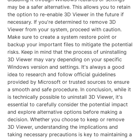
may be a safer alternative. This allows you to retain
the option to re-enable 3D Viewer in the future if
necessary. If you're determined to remove 3D
Viewer from your system, proceed with caution.
Make sure to create a system restore point or
backup your important files to mitigate the potential
risks. Keep in mind that the process of uninstalling
3D Viewer may vary depending on your specific
Windows version and settings. It's always a good
idea to research and follow official guidelines
provided by Microsoft or trusted sources to ensure
a smooth and safe procedure. In conclusion, while it
is technically possible to uninstall 3D Viewer, it's
essential to carefully consider the potential impact
and explore alternative options before making a
decision. Whether you choose to keep or remove
3D Viewer, understanding the implications and
taking necessary precautions is key to maintaining a