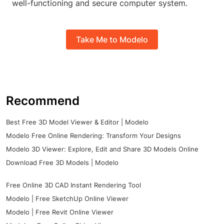
well-functioning and secure computer system.
Take Me to Modelo
Recommend
Best Free 3D Model Viewer & Editor | Modelo
Modelo Free Online Rendering: Transform Your Designs
Modelo 3D Viewer: Explore, Edit and Share 3D Models Online
Download Free 3D Models | Modelo
Free Online 3D CAD Instant Rendering Tool
Modelo | Free SketchUp Online Viewer
Modelo | Free Revit Online Viewer