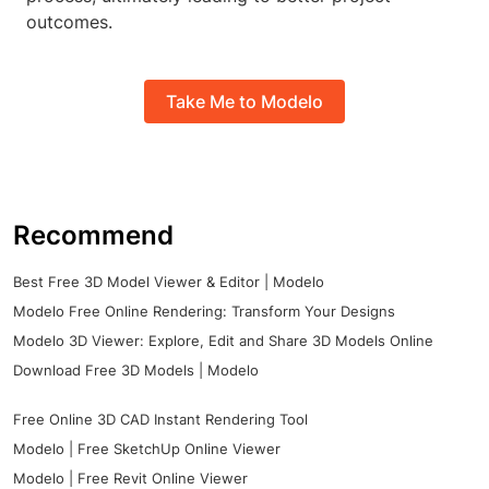
outcomes.
Take Me to Modelo
Recommend
Best Free 3D Model Viewer & Editor | Modelo
Modelo Free Online Rendering: Transform Your Designs
Modelo 3D Viewer: Explore, Edit and Share 3D Models Online
Download Free 3D Models | Modelo
Free Online 3D CAD Instant Rendering Tool
Modelo | Free SketchUp Online Viewer
Modelo | Free Revit Online Viewer