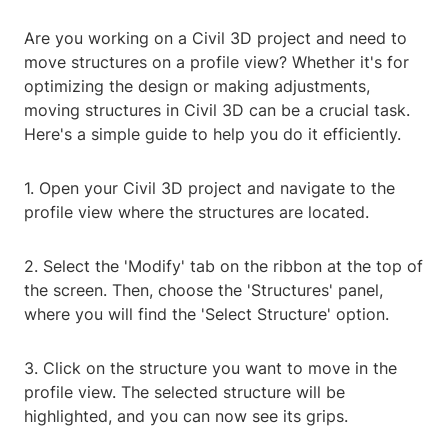
Are you working on a Civil 3D project and need to
move structures on a profile view? Whether it's for
optimizing the design or making adjustments,
moving structures in Civil 3D can be a crucial task.
Here's a simple guide to help you do it efficiently.
1. Open your Civil 3D project and navigate to the
profile view where the structures are located.
2. Select the 'Modify' tab on the ribbon at the top of
the screen. Then, choose the 'Structures' panel,
where you will find the 'Select Structure' option.
3. Click on the structure you want to move in the
profile view. The selected structure will be
highlighted, and you can now see its grips.