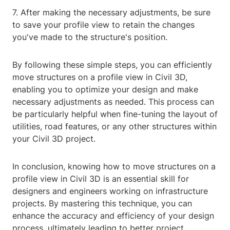
7. After making the necessary adjustments, be sure
to save your profile view to retain the changes
you've made to the structure's position.
By following these simple steps, you can efficiently
move structures on a profile view in Civil 3D,
enabling you to optimize your design and make
necessary adjustments as needed. This process can
be particularly helpful when fine-tuning the layout of
utilities, road features, or any other structures within
your Civil 3D project.
In conclusion, knowing how to move structures on a
profile view in Civil 3D is an essential skill for
designers and engineers working on infrastructure
projects. By mastering this technique, you can
enhance the accuracy and efficiency of your design
process, ultimately leading to better project