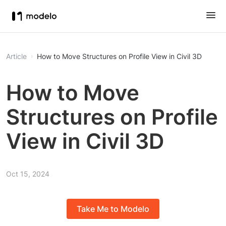
Article
How to Move Structures on Profile View in Civil 3D
How to Move
Structures on Profile
View in Civil 3D
Oct 15, 2024
Take Me to Modelo