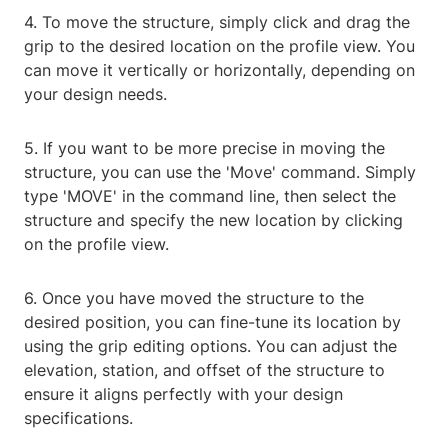
4. To move the structure, simply click and drag the
grip to the desired location on the profile view. You
can move it vertically or horizontally, depending on
your design needs.
5. If you want to be more precise in moving the
structure, you can use the 'Move' command. Simply
type 'MOVE' in the command line, then select the
structure and specify the new location by clicking
on the profile view.
6. Once you have moved the structure to the
desired position, you can fine-tune its location by
using the grip editing options. You can adjust the
elevation, station, and offset of the structure to
ensure it aligns perfectly with your design
specifications.