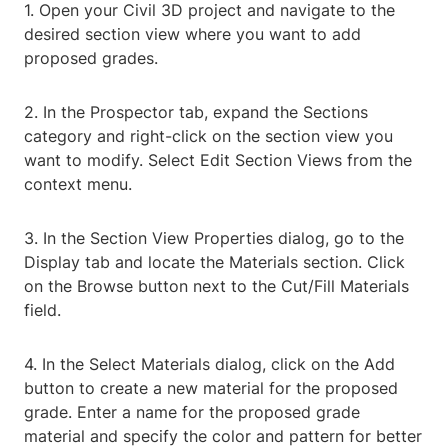
1. Open your Civil 3D project and navigate to the
desired section view where you want to add
proposed grades.
2. In the Prospector tab, expand the Sections
category and right-click on the section view you
want to modify. Select Edit Section Views from the
context menu.
3. In the Section View Properties dialog, go to the
Display tab and locate the Materials section. Click
on the Browse button next to the Cut/Fill Materials
field.
4. In the Select Materials dialog, click on the Add
button to create a new material for the proposed
grade. Enter a name for the proposed grade
material and specify the color and pattern for better