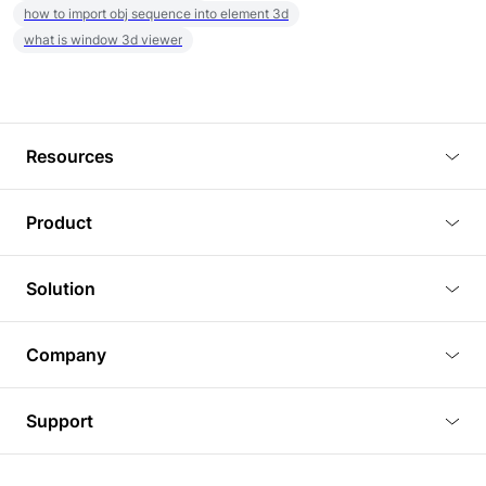
how to import obj sequence into element 3d
what is window 3d viewer
Resources
Blog
Product
Tutorials
3D Viewer
Solution
Plugins
3D Editor
Architecture and Interior Design
Article
Company
3D Rendering
Real Estate
3D Models
About Us
BIM Viewer
Support
Commercial Space Planning
AI Generation
Pricing
PLM Viewer
FAQ
Shine Modelo Light on Your Next Presentation