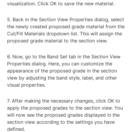
visualization. Click OK to save the new material.
5. Back in the Section View Properties dialog, select
the newly created proposed grade material from the
Cut/Fill Materials dropdown list. This will assign the
proposed grade material to the section view.
6. Now, go to the Band Set tab in the Section View
Properties dialog. Here, you can customize the
appearance of the proposed grade in the section
view by adjusting the band style, label, and other
visual properties.
7. After making the necessary changes, click OK to
apply the proposed grades to the section view. You
will now see the proposed grades displayed in the
section view according to the settings you have
defined.