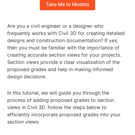
Take Me to Modelo
Are you a civil engineer or a designer who
frequently works with Civil 3D for creating detailed
designs and construction documentation? If yes,
then you must be familiar with the importance of
creating accurate section views for your projects.
Section views provide a clear visualization of the
proposed grades and help in making informed
design decisions.
In this tutorial, we will guide you through the
process of adding proposed grades to section
views in Civil 3D. Follow the steps below to
efficiently incorporate proposed grades into your
section views: