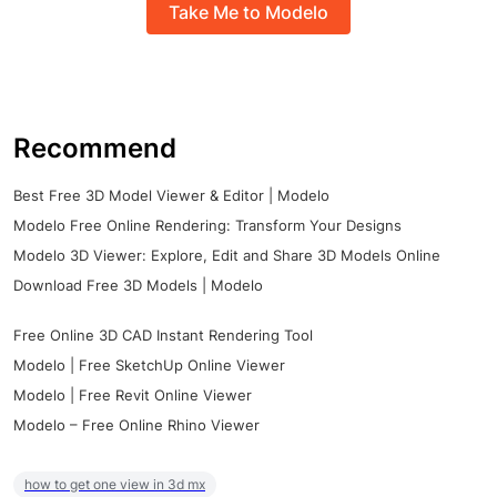
Take Me to Modelo
Recommend
Best Free 3D Model Viewer & Editor | Modelo
Modelo Free Online Rendering: Transform Your Designs
Modelo 3D Viewer: Explore, Edit and Share 3D Models Online
Download Free 3D Models | Modelo
Free Online 3D CAD Instant Rendering Tool
Modelo | Free SketchUp Online Viewer
Modelo | Free Revit Online Viewer
Modelo – Free Online Rhino Viewer
how to get one view in 3d mx