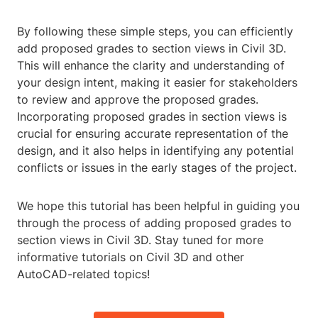
By following these simple steps, you can efficiently
add proposed grades to section views in Civil 3D.
This will enhance the clarity and understanding of
your design intent, making it easier for stakeholders
to review and approve the proposed grades.
Incorporating proposed grades in section views is
crucial for ensuring accurate representation of the
design, and it also helps in identifying any potential
conflicts or issues in the early stages of the project.
We hope this tutorial has been helpful in guiding you
through the process of adding proposed grades to
section views in Civil 3D. Stay tuned for more
informative tutorials on Civil 3D and other
AutoCAD-related topics!