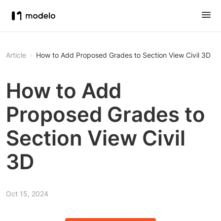
Article
How to Add Proposed Grades to Section View Civil 3D
How to Add
Proposed Grades to
Section View Civil
3D
Oct 15, 2024