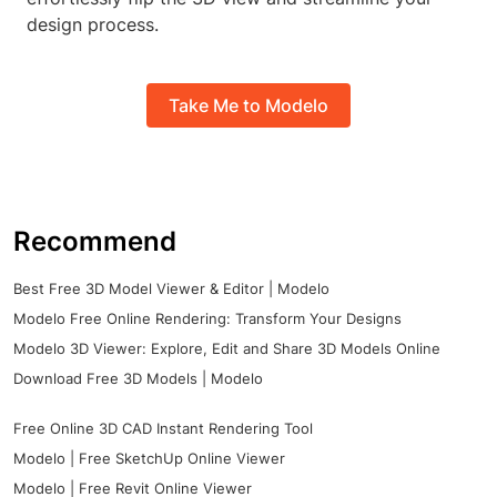
design process.
Take Me to Modelo
Recommend
Best Free 3D Model Viewer & Editor | Modelo
Modelo Free Online Rendering: Transform Your Designs
Modelo 3D Viewer: Explore, Edit and Share 3D Models Online
Download Free 3D Models | Modelo
Free Online 3D CAD Instant Rendering Tool
Modelo | Free SketchUp Online Viewer
Modelo | Free Revit Online Viewer