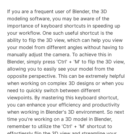
If you are a frequent user of Blender, the 3D
modeling software, you may be aware of the
importance of keyboard shortcuts in speeding up
your workflow. One such useful shortcut is the
ability to flip the 3D view, which can help you view
your model from different angles without having to
manually adjust the camera. To achieve this in
Blender, simply press 'Ctrl' + 'M' to flip the 3D view,
allowing you to easily see your model from the
opposite perspective. This can be extremely helpful
when working on complex 3D designs or when you
need to quickly switch between different
viewpoints. By mastering this keyboard shortcut,
you can enhance your efficiency and productivity
when working in Blender's 3D environment. So next
time you're working on a 3D model in Blender,
remember to utilize the 'Ctrl' + 'M' shortcut to
effortlessly flip the 3D view and streamline your