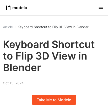
Article
Keyboard Shortcut to Flip 3D View in Blender
Keyboard Shortcut
to Flip 3D View in
Blender
Oct 15, 2024
Take Me to Modelo