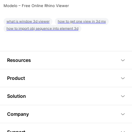
Modelo – Free Online Rhino Viewer
what is window 3d viewer
how to get one view in 3d mx
how to import obj sequence into element 3d
Resources
Blog
Product
Tutorials
3D Viewer
Solution
Plugins
3D Editor
Architecture and Interior Design
Article
Company
3D Rendering
Real Estate
3D Models
About Us
BIM Viewer