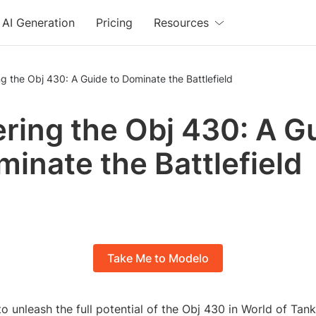
AI Generation
Pricing
Resources
g the Obj 430: A Guide to Dominate the Battlefield
ring the Obj 430: A G
minate the Battlefield
Take Me to Modelo
o unleash the full potential of the Obj 430 in World of Tank