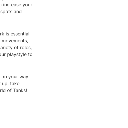
o increase your
 spots and
k is essential
ur movements,
riety of roles,
ur playstyle to
ll on your way
r up, take
rld of Tanks!