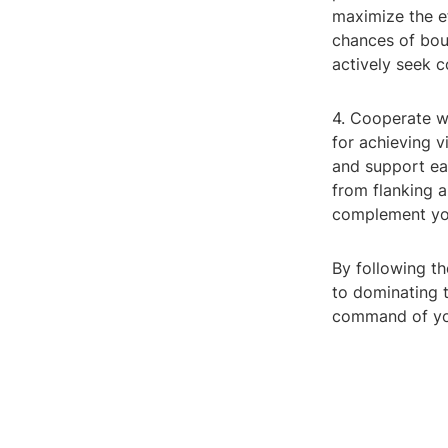
maximize the ef
chances of bou
actively seek 
4. Cooperate w
for achieving 
and support ea
from flanking a
complement you
By following th
to dominating t
command of your