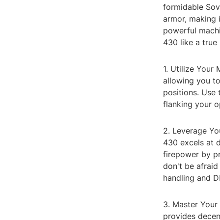
formidable Sovi
armor, making i
powerful machi
430 like a true
1. Utilize Your
allowing you to
positions. Use 
flanking your 
2. Leverage You
430 excels at 
firepower by pr
don't be afraid
handling and DP
3. Master Your 
provides decent