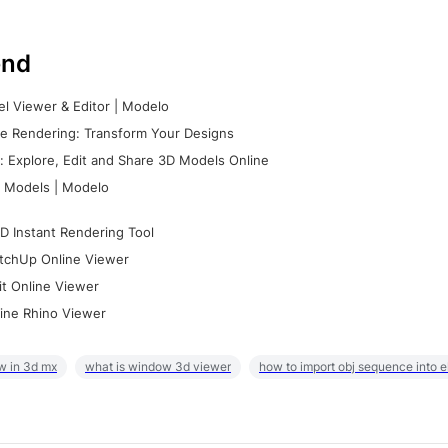
nd
l Viewer & Editor | Modelo
e Rendering: Transform Your Designs
 Explore, Edit and Share 3D Models Online
 Models | Modelo
D Instant Rendering Tool
tchUp Online Viewer
it Online Viewer
ine Rhino Viewer
w in 3d mx
what is window 3d viewer
how to import obj sequence into 