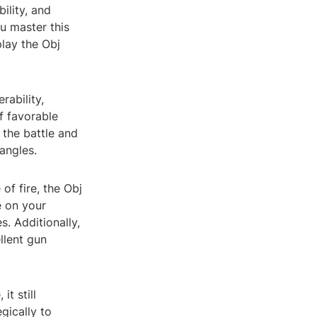
ility, and
ou master this
lay the Obj
rability,
f favorable
 the battle and
angles.
of fire, the Obj
e on your
s. Additionally,
llent gun
t still
gically to