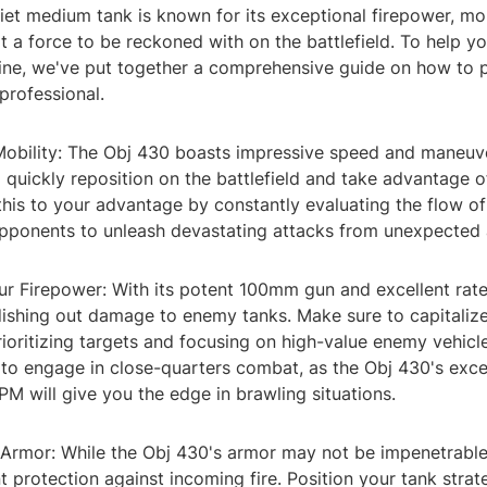
et medium tank is known for its exceptional firepower, mob
t a force to be reckoned with on the battlefield. To help y
ne, we've put together a comprehensive guide on how to p
 professional.
 Mobility: The Obj 430 boasts impressive speed and maneuve
 quickly reposition on the battlefield and take advantage o
this to your advantage by constantly evaluating the flow of
opponents to unleash devastating attacks from unexpected 
r Firepower: With its potent 100mm gun and excellent rate 
dishing out damage to enemy tanks. Make sure to capitaliz
ioritizing targets and focusing on high-value enemy vehicle
 to engage in close-quarters combat, as the Obj 430's exce
M will give you the edge in brawling situations.
Armor: While the Obj 430's armor may not be impenetrable, i
 protection against incoming fire. Position your tank strate