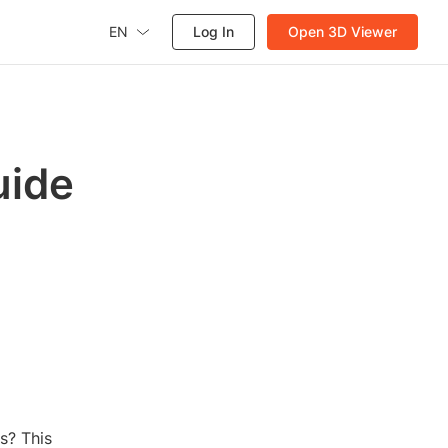
EN
Log In
Open 3D Viewer
uide
s? This