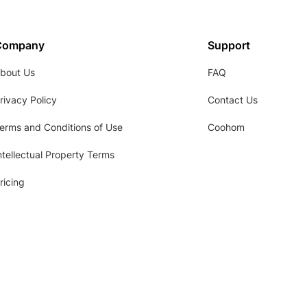
Company
Support
bout Us
FAQ
rivacy Policy
Contact Us
erms and Conditions of Use
Coohom
ntellectual Property Terms
ricing