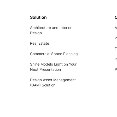
Solution
Architecture and Interior
A
Design
P
Real Estate
T
Commercial Space Planning
I
Shine Modelo Light on Your
Next Presentation
P
Design Asset Management
(DAM) Solution