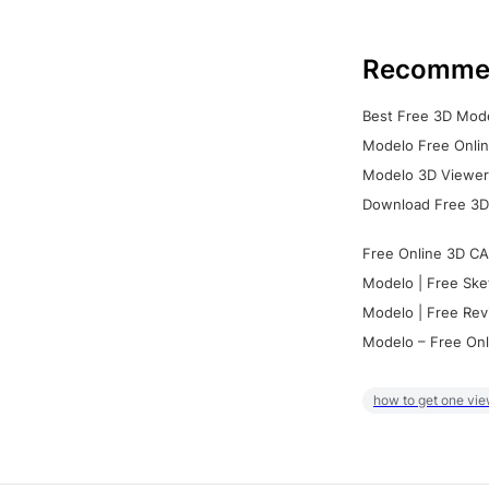
Recomme
Best Free 3D Mode
Modelo Free Onlin
Modelo 3D Viewer:
Download Free 3D
Free Online 3D CA
Modelo | Free Ske
Modelo | Free Rev
Modelo – Free Onl
how to get one vie