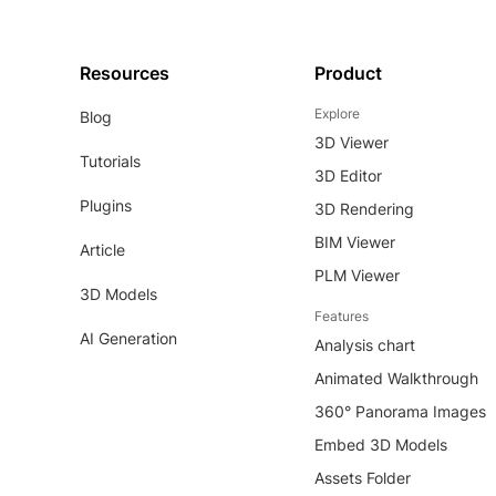
Resources
Product
Explore
Blog
3D Viewer
Tutorials
3D Editor
Plugins
3D Rendering
BIM Viewer
Article
PLM Viewer
3D Models
Features
AI Generation
Analysis chart
Animated Walkthrough
360° Panorama Images
Embed 3D Models
Assets Folder