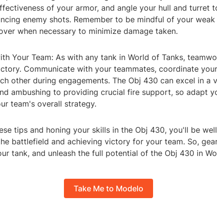
fectiveness of your armor, and angle your hull and turret t
ncing enemy shots. Remember to be mindful of your weak
cover when necessary to minimize damage taken.
ith Your Team: As with any tank in World of Tanks, teamwor
victory. Communicate with your teammates, coordinate yo
ch other during engagements. The Obj 430 can excel in a va
nd ambushing to providing crucial fire support, so adapt yo
r team's overall strategy.
ese tips and honing your skills in the Obj 430, you'll be we
he battlefield and achieving victory for your team. So, gea
 tank, and unleash the full potential of the Obj 430 in Wo
Take Me to Modelo