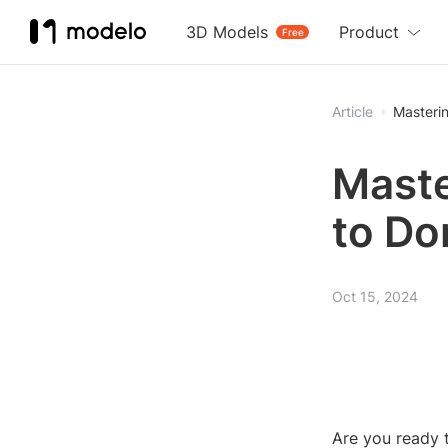
3D Models
Product
Free
Article
Masterin
Maste
to Do
Oct 15, 2024
Are you ready t