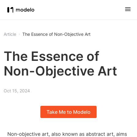
Article
The Essence of Non-Objective Art
The Essence of
Non-Objective Art
Oct 15, 2024
Take Me to Modelo
Non-objective art, also known as abstract art, aims