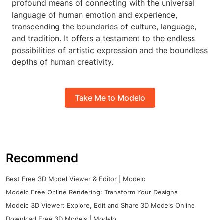
profound means of connecting with the universal
language of human emotion and experience,
transcending the boundaries of culture, language,
and tradition. It offers a testament to the endless
possibilities of artistic expression and the boundless
depths of human creativity.
Take Me to Modelo
Recommend
Best Free 3D Model Viewer & Editor | Modelo
Modelo Free Online Rendering: Transform Your Designs
Modelo 3D Viewer: Explore, Edit and Share 3D Models Online
Download Free 3D Models | Modelo