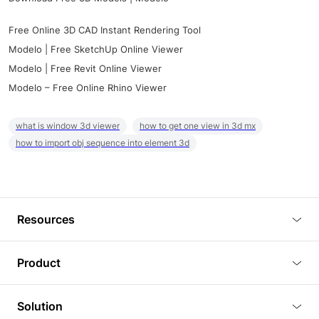
Free Online 3D CAD Instant Rendering Tool
Modelo | Free SketchUp Online Viewer
Modelo | Free Revit Online Viewer
Modelo – Free Online Rhino Viewer
what is window 3d viewer
how to get one view in 3d mx
how to import obj sequence into element 3d
Resources
Blog
Product
Tutorials
3D Viewer
Solution
Plugins