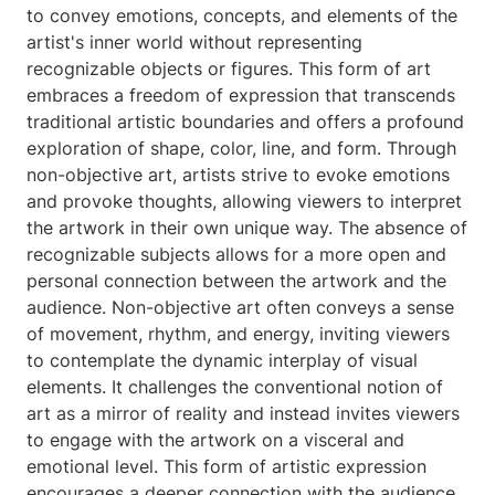
to convey emotions, concepts, and elements of the
artist's inner world without representing
recognizable objects or figures. This form of art
embraces a freedom of expression that transcends
traditional artistic boundaries and offers a profound
exploration of shape, color, line, and form. Through
non-objective art, artists strive to evoke emotions
and provoke thoughts, allowing viewers to interpret
the artwork in their own unique way. The absence of
recognizable subjects allows for a more open and
personal connection between the artwork and the
audience. Non-objective art often conveys a sense
of movement, rhythm, and energy, inviting viewers
to contemplate the dynamic interplay of visual
elements. It challenges the conventional notion of
art as a mirror of reality and instead invites viewers
to engage with the artwork on a visceral and
emotional level. This form of artistic expression
encourages a deeper connection with the audience,