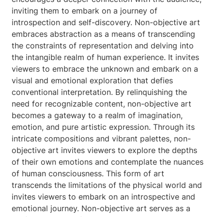
inviting them to embark on a journey of
introspection and self-discovery. Non-objective art
embraces abstraction as a means of transcending
the constraints of representation and delving into
the intangible realm of human experience. It invites
viewers to embrace the unknown and embark on a
visual and emotional exploration that defies
conventional interpretation. By relinquishing the
need for recognizable content, non-objective art
becomes a gateway to a realm of imagination,
emotion, and pure artistic expression. Through its
intricate compositions and vibrant palettes, non-
objective art invites viewers to explore the depths
of their own emotions and contemplate the nuances
of human consciousness. This form of art
transcends the limitations of the physical world and
invites viewers to embark on an introspective and
emotional journey. Non-objective art serves as a