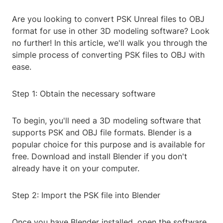
Are you looking to convert PSK Unreal files to OBJ
format for use in other 3D modeling software? Look
no further! In this article, we'll walk you through the
simple process of converting PSK files to OBJ with
ease.
Step 1: Obtain the necessary software
To begin, you'll need a 3D modeling software that
supports PSK and OBJ file formats. Blender is a
popular choice for this purpose and is available for
free. Download and install Blender if you don't
already have it on your computer.
Step 2: Import the PSK file into Blender
Once you have Blender installed, open the software