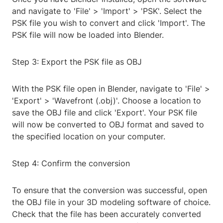
and navigate to 'File' > 'Import' > 'PSK'. Select the
PSK file you wish to convert and click 'Import'. The
PSK file will now be loaded into Blender.
Step 3: Export the PSK file as OBJ
With the PSK file open in Blender, navigate to 'File' >
'Export' > 'Wavefront (.obj)'. Choose a location to
save the OBJ file and click 'Export'. Your PSK file
will now be converted to OBJ format and saved to
the specified location on your computer.
Step 4: Confirm the conversion
To ensure that the conversion was successful, open
the OBJ file in your 3D modeling software of choice.
Check that the file has been accurately converted