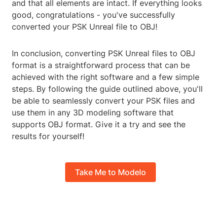
and that all elements are intact. If everything looks
good, congratulations - you've successfully
converted your PSK Unreal file to OBJ!
In conclusion, converting PSK Unreal files to OBJ
format is a straightforward process that can be
achieved with the right software and a few simple
steps. By following the guide outlined above, you'll
be able to seamlessly convert your PSK files and
use them in any 3D modeling software that
supports OBJ format. Give it a try and see the
results for yourself!
Take Me to Modelo