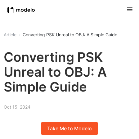
Article
Converting PSK Unreal to OBJ: A Simple Guide
Converting PSK
Unreal to OBJ: A
Simple Guide
Oct 15, 2024
Take Me to Modelo