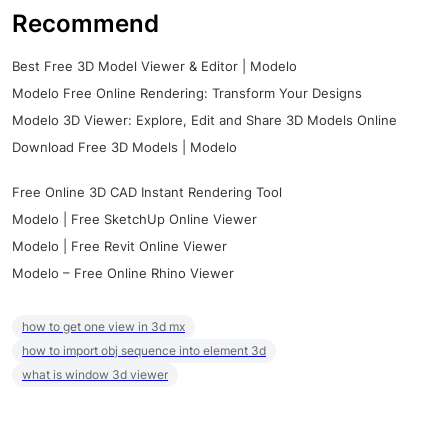
Recommend
Best Free 3D Model Viewer & Editor | Modelo
Modelo Free Online Rendering: Transform Your Designs
Modelo 3D Viewer: Explore, Edit and Share 3D Models Online
Download Free 3D Models | Modelo
Free Online 3D CAD Instant Rendering Tool
Modelo | Free SketchUp Online Viewer
Modelo | Free Revit Online Viewer
Modelo – Free Online Rhino Viewer
how to get one view in 3d mx
how to import obj sequence into element 3d
what is window 3d viewer