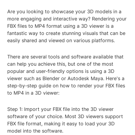
Are you looking to showcase your 3D models in a
more engaging and interactive way? Rendering your
FBX files to MP4 format using a 3D viewer is a
fantastic way to create stunning visuals that can be
easily shared and viewed on various platforms.
There are several tools and software available that
can help you achieve this, but one of the most
popular and user-friendly options is using a 3D
viewer such as Blender or Autodesk Maya. Here's a
step-by-step guide on how to render your FBX files
to MP4 in a 3D viewer:
Step 1: Import your FBX file into the 3D viewer
software of your choice. Most 3D viewers support
FBX file format, making it easy to load your 3D
model into the software.