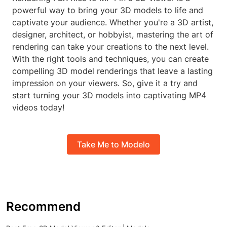
powerful way to bring your 3D models to life and
captivate your audience. Whether you're a 3D artist,
designer, architect, or hobbyist, mastering the art of
rendering can take your creations to the next level.
With the right tools and techniques, you can create
compelling 3D model renderings that leave a lasting
impression on your viewers. So, give it a try and
start turning your 3D models into captivating MP4
videos today!
Take Me to Modelo
Recommend