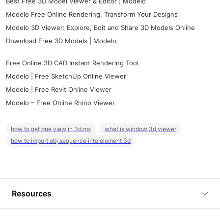
Best Free 3D Model Viewer & Editor | Modelo
Modelo Free Online Rendering: Transform Your Designs
Modelo 3D Viewer: Explore, Edit and Share 3D Models Online
Download Free 3D Models | Modelo
Free Online 3D CAD Instant Rendering Tool
Modelo | Free SketchUp Online Viewer
Modelo | Free Revit Online Viewer
Modelo – Free Online Rhino Viewer
how to get one view in 3d mx
what is window 3d viewer
how to import obj sequence into element 3d
Resources
Blog