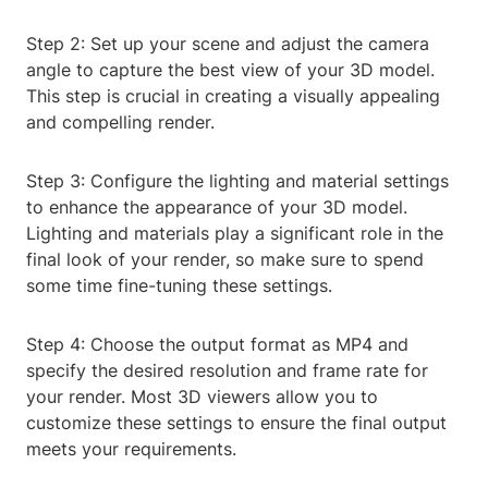
Step 2: Set up your scene and adjust the camera
angle to capture the best view of your 3D model.
This step is crucial in creating a visually appealing
and compelling render.
Step 3: Configure the lighting and material settings
to enhance the appearance of your 3D model.
Lighting and materials play a significant role in the
final look of your render, so make sure to spend
some time fine-tuning these settings.
Step 4: Choose the output format as MP4 and
specify the desired resolution and frame rate for
your render. Most 3D viewers allow you to
customize these settings to ensure the final output
meets your requirements.