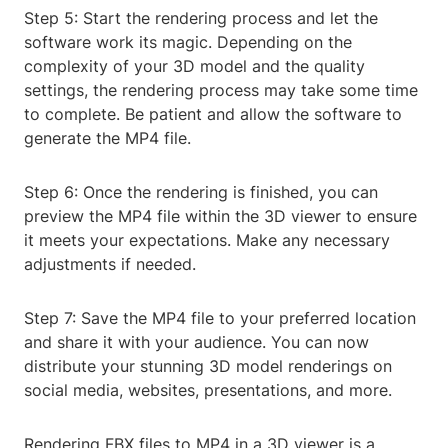
Step 5: Start the rendering process and let the
software work its magic. Depending on the
complexity of your 3D model and the quality
settings, the rendering process may take some time
to complete. Be patient and allow the software to
generate the MP4 file.
Step 6: Once the rendering is finished, you can
preview the MP4 file within the 3D viewer to ensure
it meets your expectations. Make any necessary
adjustments if needed.
Step 7: Save the MP4 file to your preferred location
and share it with your audience. You can now
distribute your stunning 3D model renderings on
social media, websites, presentations, and more.
Rendering FBX files to MP4 in a 3D viewer is a