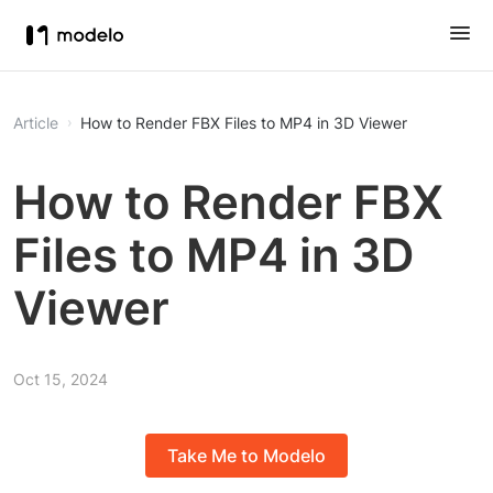
Article
How to Render FBX Files to MP4 in 3D Viewer
How to Render FBX
Files to MP4 in 3D
Viewer
Oct 15, 2024
Take Me to Modelo