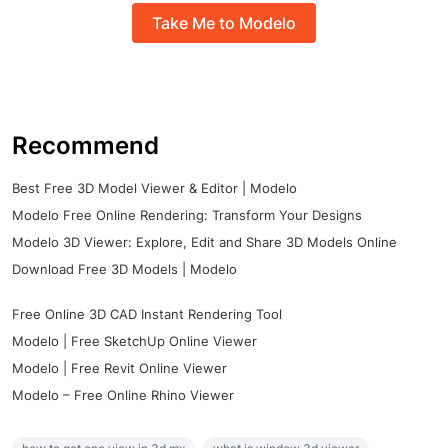
Take Me to Modelo
Recommend
Best Free 3D Model Viewer & Editor | Modelo
Modelo Free Online Rendering: Transform Your Designs
Modelo 3D Viewer: Explore, Edit and Share 3D Models Online
Download Free 3D Models | Modelo
Free Online 3D CAD Instant Rendering Tool
Modelo | Free SketchUp Online Viewer
Modelo | Free Revit Online Viewer
Modelo – Free Online Rhino Viewer