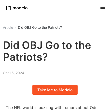
Article
Did OBJ Go to the Patriots?
Did OBJ Go to the
Patriots?
Oct 15, 2024
Take Me to Modelo
The NFL world is buzzing with rumors about Odell