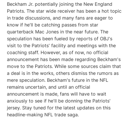
Beckham Jr. potentially joining the New England
Patriots. The star wide receiver has been a hot topic
in trade discussions, and many fans are eager to
know if he'll be catching passes from star
quarterback Mac Jones in the near future. The
speculation has been fueled by reports of OBJ's
visit to the Patriots' facility and meetings with the
coaching staff. However, as of now, no official
announcement has been made regarding Beckham's
move to the Patriots. While some sources claim that
a deal is in the works, others dismiss the rumors as
mere speculation. Beckham's future in the NFL
remains uncertain, and until an official
announcement is made, fans will have to wait
anxiously to see if he'll be donning the Patriots'
jersey. Stay tuned for the latest updates on this
headline-making NFL trade saga.