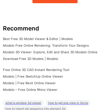
Recommend
Best Free 3D Model Viewer & Editor | Modelo
Modelo Free Online Rendering: Transform Your Designs
Modelo 3D Viewer: Explore, Edit and Share 3D Models Online
Download Free 3D Models | Modelo
Free Online 3D CAD Instant Rendering Tool
Modelo | Free SketchUp Online Viewer
Modelo | Free Revit Online Viewer
Modelo – Free Online Rhino Viewer
what is window 3d viewer
how to get one view in 3d mx
how to import obj sequence into element 3d