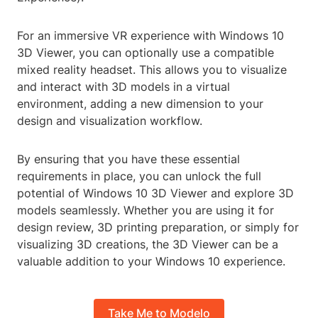
For an immersive VR experience with Windows 10
3D Viewer, you can optionally use a compatible
mixed reality headset. This allows you to visualize
and interact with 3D models in a virtual
environment, adding a new dimension to your
design and visualization workflow.
By ensuring that you have these essential
requirements in place, you can unlock the full
potential of Windows 10 3D Viewer and explore 3D
models seamlessly. Whether you are using it for
design review, 3D printing preparation, or simply for
visualizing 3D creations, the 3D Viewer can be a
valuable addition to your Windows 10 experience.
Take Me to Modelo