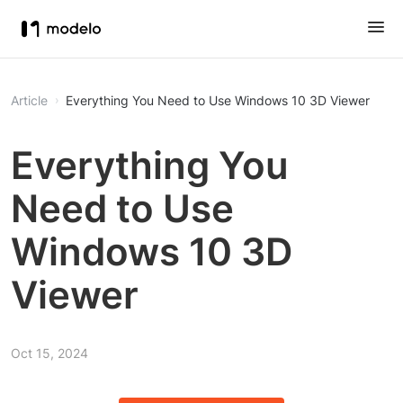
Article
Everything You Need to Use Windows 10 3D Viewer
Everything You
Need to Use
Windows 10 3D
Viewer
Oct 15, 2024