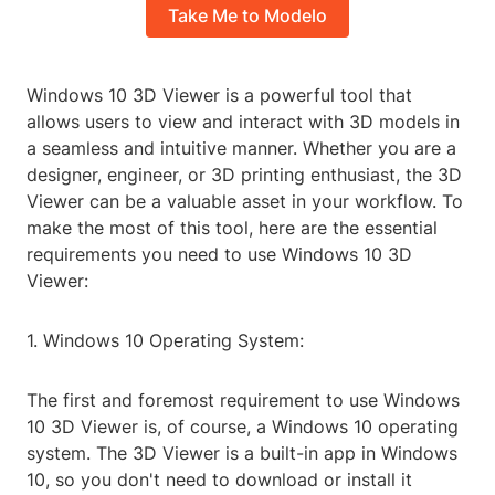
Take Me to Modelo
Windows 10 3D Viewer is a powerful tool that
allows users to view and interact with 3D models in
a seamless and intuitive manner. Whether you are a
designer, engineer, or 3D printing enthusiast, the 3D
Viewer can be a valuable asset in your workflow. To
make the most of this tool, here are the essential
requirements you need to use Windows 10 3D
Viewer:
1. Windows 10 Operating System:
The first and foremost requirement to use Windows
10 3D Viewer is, of course, a Windows 10 operating
system. The 3D Viewer is a built-in app in Windows
10, so you don't need to download or install it