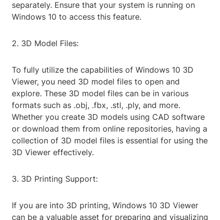
separately. Ensure that your system is running on
Windows 10 to access this feature.
2. 3D Model Files:
To fully utilize the capabilities of Windows 10 3D
Viewer, you need 3D model files to open and
explore. These 3D model files can be in various
formats such as .obj, .fbx, .stl, .ply, and more.
Whether you create 3D models using CAD software
or download them from online repositories, having a
collection of 3D model files is essential for using the
3D Viewer effectively.
3. 3D Printing Support:
If you are into 3D printing, Windows 10 3D Viewer
can be a valuable asset for preparing and visualizing