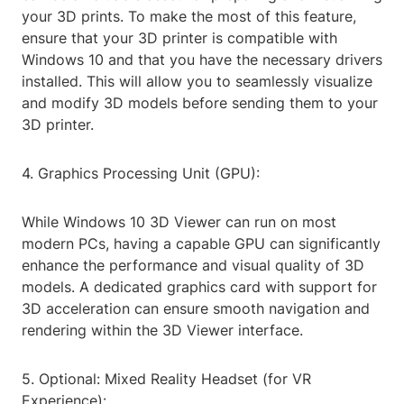
your 3D prints. To make the most of this feature,
ensure that your 3D printer is compatible with
Windows 10 and that you have the necessary drivers
installed. This will allow you to seamlessly visualize
and modify 3D models before sending them to your
3D printer.
4. Graphics Processing Unit (GPU):
While Windows 10 3D Viewer can run on most
modern PCs, having a capable GPU can significantly
enhance the performance and visual quality of 3D
models. A dedicated graphics card with support for
3D acceleration can ensure smooth navigation and
rendering within the 3D Viewer interface.
5. Optional: Mixed Reality Headset (for VR
Experience):