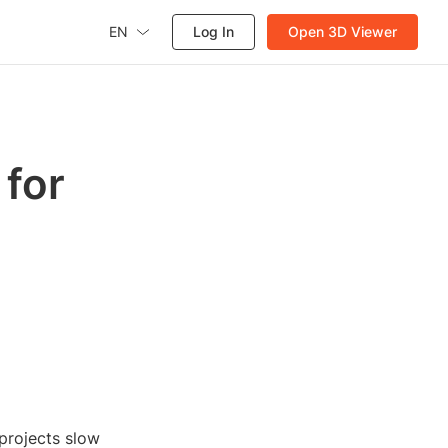
EN
Log In
Open 3D Viewer
for
projects slow