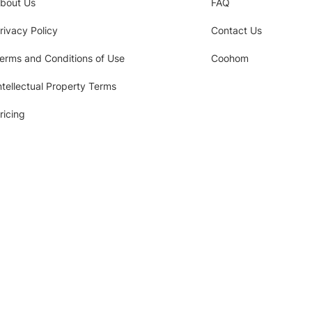
bout Us
FAQ
rivacy Policy
Contact Us
erms and Conditions of Use
Coohom
ntellectual Property Terms
ricing