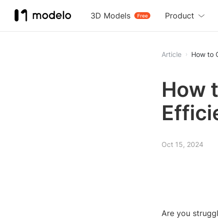
3D Models
Product
Free
Article
How to C
How t
Effic
Oct 15, 2024
Are you struggl