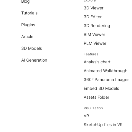
Explore
Blog
3D Viewer
Tutorials
3D Editor
Plugins
3D Rendering
BIM Viewer
Article
PLM Viewer
3D Models
Features
AI Generation
Analysis chart
Animated Walkthrough
360° Panorama Images
Embed 3D Models
Assets Folder
Visulization
VR
SketchUp files in VR