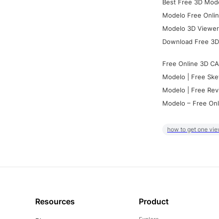
Best Free 3D Mode
Modelo Free Onlin
Modelo 3D Viewer:
Download Free 3D
Free Online 3D CA
Modelo | Free Ske
Modelo | Free Rev
Modelo – Free Onl
how to get one vie
Resources
Product