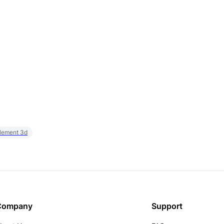
element 3d
Company
Support