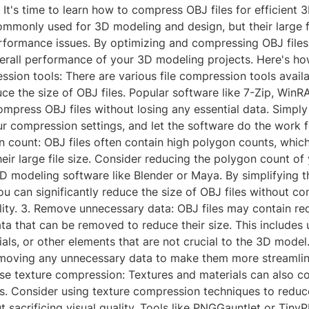
? It's time to learn how to compress OBJ files for efficient 
ommonly used for 3D modeling and design, but their large f
rformance issues. By optimizing and compressing OBJ files
rall performance of your 3D modeling projects. Here's how 
ssion tools: There are various file compression tools avail
uce the size of OBJ files. Popular software like 7-Zip, WinR
mpress OBJ files without losing any essential data. Simply
ur compression settings, and let the software do the work f
 count: OBJ files often contain high polygon counts, whic
heir large file size. Consider reducing the polygon count of
D modeling software like Blender or Maya. By simplifying 
u can significantly reduce the size of OBJ files without c
ality. 3. Remove unnecessary data: OBJ files may contain r
ta that can be removed to reduce their size. This includes
ials, or other elements that are not crucial to the 3D model
emoving any unnecessary data to make them more streamli
se texture compression: Textures and materials can also co
es. Consider using texture compression techniques to reduc
t sacrificing visual quality. Tools like PNGGauntlet or Tin