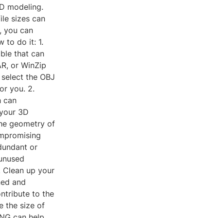
3D modeling.
ile sizes can
, you can
to do it: 1.
able that can
AR, or WinZip
 select the OBJ
or you. 2.
h can
 your 3D
the geometry of
ompromising
edundant or
 unused
. Clean up your
ned and
ntribute to the
e the size of
yPNG can help