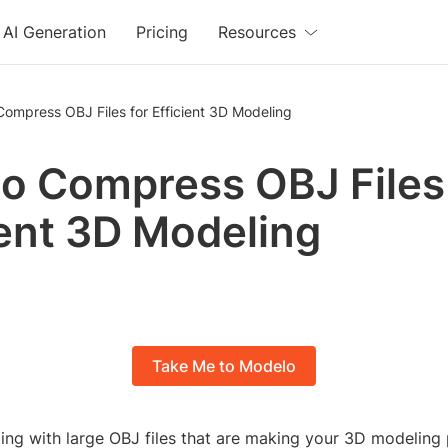
AI Generation
Pricing
Resources
ompress OBJ Files for Efficient 3D Modeling
o Compress OBJ Files 
ient 3D Modeling
Take Me to Modelo
ing with large OBJ files that are making your 3D modeling 