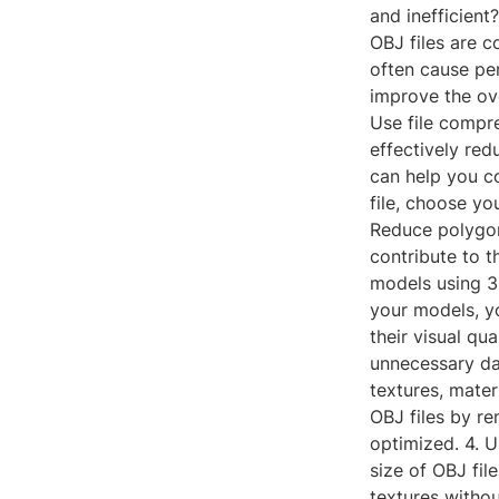
and inefficient
OBJ files are c
often cause pe
improve the ove
Use file compre
effectively red
can help you co
file, choose yo
Reduce polygon
contribute to t
models using 3
your models, yo
their visual qu
unnecessary da
textures, mater
OBJ files by r
optimized. 4. U
size of OBJ fil
textures withou