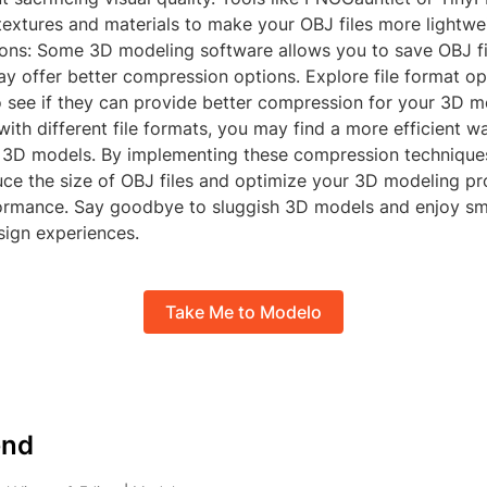
extures and materials to make your OBJ files more lightwe
ions: Some 3D modeling software allows you to save OBJ fil
y offer better compression options. Explore file format opt
o see if they can provide better compression for your 3D m
ith different file formats, you may find a more efficient w
3D models. By implementing these compression technique
uce the size of OBJ files and optimize your 3D modeling pr
ormance. Say goodbye to sluggish 3D models and enjoy sm
sign experiences.
Take Me to Modelo
nd