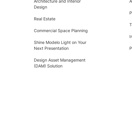
Architecture and Interior
A
Design
P
Real Estate
T
Commercial Space Planning
I
Shine Modelo Light on Your
Next Presentation
P
Design Asset Management
(DAM) Solution