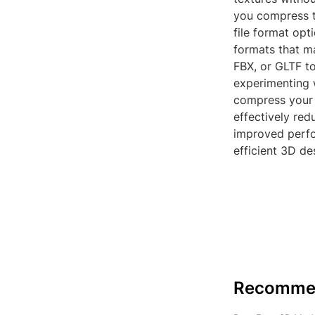
you compress t
file format opt
formats that ma
FBX, or GLTF t
experimenting w
compress your 
effectively red
improved perf
efficient 3D de
Recomme