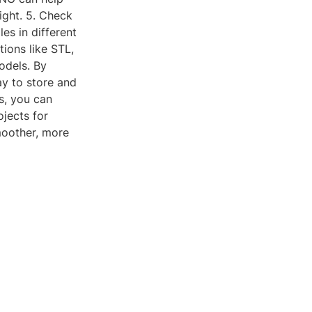
ight. 5. Check
es in different
ions like STL,
odels. By
ay to store and
s, you can
ojects for
oother, more