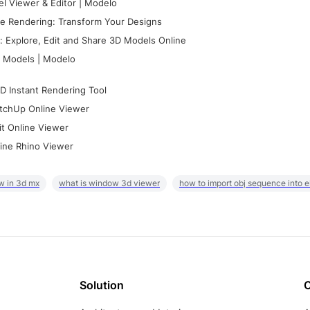
l Viewer & Editor | Modelo
e Rendering: Transform Your Designs
 Explore, Edit and Share 3D Models Online
 Models | Modelo
D Instant Rendering Tool
tchUp Online Viewer
it Online Viewer
ine Rhino Viewer
w in 3d mx
what is window 3d viewer
how to import obj sequence into 
Solution