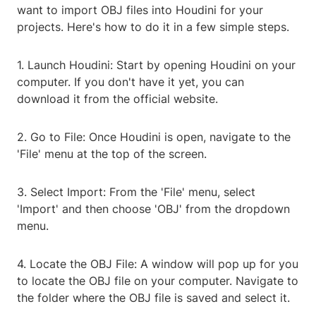
want to import OBJ files into Houdini for your
projects. Here's how to do it in a few simple steps.
1. Launch Houdini: Start by opening Houdini on your
computer. If you don't have it yet, you can
download it from the official website.
2. Go to File: Once Houdini is open, navigate to the
'File' menu at the top of the screen.
3. Select Import: From the 'File' menu, select
'Import' and then choose 'OBJ' from the dropdown
menu.
4. Locate the OBJ File: A window will pop up for you
to locate the OBJ file on your computer. Navigate to
the folder where the OBJ file is saved and select it.