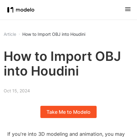
Article
How to Import OBJ into Houdini
How to Import OBJ
into Houdini
Oct 15, 2024
Take Me to Modelo
If you're into 3D modeling and animation, you may