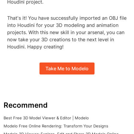
Houdini project.
That's it! You have successfully imported an OBJ file
into Houdini for your 3D modeling and animation
projects. With this new skill in your arsenal, you can
now take your 3D creations to the next level in
Houdini. Happy creating!
Take Me to Modelo
Recommend
Best Free 3D Model Viewer & Editor | Modelo
Modelo Free Online Rendering: Transform Your Designs