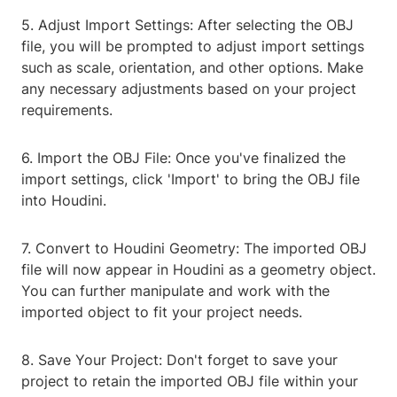
5. Adjust Import Settings: After selecting the OBJ
file, you will be prompted to adjust import settings
such as scale, orientation, and other options. Make
any necessary adjustments based on your project
requirements.
6. Import the OBJ File: Once you've finalized the
import settings, click 'Import' to bring the OBJ file
into Houdini.
7. Convert to Houdini Geometry: The imported OBJ
file will now appear in Houdini as a geometry object.
You can further manipulate and work with the
imported object to fit your project needs.
8. Save Your Project: Don't forget to save your
project to retain the imported OBJ file within your