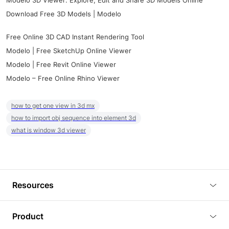
Modelo 3D Viewer: Explore, Edit and Share 3D Models Online
Download Free 3D Models | Modelo
Free Online 3D CAD Instant Rendering Tool
Modelo | Free SketchUp Online Viewer
Modelo | Free Revit Online Viewer
Modelo – Free Online Rhino Viewer
how to get one view in 3d mx
how to import obj sequence into element 3d
what is window 3d viewer
Resources
Blog
Product