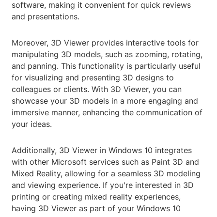
software, making it convenient for quick reviews
and presentations.
Moreover, 3D Viewer provides interactive tools for
manipulating 3D models, such as zooming, rotating,
and panning. This functionality is particularly useful
for visualizing and presenting 3D designs to
colleagues or clients. With 3D Viewer, you can
showcase your 3D models in a more engaging and
immersive manner, enhancing the communication of
your ideas.
Additionally, 3D Viewer in Windows 10 integrates
with other Microsoft services such as Paint 3D and
Mixed Reality, allowing for a seamless 3D modeling
and viewing experience. If you're interested in 3D
printing or creating mixed reality experiences,
having 3D Viewer as part of your Windows 10