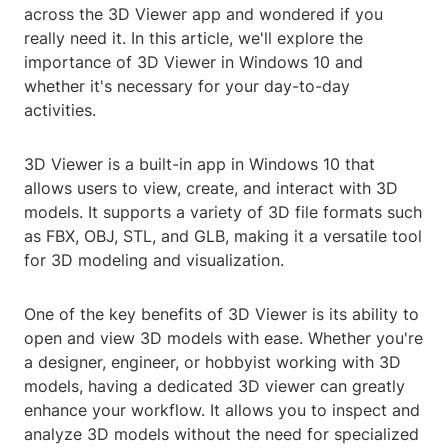
across the 3D Viewer app and wondered if you
really need it. In this article, we'll explore the
importance of 3D Viewer in Windows 10 and
whether it's necessary for your day-to-day
activities.
3D Viewer is a built-in app in Windows 10 that
allows users to view, create, and interact with 3D
models. It supports a variety of 3D file formats such
as FBX, OBJ, STL, and GLB, making it a versatile tool
for 3D modeling and visualization.
One of the key benefits of 3D Viewer is its ability to
open and view 3D models with ease. Whether you're
a designer, engineer, or hobbyist working with 3D
models, having a dedicated 3D viewer can greatly
enhance your workflow. It allows you to inspect and
analyze 3D models without the need for specialized