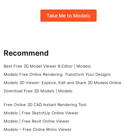
Take Me to Modelo
Recommend
Best Free 3D Model Viewer & Editor | Modelo
Modelo Free Online Rendering: Transform Your Designs
Modelo 3D Viewer: Explore, Edit and Share 3D Models Online
Download Free 3D Models | Modelo
Free Online 3D CAD Instant Rendering Tool
Modelo | Free SketchUp Online Viewer
Modelo | Free Revit Online Viewer
Modelo – Free Online Rhino Viewer