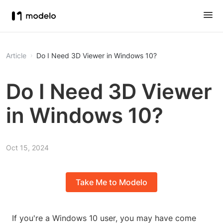
Article
Do I Need 3D Viewer in Windows 10?
Do I Need 3D Viewer
in Windows 10?
Oct 15, 2024
Take Me to Modelo
If you're a Windows 10 user, you may have come