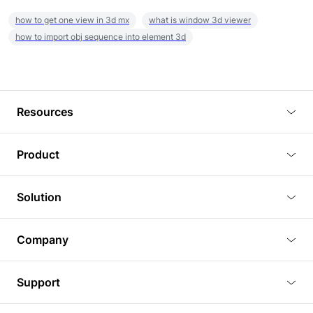
how to get one view in 3d mx
what is window 3d viewer
how to import obj sequence into element 3d
Resources
Blog
Product
Tutorials
3D Viewer
Solution
Plugins
3D Editor
Architecture and Interior Design
Article
Company
3D Rendering
Real Estate
3D Models
About Us
BIM Viewer
Support
Commercial Space Planning
AI Generation
Pricing
PLM Viewer