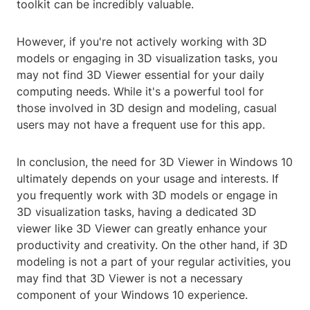
toolkit can be incredibly valuable.
However, if you're not actively working with 3D
models or engaging in 3D visualization tasks, you
may not find 3D Viewer essential for your daily
computing needs. While it's a powerful tool for
those involved in 3D design and modeling, casual
users may not have a frequent use for this app.
In conclusion, the need for 3D Viewer in Windows 10
ultimately depends on your usage and interests. If
you frequently work with 3D models or engage in
3D visualization tasks, having a dedicated 3D
viewer like 3D Viewer can greatly enhance your
productivity and creativity. On the other hand, if 3D
modeling is not a part of your regular activities, you
may find that 3D Viewer is not a necessary
component of your Windows 10 experience.