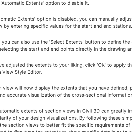
'Automatic Extents' option to disable it.
tomatic Extents' option is disabled, you can manually adjus
w by entering specific values for the start and end stations.
y, you can also use the 'Select Extents' button to define the
selecting the start and end points directly in the drawing ar
ve adjusted the extents to your liking, click 'OK' to apply 
n View Style Editor.
n view will now display the extents that you have defined, 
nd accurate visualization of the cross-sectional informatio
tomatic extents of section views in Civil 3D can greatly i
arity of your design visualizations. By following these sim
he section views to better fit the specific requirements of 