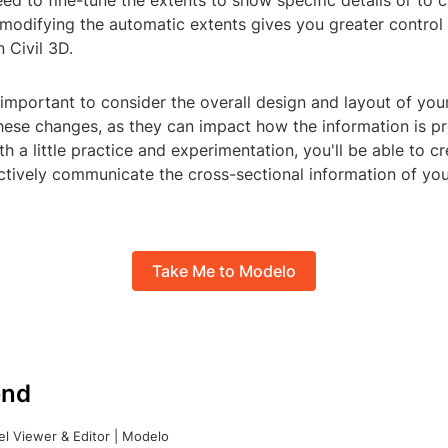
d to fine-tune the extents to show specific details or to 
modifying the automatic extents gives you greater control
n Civil 3D.
important to consider the overall design and layout of you
ese changes, as they can impact how the information is p
h a little practice and experimentation, you'll be able to c
ctively communicate the cross-sectional information of you
Take Me to Modelo
nd
l Viewer & Editor | Modelo