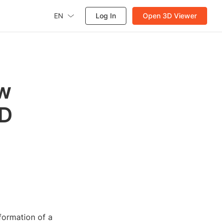
EN
Log In
Open 3D Viewer
ew
3D
nformation of a