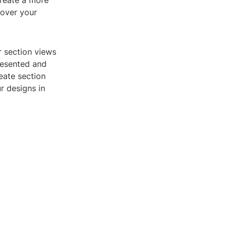
create a more
 over your
r section views
resented and
reate section
r designs in