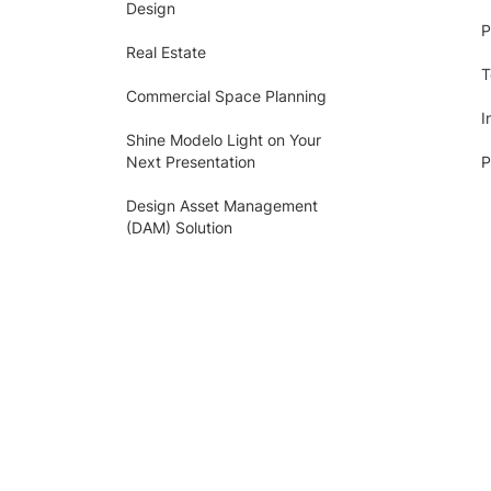
Design
P
Real Estate
T
Commercial Space Planning
I
Shine Modelo Light on Your
Next Presentation
P
Design Asset Management
(DAM) Solution