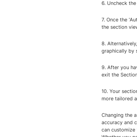
6. Uncheck the 
7. Once the 'Au
the section vie
8. Alternativel
graphically by 
9. After you ha
exit the Sectio
10. Your sectio
more tailored a
Changing the au
accuracy and cl
can customize t