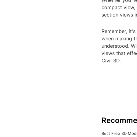
Whether you nee
compact view, 
section views i
Remember, it's 
when making th
understood. Wit
views that effe
Civil 3D.
Recomme
Best Free 3D Mode