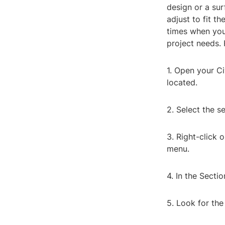
design or a sur
adjust to fit t
times when you
project needs. 
1. Open your Ci
located.
2. Select the s
3. Right-click 
menu.
4. In the Sectio
5. Look for the