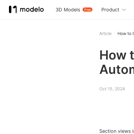
3D Models
Product
Free
Article
How to C
How t
Autom
Oct 15, 2024
Section views i