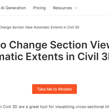
AI Generation
Pricing
Resources
hange Section View Automatic Extents in Civil 3D
o Change Section Vi
atic Extents in Civil 
Take Me to Modelo
n Civil 3D are a great tool for visualizing cross-sectional i