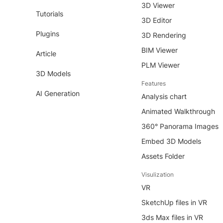
3D Viewer
Tutorials
3D Editor
Plugins
3D Rendering
BIM Viewer
Article
PLM Viewer
3D Models
Features
AI Generation
Analysis chart
Animated Walkthrough
360° Panorama Images
Embed 3D Models
Assets Folder
Visulization
VR
SketchUp files in VR
3ds Max files in VR