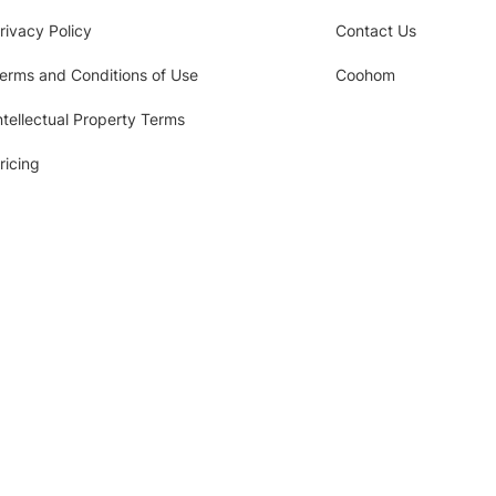
rivacy Policy
Contact Us
erms and Conditions of Use
Coohom
ntellectual Property Terms
ricing