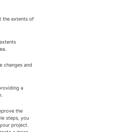
t the extents of
 extents
ea.
the changes and
providing a
n.
mprove the
ple steps, you
your project.