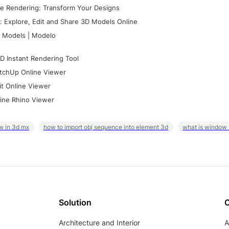
e Rendering: Transform Your Designs
 Explore, Edit and Share 3D Models Online
 Models | Modelo
D Instant Rendering Tool
tchUp Online Viewer
it Online Viewer
ine Rhino Viewer
w in 3d mx
how to import obj sequence into element 3d
what is window
Solution
Architecture and Interior
A