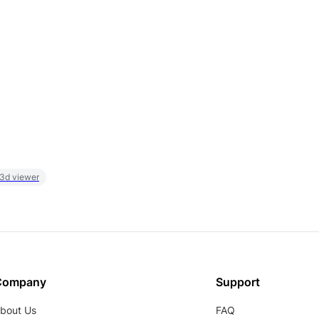
 3d viewer
Company
Support
bout Us
FAQ