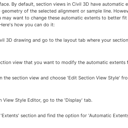
face. By default, section views in Civil 3D have automatic 
he geometry of the selected alignment or sample line. Howev
 may want to change these automatic extents to better fit 
Here's how you can do it:
vil 3D drawing and go to the layout tab where your section
ection view that you want to modify the automatic extents f
on the section view and choose 'Edit Section View Style' fr
n View Style Editor, go to the 'Display' tab.
 'Extents' section and find the option for 'Automatic Extents