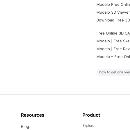
Modelo Free Onlin
Modelo 3D Viewer:
Download Free 3D
Free Online 3D CA
Modelo | Free Ske
Modelo | Free Rev
Modelo – Free Onl
how to get one vie
Resources
Product
Explore
Blog