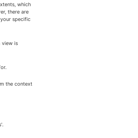
extents, which
er, there are
your specific
 view is
or.
om the context
'.