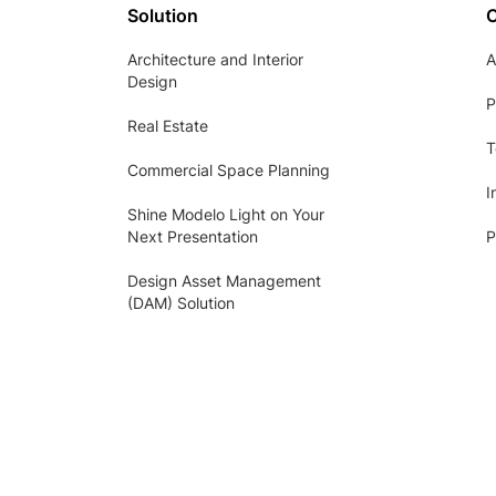
Solution
Architecture and Interior
A
Design
P
Real Estate
T
Commercial Space Planning
I
Shine Modelo Light on Your
Next Presentation
P
Design Asset Management
(DAM) Solution