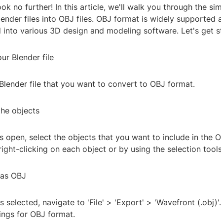
k no further! In this article, we'll walk you through the si
ender files into OBJ files. OBJ format is widely supported
 into various 3D design and modeling software. Let's get s
ur Blender file
 Blender file that you want to convert to OBJ format.
the objects
is open, select the objects that you want to include in the O
right-clicking on each object or by using the selection tools
 as OBJ
 selected, navigate to 'File' > 'Export' > 'Wavefront (.obj)'
ings for OBJ format.