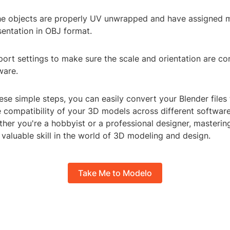
the objects are properly UV unwrapped and have assigned m
sentation in OBJ format.
ort settings to make sure the scale and orientation are co
ware.
ese simple steps, you can easily convert your Blender file
 compatibility of your 3D models across different softwar
her you're a hobbyist or a professional designer, mastering 
 valuable skill in the world of 3D modeling and design.
Take Me to Modelo