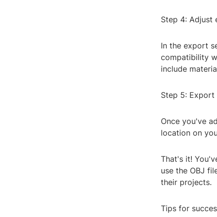
Step 4: Adjust 
In the export s
compatibility w
include materia
Step 5: Export 
Once you've adj
location on yo
That's it! You'
use the OBJ fil
their projects.
Tips for succes