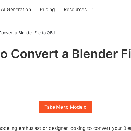
AI Generation
Pricing
Resources
onvert a Blender File to OBJ
o Convert a Blender Fi
Take Me to Modelo
deling enthusiast or designer looking to convert your Blen