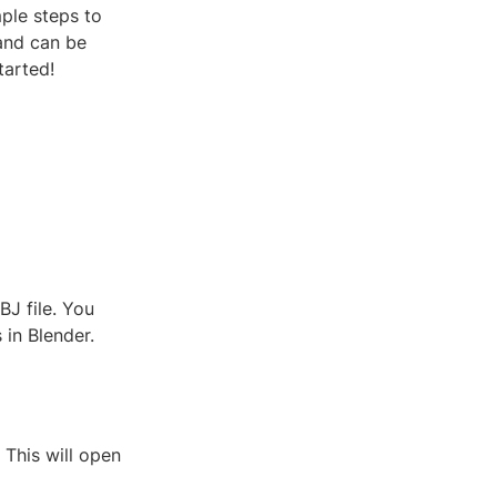
mple steps to
 and can be
tarted!
BJ file. You
 in Blender.
. This will open