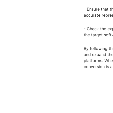
- Ensure that 
accurate repre
- Check the exp
the target soft
By following th
and expand the
platforms. Whet
conversion is a