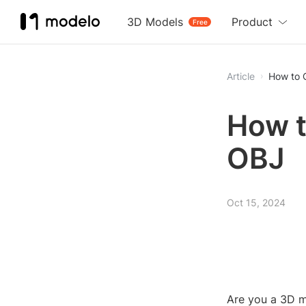
3D Models
Product
Free
Article
How to C
How t
OBJ
Oct 15, 2024
Are you a 3D mo