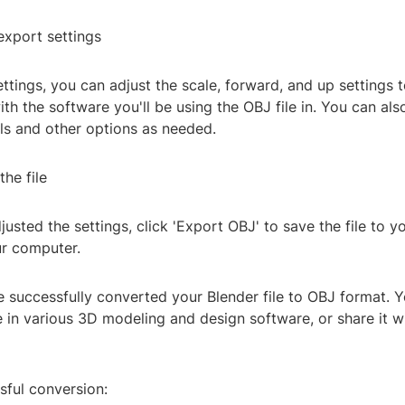
export settings
ettings, you can adjust the scale, forward, and up settings 
ith the software you'll be using the OBJ file in. You can al
ls and other options as needed.
the file
usted the settings, click 'Export OBJ' to save the file to y
ur computer.
ve successfully converted your Blender file to OBJ format.
e in various 3D modeling and design software, or share it w
sful conversion: