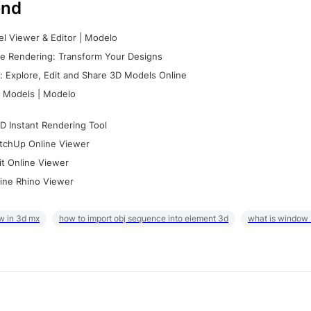
nd
l Viewer & Editor | Modelo
e Rendering: Transform Your Designs
 Explore, Edit and Share 3D Models Online
 Models | Modelo
D Instant Rendering Tool
tchUp Online Viewer
it Online Viewer
ine Rhino Viewer
w in 3d mx
how to import obj sequence into element 3d
what is window