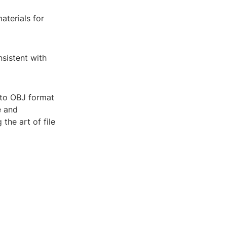
aterials for
nsistent with
s to OBJ format
e and
the art of file