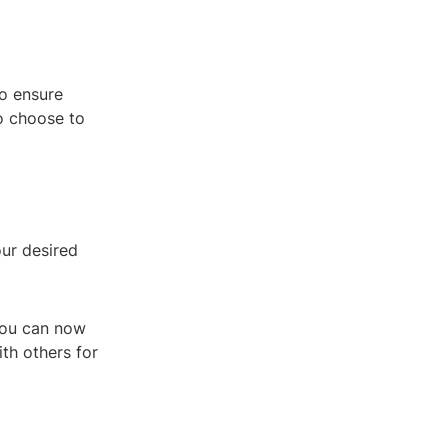
to ensure
so choose to
our desired
 You can now
ith others for