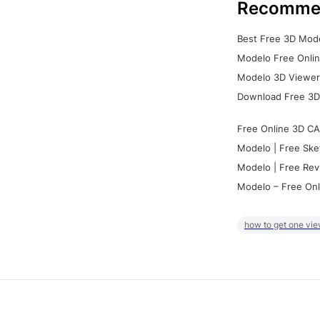
Recomme
Best Free 3D Mode
Modelo Free Onlin
Modelo 3D Viewer:
Download Free 3D
Free Online 3D CA
Modelo | Free Ske
Modelo | Free Rev
Modelo – Free Onl
how to get one vie