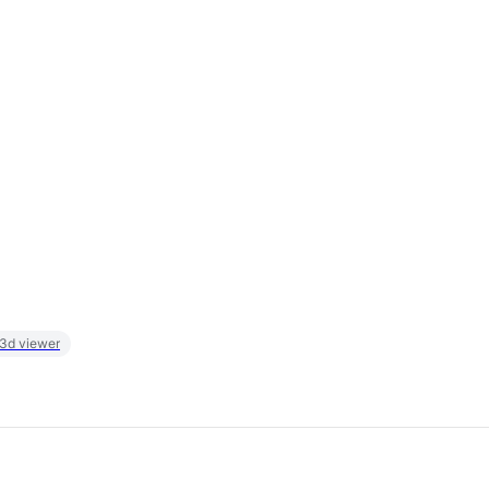
 3d viewer