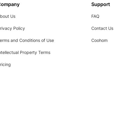
Company
Support
bout Us
FAQ
rivacy Policy
Contact Us
erms and Conditions of Use
Coohom
ntellectual Property Terms
ricing