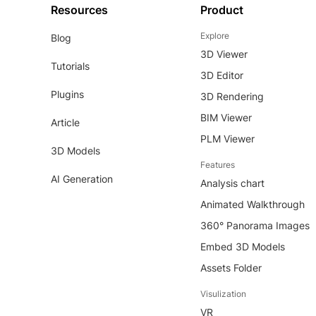
Resources
Product
Explore
Blog
3D Viewer
Tutorials
3D Editor
Plugins
3D Rendering
BIM Viewer
Article
PLM Viewer
3D Models
Features
AI Generation
Analysis chart
Animated Walkthrough
360° Panorama Images
Embed 3D Models
Assets Folder
Visulization
VR