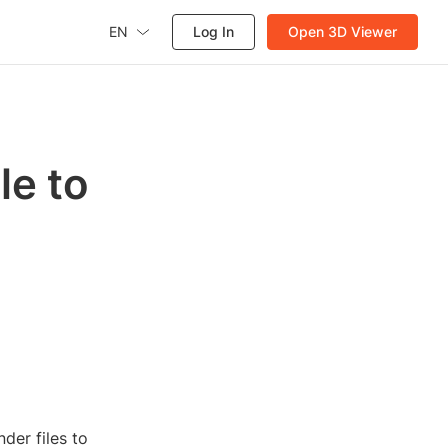
EN
Log In
Open 3D Viewer
le to
der files to