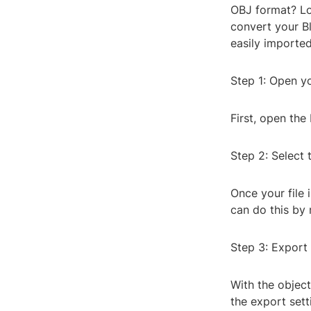
OBJ format? Loo
convert your Bl
easily imported
Step 1: Open yo
First, open the
Step 2: Select 
Once your file 
can do this by 
Step 3: Export
With the objects
the export sett