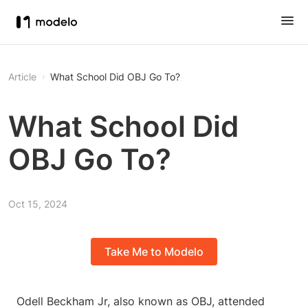
Article
What School Did OBJ Go To?
What School Did
OBJ Go To?
Oct 15, 2024
Take Me to Modelo
Odell Beckham Jr, also known as OBJ, attended