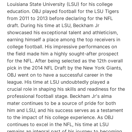
Louisiana State University (LSU) for his college
education. OBJ played football for the LSU Tigers
from 2011 to 2013 before declaring for the NFL
draft. During his time at LSU, Beckham Jr
showcased his exceptional talent and athleticism,
earning himself a place among the top receivers in
college football. His impressive performances on
the field made him a highly sought-after prospect
for the NFL. After being selected as the 12th overall
pick in the 2014 NFL Draft by the New York Giants,
OBJ went on to have a successful career in the
league. His time at LSU undoubtedly played a
crucial role in shaping his skills and readiness for the
professional football stage. Beckham Jr's alma
mater continues to be a source of pride for both
him and LSU, and his success serves as a testament
to the impact of his college experience. As OBJ
continues to excel in the NFL, his time at LSU
remains an integral part of his journey to becoming