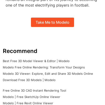
one of the most electrifying players in football.
Take Me to Modelo
Recommend
Best Free 3D Model Viewer & Editor | Modelo
Modelo Free Online Rendering: Transform Your Designs
Modelo 3D Viewer: Explore, Edit and Share 3D Models Online
Download Free 3D Models | Modelo
Free Online 3D CAD Instant Rendering Tool
Modelo | Free SketchUp Online Viewer
Modelo | Free Revit Online Viewer