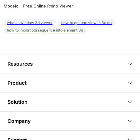
Modelo – Free Online Rhino Viewer
what is window 3d viewer
how to get one view in 3d mx
how to import obj sequence into element 3d
Resources
Blog
Product
Tutorials
3D Viewer
Solution
Plugins
3D Editor
Architecture and Interior Design
Article
Company
3D Rendering
Real Estate
3D Models
About Us
BIM Viewer