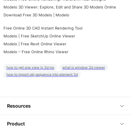
Modelo 3D Viewer: Explore, Edit and Share 3D Models Online
Download Free 3D Models | Modelo
Free Online 3D CAD Instant Rendering Tool
Modelo | Free SketchUp Online Viewer
Modelo | Free Revit Online Viewer
Modelo – Free Online Rhino Viewer
how to get one view in 3d mx
what is window 3d viewer
how to import obj sequence into element 3d
Resources
Blog
Product