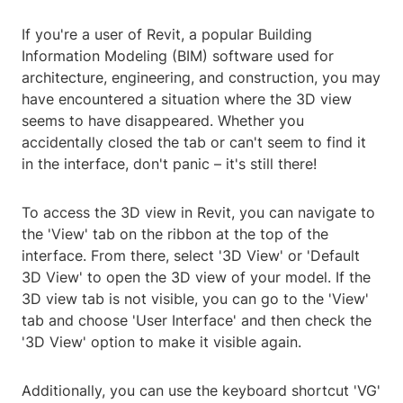
If you're a user of Revit, a popular Building
Information Modeling (BIM) software used for
architecture, engineering, and construction, you may
have encountered a situation where the 3D view
seems to have disappeared. Whether you
accidentally closed the tab or can't seem to find it
in the interface, don't panic – it's still there!
To access the 3D view in Revit, you can navigate to
the 'View' tab on the ribbon at the top of the
interface. From there, select '3D View' or 'Default
3D View' to open the 3D view of your model. If the
3D view tab is not visible, you can go to the 'View'
tab and choose 'User Interface' and then check the
'3D View' option to make it visible again.
Additionally, you can use the keyboard shortcut 'VG'