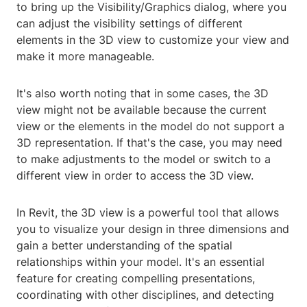
to bring up the Visibility/Graphics dialog, where you
can adjust the visibility settings of different
elements in the 3D view to customize your view and
make it more manageable.
It's also worth noting that in some cases, the 3D
view might not be available because the current
view or the elements in the model do not support a
3D representation. If that's the case, you may need
to make adjustments to the model or switch to a
different view in order to access the 3D view.
In Revit, the 3D view is a powerful tool that allows
you to visualize your design in three dimensions and
gain a better understanding of the spatial
relationships within your model. It's an essential
feature for creating compelling presentations,
coordinating with other disciplines, and detecting