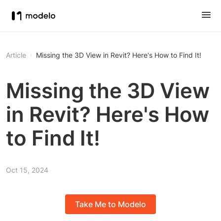
Article
Missing the 3D View in Revit? Here's How to Find It!
Missing the 3D View
in Revit? Here's How
to Find It!
Oct 15, 2024
Take Me to Modelo