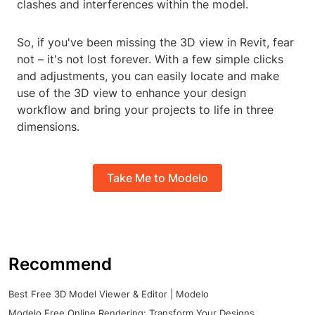
clashes and interferences within the model.
So, if you've been missing the 3D view in Revit, fear
not – it's not lost forever. With a few simple clicks
and adjustments, you can easily locate and make
use of the 3D view to enhance your design
workflow and bring your projects to life in three
dimensions.
Take Me to Modelo
Recommend
Best Free 3D Model Viewer & Editor | Modelo
Modelo Free Online Rendering: Transform Your Designs