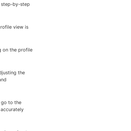
a step-by-step
ofile view is
g on the profile
djusting the
and
 go to the
 accurately