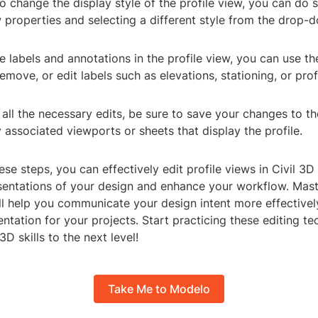
to change the display style of the profile view, you can do 
w properties and selecting a different style from the drop
e labels and annotations in the profile view, you can use t
emove, or edit labels such as elevations, stationing, or prof
 all the necessary edits, be sure to save your changes to th
associated viewports or sheets that display the profile.
ese steps, you can effectively edit profile views in Civil 3D
sentations of your design and enhance your workflow. Maste
ll help you communicate your design intent more effectivel
tation for your projects. Start practicing these editing t
3D skills to the next level!
Take Me to Modelo