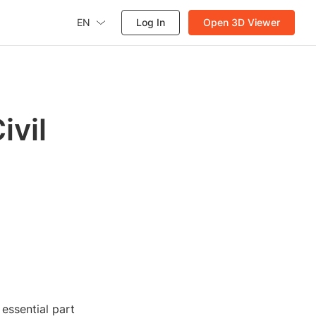
EN
Log In
Open 3D Viewer
ivil
 essential part