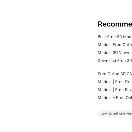
Recomme
Best Free 3D Mode
Modelo Free Onlin
Modelo 3D Viewer:
Download Free 3D
Free Online 3D CA
Modelo | Free Ske
Modelo | Free Rev
Modelo – Free Onl
how to get one vie