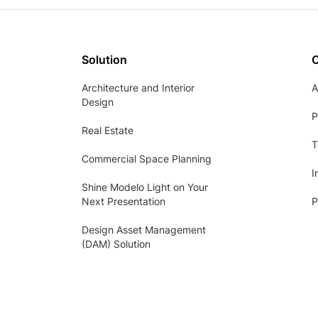
Solution
Architecture and Interior
A
Design
P
Real Estate
T
Commercial Space Planning
I
Shine Modelo Light on Your
Next Presentation
P
Design Asset Management
(DAM) Solution