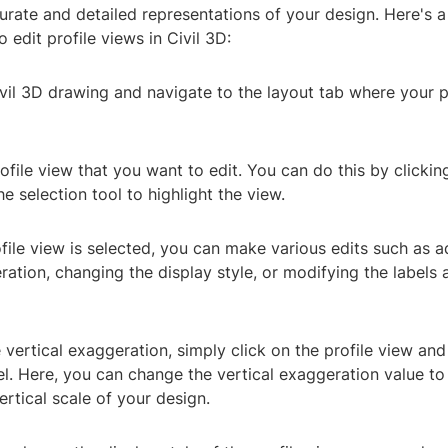
urate and detailed representations of your design. Here's 
 edit profile views in Civil 3D:
vil 3D drawing and navigate to the layout tab where your pr
rofile view that you want to edit. You can do this by clickin
he selection tool to highlight the view.
file view is selected, you can make various edits such as a
ration, changing the display style, or modifying the labels 
e vertical exaggeration, simply click on the profile view and
l. Here, you can change the vertical exaggeration value to
ertical scale of your design.