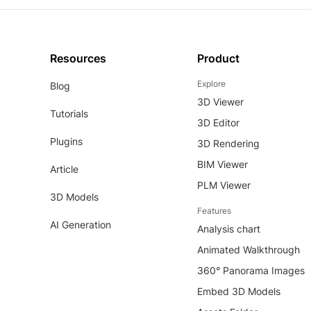
Resources
Product
Explore
Blog
3D Viewer
Tutorials
3D Editor
Plugins
3D Rendering
BIM Viewer
Article
PLM Viewer
3D Models
Features
AI Generation
Analysis chart
Animated Walkthrough
360° Panorama Images
Embed 3D Models