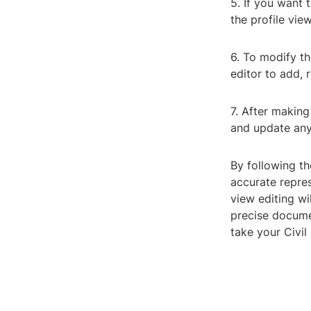
5. If you want 
the profile vie
6. To modify th
editor to add, r
7. After making
and update any 
By following th
accurate repre
view editing wi
precise documen
take your Civil 