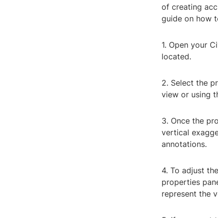
of creating acc
guide on how to
1. Open your Ci
located.
2. Select the p
view or using t
3. Once the pro
vertical exagge
annotations.
4. To adjust th
properties pane
represent the v