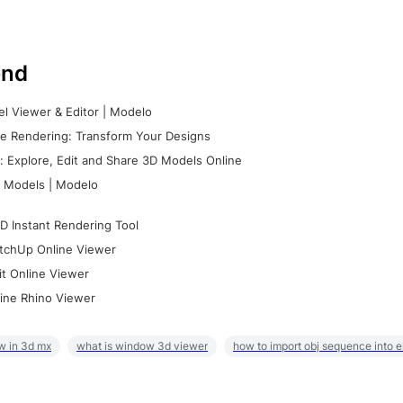
nd
l Viewer & Editor | Modelo
e Rendering: Transform Your Designs
 Explore, Edit and Share 3D Models Online
 Models | Modelo
D Instant Rendering Tool
tchUp Online Viewer
it Online Viewer
ine Rhino Viewer
w in 3d mx
what is window 3d viewer
how to import obj sequence into 