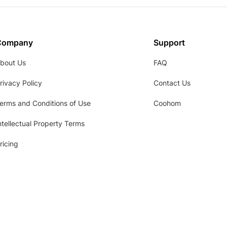
Company
Support
bout Us
FAQ
rivacy Policy
Contact Us
erms and Conditions of Use
Coohom
ntellectual Property Terms
ricing