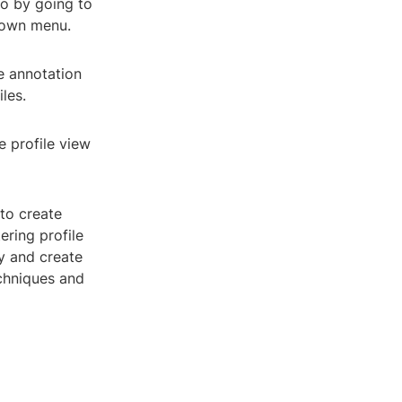
so by going to
-down menu.
he annotation
iles.
e profile view
 to create
ring profile
y and create
echniques and