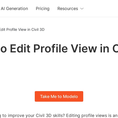
AI Generation
Pricing
Resources
dit Profile View in Civil 3D
 Edit Profile View in C
Take Me to Modelo
 to improve your Civil 3D skills? Editing profile views is an