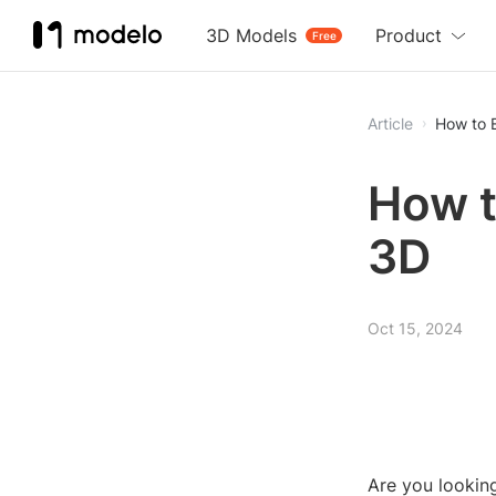
3D Models
Product
Free
Article
How to E
How to
3D
Oct 15, 2024
Are you looking