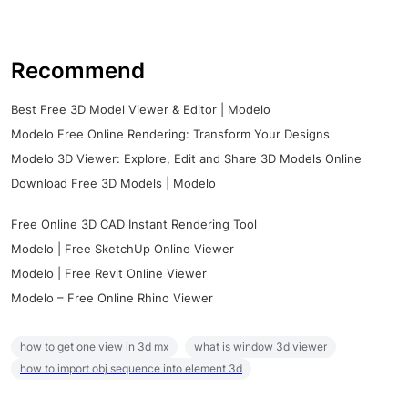
Recommend
Best Free 3D Model Viewer & Editor | Modelo
Modelo Free Online Rendering: Transform Your Designs
Modelo 3D Viewer: Explore, Edit and Share 3D Models Online
Download Free 3D Models | Modelo
Free Online 3D CAD Instant Rendering Tool
Modelo | Free SketchUp Online Viewer
Modelo | Free Revit Online Viewer
Modelo – Free Online Rhino Viewer
how to get one view in 3d mx
what is window 3d viewer
how to import obj sequence into element 3d