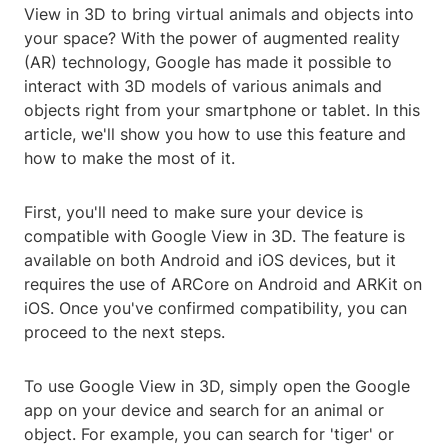
View in 3D to bring virtual animals and objects into
your space? With the power of augmented reality
(AR) technology, Google has made it possible to
interact with 3D models of various animals and
objects right from your smartphone or tablet. In this
article, we'll show you how to use this feature and
how to make the most of it.
First, you'll need to make sure your device is
compatible with Google View in 3D. The feature is
available on both Android and iOS devices, but it
requires the use of ARCore on Android and ARKit on
iOS. Once you've confirmed compatibility, you can
proceed to the next steps.
To use Google View in 3D, simply open the Google
app on your device and search for an animal or
object. For example, you can search for 'tiger' or