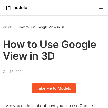
Article
How to Use Google View in 3D
How to Use Google
View in 3D
Oct 15, 2024
Take Me to Modelo
Are you curious about how you can use Google