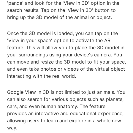
'panda' and look for the 'View in 3D' option in the
search results. Tap on the 'View in 3D' button to
bring up the 3D model of the animal or object.
Once the 3D model is loaded, you can tap on the
'View in your space' option to activate the AR
feature. This will allow you to place the 3D model in
your surroundings using your device's camera. You
can move and resize the 3D model to fit your space,
and even take photos or videos of the virtual object
interacting with the real world.
Google View in 3D is not limited to just animals. You
can also search for various objects such as planets,
cars, and even human anatomy. The feature
provides an interactive and educational experience,
allowing users to learn and explore in a whole new
way.