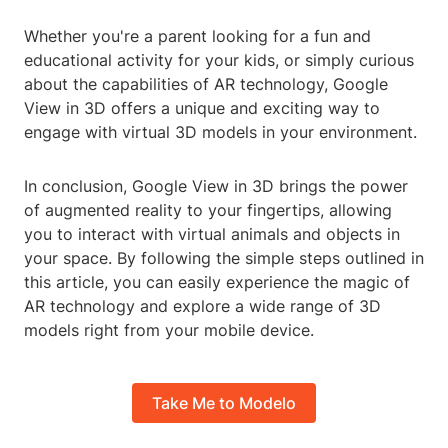
Whether you're a parent looking for a fun and
educational activity for your kids, or simply curious
about the capabilities of AR technology, Google
View in 3D offers a unique and exciting way to
engage with virtual 3D models in your environment.
In conclusion, Google View in 3D brings the power
of augmented reality to your fingertips, allowing
you to interact with virtual animals and objects in
your space. By following the simple steps outlined in
this article, you can easily experience the magic of
AR technology and explore a wide range of 3D
models right from your mobile device.
Take Me to Modelo