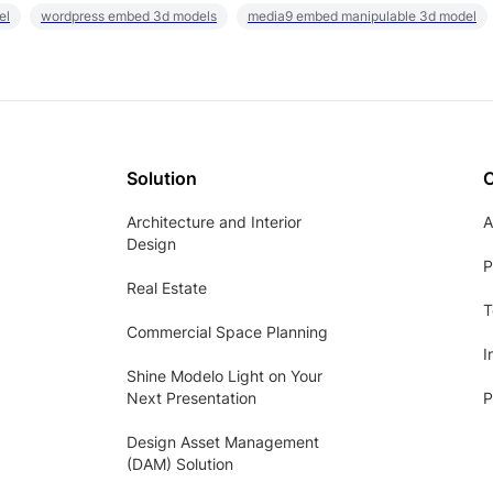
el
wordpress embed 3d models
media9 embed manipulable 3d model
Solution
Architecture and Interior
A
Design
P
Real Estate
T
Commercial Space Planning
I
Shine Modelo Light on Your
Next Presentation
P
Design Asset Management
(DAM) Solution