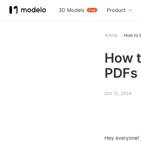
3D Models
Product
Free
Article
How to 
How t
PDFs
Oct 15, 2024
Hey everyone! 