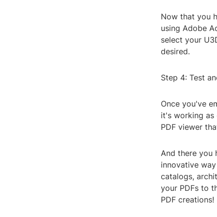
Now that you ha
using Adobe Ac
select your U3
desired.
Step 4: Test a
Once you've em
it's working a
PDF viewer that
And there you 
innovative way
catalogs, archi
your PDFs to th
PDF creations! 