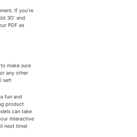
ment. If you're
Add 3D' and
your PDF as
 to make sure
or any other
 set!
a fun and
ng product
odels can take
our interactive
l next time!