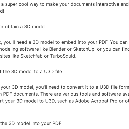
s a super cool way to make your documents interactive and
d!
 or obtain a 3D model
rst, you'll need a 3D model to embed into your PDF. You can
odeling software like Blender or SketchUp, or you can fi
ites like Sketchfab or TurboSquid.
t the 3D model to a U3D file
our 3D model, you'll need to convert it to a U3D file form
h PDF documents. There are various tools and software ava
rt your 3D model to U3D, such as Adobe Acrobat Pro or ot
the 3D model into your PDF