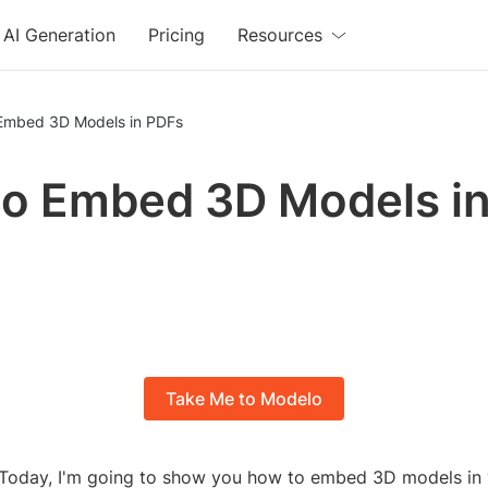
AI Generation
Pricing
Resources
Embed 3D Models in PDFs
o Embed 3D Models i
Take Me to Modelo
Today, I'm going to show you how to embed 3D models in