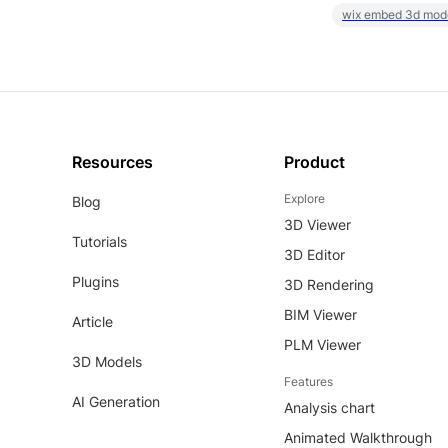
wix embed 3d mod
Resources
Product
Explore
Blog
3D Viewer
Tutorials
3D Editor
Plugins
3D Rendering
BIM Viewer
Article
PLM Viewer
3D Models
Features
AI Generation
Analysis chart
Animated Walkthrough