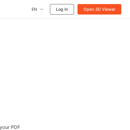
EN
Log In
Open 3D Viewer
n
 your PDF