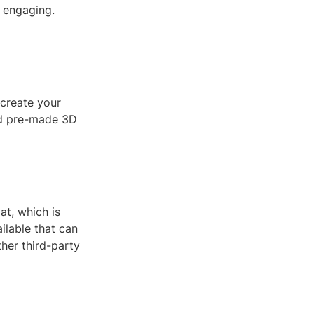
 engaging.
 create your
nd pre-made 3D
at, which is
ilable that can
her third-party