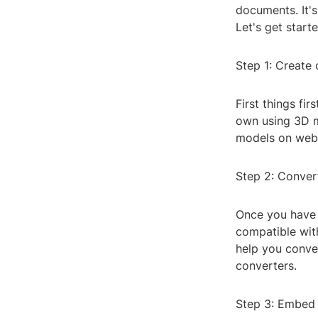
documents. It'
Let's get starte
Step 1: Create
First things fi
own using 3D m
models on webs
Step 2: Conver
Once you have y
compatible wit
help you conve
converters.
Step 3: Embed 