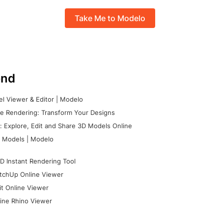
Take Me to Modelo
nd
l Viewer & Editor | Modelo
e Rendering: Transform Your Designs
 Explore, Edit and Share 3D Models Online
 Models | Modelo
D Instant Rendering Tool
tchUp Online Viewer
it Online Viewer
ine Rhino Viewer