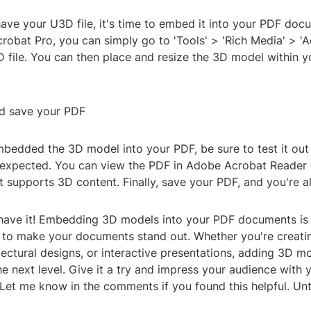
ve your U3D file, it's time to embed it into your PDF docu
robat Pro, you can simply go to 'Tools' > 'Rich Media' > '
D file. You can then place and resize the 3D model within 
nd save your PDF
bedded the 3D model into your PDF, be sure to test it out
s expected. You can view the PDF in Adobe Acrobat Reader 
 supports 3D content. Finally, save your PDF, and you're all
have it! Embedding 3D models into your PDF documents is 
 to make your documents stand out. Whether you're creati
tectural designs, or interactive presentations, adding 3D m
e next level. Give it a try and impress your audience with y
Let me know in the comments if you found this helpful. Unti