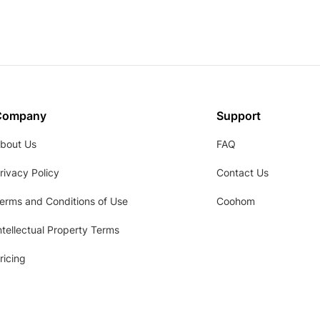
Company
Support
bout Us
FAQ
rivacy Policy
Contact Us
erms and Conditions of Use
Coohom
ntellectual Property Terms
ricing