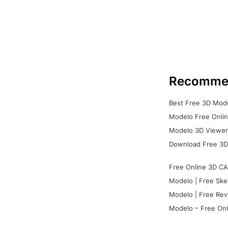
Recomme
Best Free 3D Mode
Modelo Free Onlin
Modelo 3D Viewer:
Download Free 3D
Free Online 3D CA
Modelo | Free Ske
Modelo | Free Rev
Modelo – Free Onl