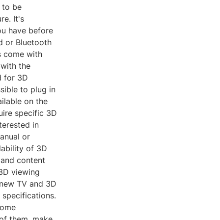
 to be
e. It's
ou have before
d or Bluetooth
s come with
 with the
d for 3D
sible to plug in
ilable on the
uire specific 3D
terested in
manual or
ability of 3D
 and content
 3D viewing
a new TV and 3D
 specifications.
 some
 of them, make