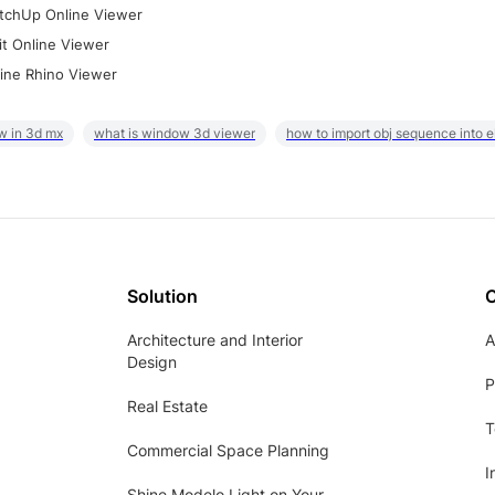
tchUp Online Viewer
it Online Viewer
ine Rhino Viewer
w in 3d mx
what is window 3d viewer
how to import obj sequence into 
Solution
Architecture and Interior
A
Design
P
Real Estate
T
Commercial Space Planning
I
Shine Modelo Light on Your