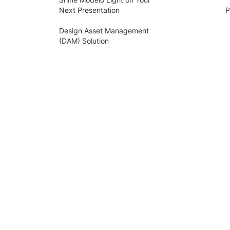
Next Presentation
P
Design Asset Management
(DAM) Solution