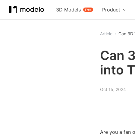
3D Models
Product
Free
Article
Can 3D 
Can 3
into 
Oct 15, 2024
Are you a fan 