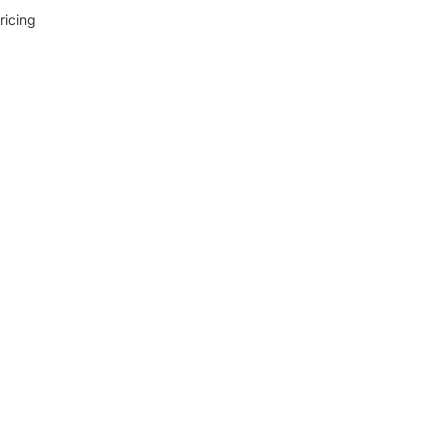
ricing