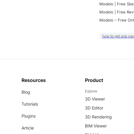
Modelo | Free Ske
Modelo | Free Rev
Modelo – Free Onl
how to get one vie
Resources
Product
Explore
Blog
3D Viewer
Tutorials
3D Editor
Plugins
3D Rendering
BIM Viewer
Article