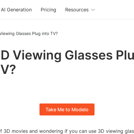
AI Generation
Pricing
Resources
Viewing Glasses Plug into TV?
D Viewing Glasses Pl
TV?
Take Me to Modelo
of 3D movies and wondering if you can use 3D viewing glas