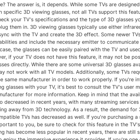
? The answer is, it depends. While some TVs are designed
 specific 3D viewing glasses, not all TVs support this featur
heck your TV's specifications and the type of 3D glasses y
lug them in. 3D viewing glasses typically use either infrare
sync with the TV and create the 3D effect. Some newer TV
abilities and include the necessary emitter to communicate
s case, the glasses can be easily paired with the TV and use
r, if your TV does not have this feature, it may not be pos
ses directly. While there are some universal 3D glasses ava
y not work with all TV models. Additionally, some TVs req
e same manufacturer in order to work properly. If you're in
g glasses with your TV, it's best to consult the TV's user 
ufacturer for more information. Keep in mind that the avail
so decreased in recent years, with many streaming services
ng away from 3D technology. As a result, the demand for
mpatible TVs has decreased as well. If you're purchasing 
mportant to you, be sure to check for this feature in the TV's
g has become less popular in recent years, there are still
 enjoy the immersive experience it provides. If you're one