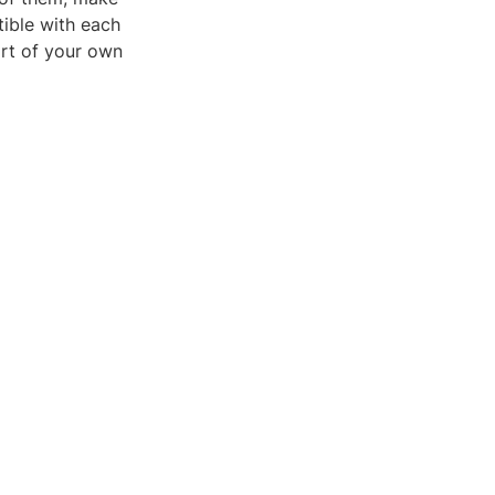
ible with each
ort of your own