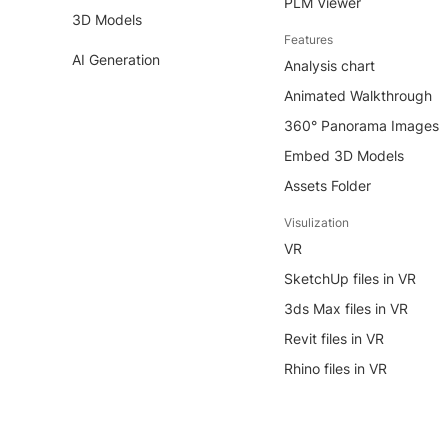
PLM Viewer
3D Models
Features
AI Generation
Analysis chart
Animated Walkthrough
360° Panorama Images
Embed 3D Models
Assets Folder
Visulization
VR
SketchUp files in VR
3ds Max files in VR
Revit files in VR
Rhino files in VR