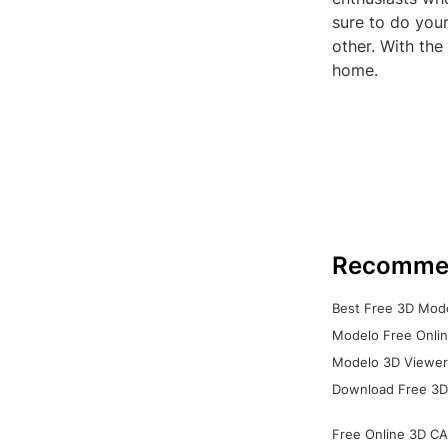
sure to do you
other. With th
home.
Recomme
Best Free 3D Mode
Modelo Free Onlin
Modelo 3D Viewer:
Download Free 3D
Free Online 3D CA