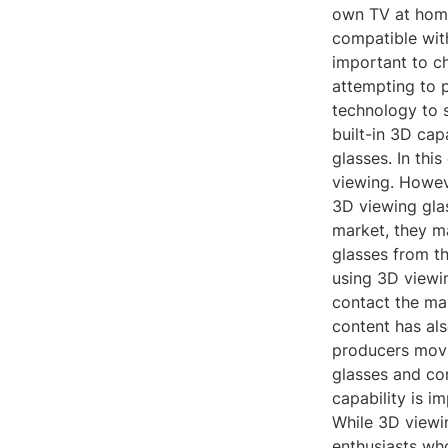
own TV at home
compatible with
important to c
attempting to p
technology to 
built-in 3D cap
glasses. In thi
viewing. Howeve
3D viewing glas
market, they ma
glasses from th
using 3D viewin
contact the man
content has al
producers movi
glasses and co
capability is i
While 3D viewin
enthusiasts who