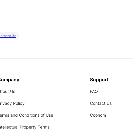
element 3d
Company
Support
bout Us
FAQ
rivacy Policy
Contact Us
erms and Conditions of Use
Coohom
ntellectual Property Terms