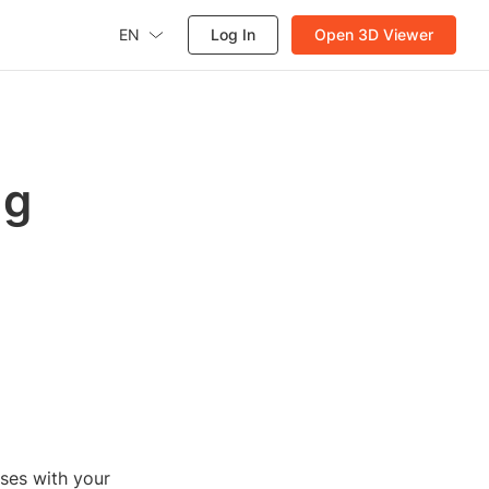
EN
Log In
Open 3D Viewer
ug
ses with your