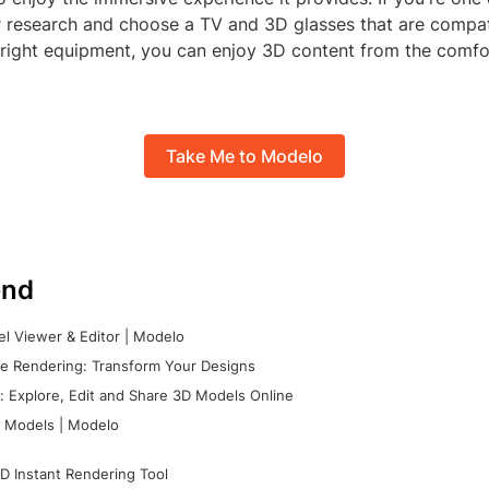
r research and choose a TV and 3D glasses that are compat
e right equipment, you can enjoy 3D content from the comf
Take Me to Modelo
nd
l Viewer & Editor | Modelo
e Rendering: Transform Your Designs
 Explore, Edit and Share 3D Models Online
 Models | Modelo
D Instant Rendering Tool