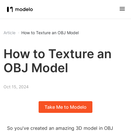
Article
How to Texture an OBJ Model
How to Texture an
OBJ Model
Oct 15, 2024
Take Me to Modelo
So you've created an amazing 3D model in OBJ