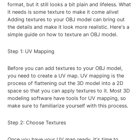
format, but it still looks a bit plain and lifeless. What
it needs is some texture to make it come alive!
Adding textures to your OBJ model can bring out
the details and make it look more realistic. Here's a
simple guide on how to texture an OBJ model.
Step 1: UV Mapping
Before you can add textures to your OBJ model,
you need to create a UV map. UV mapping is the
process of flattening out the 3D model into a 2D
space so that you can apply textures to it. Most 3D
modeling software have tools for UV mapping, so
make sure to familiarize yourself with this process.
Step 2: Choose Textures
Once you have your UV map ready, it's time to