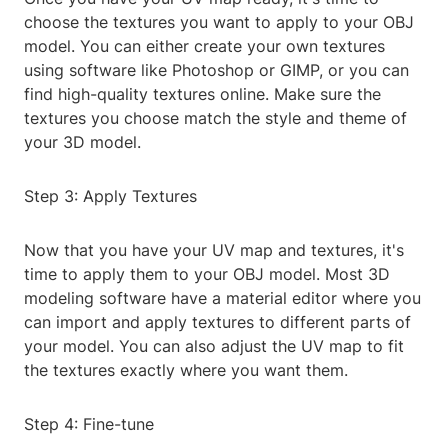
choose the textures you want to apply to your OBJ
model. You can either create your own textures
using software like Photoshop or GIMP, or you can
find high-quality textures online. Make sure the
textures you choose match the style and theme of
your 3D model.
Step 3: Apply Textures
Now that you have your UV map and textures, it's
time to apply them to your OBJ model. Most 3D
modeling software have a material editor where you
can import and apply textures to different parts of
your model. You can also adjust the UV map to fit
the textures exactly where you want them.
Step 4: Fine-tune