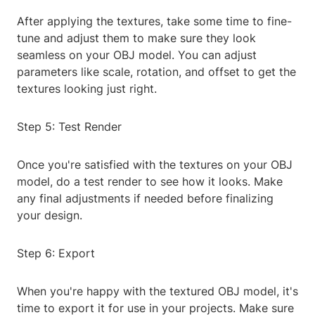
After applying the textures, take some time to fine-
tune and adjust them to make sure they look
seamless on your OBJ model. You can adjust
parameters like scale, rotation, and offset to get the
textures looking just right.
Step 5: Test Render
Once you're satisfied with the textures on your OBJ
model, do a test render to see how it looks. Make
any final adjustments if needed before finalizing
your design.
Step 6: Export
When you're happy with the textured OBJ model, it's
time to export it for use in your projects. Make sure