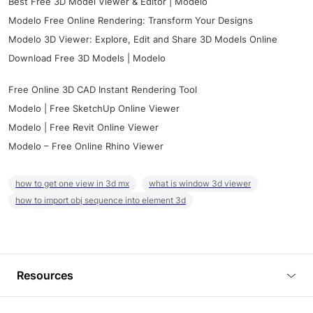
Best Free 3D Model Viewer & Editor | Modelo
Modelo Free Online Rendering: Transform Your Designs
Modelo 3D Viewer: Explore, Edit and Share 3D Models Online
Download Free 3D Models | Modelo
Free Online 3D CAD Instant Rendering Tool
Modelo | Free SketchUp Online Viewer
Modelo | Free Revit Online Viewer
Modelo – Free Online Rhino Viewer
how to get one view in 3d mx
what is window 3d viewer
how to import obj sequence into element 3d
Resources
Blog