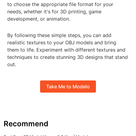
to choose the appropriate file format for your
needs, whether it's for 3D printing, game
development, or animation.
By following these simple steps, you can add
realistic textures to your OBJ models and bring
them to life. Experiment with different textures and
techniques to create stunning 3D designs that stand
out.
Take Me to Modelo
Recommend