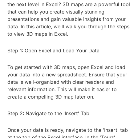
the next level in Excel? 3D maps are a powerful tool
that can help you create visually stunning
presentations and gain valuable insights from your
data. In this article, we'll walk you through the steps
to view 3D maps in Excel.
Step 1: Open Excel and Load Your Data
To get started with 3D maps, open Excel and load
your data into a new spreadsheet. Ensure that your
data is well-organized with clear headers and
relevant information. This will make it easier to
create a compelling 3D map later on.
Step 2: Navigate to the 'Insert' Tab
Once your data is ready, navigate to the 'Insert' tab
at the top of the Excel interface. In the 'Tours'