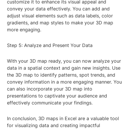
customize it to enhance its visual appeal and
convey your data effectively. You can add and
adjust visual elements such as data labels, color
gradients, and map styles to make your 3D map
more engaging.
Step 5: Analyze and Present Your Data
With your 3D map ready, you can now analyze your
data in a spatial context and gain new insights. Use
the 3D map to identify patterns, spot trends, and
convey information in a more engaging manner. You
can also incorporate your 3D map into
presentations to captivate your audience and
effectively communicate your findings.
In conclusion, 3D maps in Excel are a valuable tool
for visualizing data and creating impactful