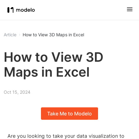
Article
How to View 3D Maps in Excel
How to View 3D
Maps in Excel
Oct 15, 2024
Take Me to Modelo
Are you looking to take your data visualization to