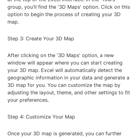
group, you'll find the '3D Maps' option. Click on this
option to begin the process of creating your 3D
map.
Step 3: Create Your 3D Map
After clicking on the '3D Maps' option, a new
window will appear where you can start creating
your 3D map. Excel will automatically detect the
geographic information in your data and generate a
3D map for you. You can customize the map by
adjusting the layout, theme, and other settings to fit
your preferences.
Step 4: Customize Your Map
Once your 3D map is generated, you can further