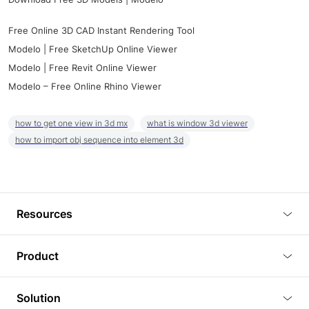
Free Online 3D CAD Instant Rendering Tool
Modelo | Free SketchUp Online Viewer
Modelo | Free Revit Online Viewer
Modelo – Free Online Rhino Viewer
how to get one view in 3d mx
what is window 3d viewer
how to import obj sequence into element 3d
Resources
Blog
Product
Tutorials
3D Viewer
Solution
Plugins