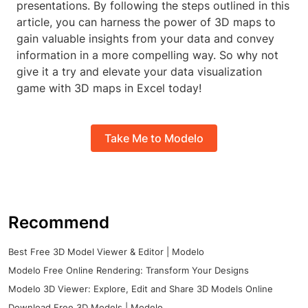
presentations. By following the steps outlined in this
article, you can harness the power of 3D maps to
gain valuable insights from your data and convey
information in a more compelling way. So why not
give it a try and elevate your data visualization
game with 3D maps in Excel today!
Take Me to Modelo
Recommend
Best Free 3D Model Viewer & Editor | Modelo
Modelo Free Online Rendering: Transform Your Designs
Modelo 3D Viewer: Explore, Edit and Share 3D Models Online
Download Free 3D Models | Modelo